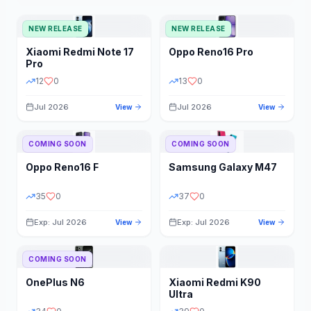
NEW RELEASE
NEW RELEASE
Xiaomi
Redmi Note 17
Oppo
Reno16 Pro
Pro
12
0
13
0
Jul 2026
Jul 2026
View
View
COMING SOON
COMING SOON
Oppo
Reno16 F
Samsung
Galaxy M47
35
0
37
0
Exp: Jul 2026
Exp: Jul 2026
View
View
COMING SOON
OnePlus
N6
Xiaomi
Redmi K90
Ultra