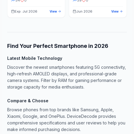
34
0
39
0
Exp: Jul 2026
Jun 2026
View
View
Find Your Perfect Smartphone in
2026
Latest Mobile Technology
Discover the newest smartphones featuring 5G connectivity,
high-refresh AMOLED displays, and professional-grade
camera systems. Filter by RAM for gaming performance or
storage capacity for media enthusiasts.
Compare & Choose
Browse phones from top brands like Samsung, Apple,
Xiaomi, Google, and OnePlus. DeviceDecode provides
comprehensive specifications and user reviews to help you
make informed purchasing decisions.