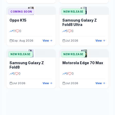
STORAGE
YEAR
COMING SOON
NEW RELEASE
Oppo
K15
Samsung
Galaxy Z
STATUS
PRICE RANGE
Fold8 Ultra
11
0
5
0
Exp: Aug 2026
Jul 2026
View
View
NEW RELEASE
NEW RELEASE
Samsung
Galaxy Z
Motorola
Edge 70 Max
Fold8
5
0
9
0
Jul 2026
Jul 2026
View
View