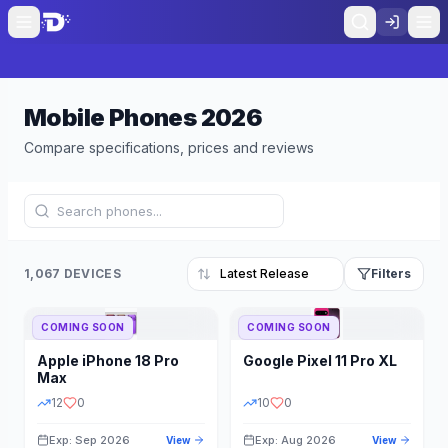
Mobile Phones
2026
Compare specifications, prices and reviews
1,067 DEVICES
Filters
COMING SOON
COMING SOON
Refine Results
Reset
Apple
iPhone 18 Pro
Google
Pixel 11 Pro XL
BRAND
RAM
Max
12
0
10
0
Exp: Sep 2026
Exp: Aug 2026
View
View