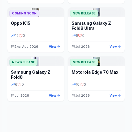
STORAGE
YEAR
COMING SOON
NEW RELEASE
Oppo
K15
Samsung
Galaxy Z
STATUS
PRICE RANGE
Fold8 Ultra
12
0
6
0
Exp: Aug 2026
Jul 2026
View
View
NEW RELEASE
NEW RELEASE
Samsung
Galaxy Z
Motorola
Edge 70 Max
Fold8
6
0
10
0
Jul 2026
Jul 2026
View
View