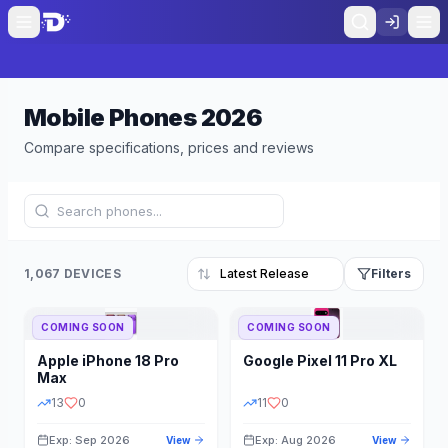
Mobile Phones
2026
Compare specifications, prices and reviews
1,067 DEVICES
Filters
COMING SOON
COMING SOON
Refine Results
Reset
Apple
iPhone 18 Pro
Google
Pixel 11 Pro XL
BRAND
RAM
Max
13
0
11
0
Exp: Sep 2026
Exp: Aug 2026
View
View