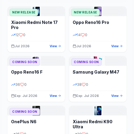
NEW RELEASE
NEW RELEASE
Xiaomi
Redmi Note 17
Oppo
Reno16 Pro
Pro
12
0
14
0
Jul 2026
Jul 2026
View
View
COMING SOON
COMING SOON
Oppo
Reno16 F
Samsung
Galaxy M47
36
0
38
0
Exp: Jul 2026
Exp: Jul 2026
View
View
COMING SOON
OnePlus
N6
Xiaomi
Redmi K90
Ultra