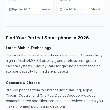
35
0
39
0
Exp: Jul 2026
Jun 2026
View
View
Find Your Perfect Smartphone in
2026
Latest Mobile Technology
Discover the newest smartphones featuring 5G connectivity,
high-refresh AMOLED displays, and professional-grade
camera systems. Filter by RAM for gaming performance or
storage capacity for media enthusiasts.
Compare & Choose
Browse phones from top brands like Samsung, Apple,
Xiaomi, Google, and OnePlus. DeviceDecode provides
comprehensive specifications and user reviews to help you
make informed purchasing decisions.