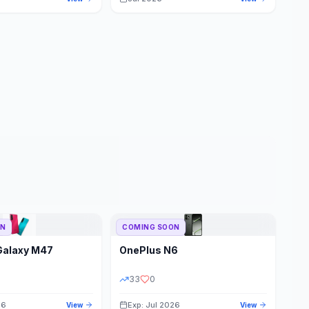
ON
COMING SOON
Galaxy M47
OnePlus
N6
33
0
26
Exp: Jul 2026
View
View