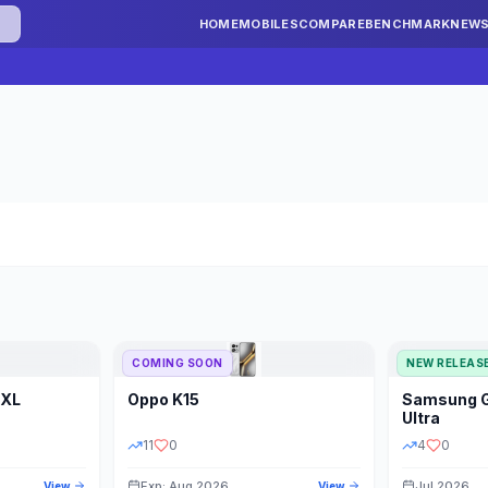
HOME
MOBILES
COMPARE
BENCHMARK
NEW
COMING SOON
NEW RELEAS
 XL
Oppo
K15
Samsung
STORAGE
YEAR
S
Ultra
11
0
4
0
Exp: Aug 2026
Jul 2026
View
View