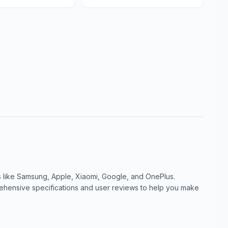
like Samsung, Apple, Xiaomi, Google, and OnePlus.
ensive specifications and user reviews to help you make