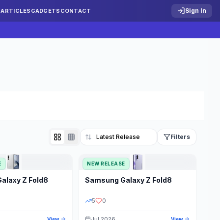
Sign In
S
ARTICLES
GADGETS
CONTACT
Filters
E
NEW RELEASE
Reset
Galaxy Z Fold8
Samsung
Galaxy Z Fold8
TATUS
PRICE RANGE
5
0
Jul 2026
View
View