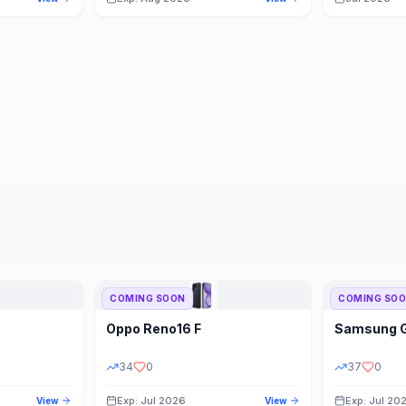
COMING SOON
COMING SO
Oppo
Reno16 F
Samsung
34
0
37
0
Exp: Jul 2026
Exp: Jul 20
View
View