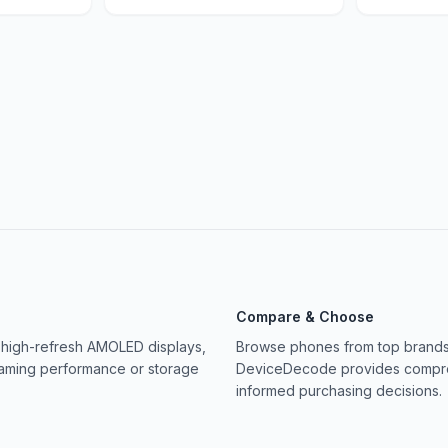
Compare & Choose
 high-refresh AMOLED displays,
Browse phones from top brands 
gaming performance or storage
DeviceDecode provides compreh
informed purchasing decisions.