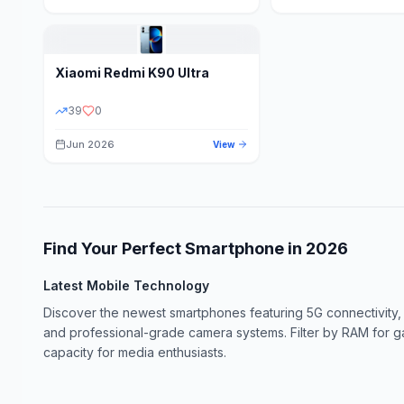
Xiaomi
Redmi K90 Ultra
39
0
Jun 2026
View
Find Your Perfect Smartphone in
2026
Latest Mobile Technology
Discover the newest smartphones featuring 5G connectivity,
and professional-grade camera systems. Filter by RAM for 
capacity for media enthusiasts.