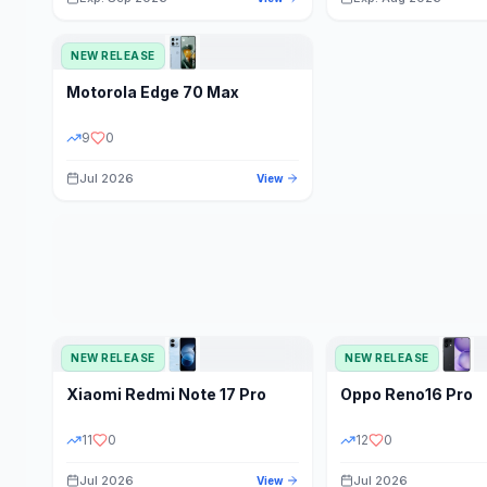
NEW RELEASE
Motorola
Edge 70 Max
9
0
Jul 2026
View
NEW RELEASE
NEW RELEASE
Xiaomi
Redmi Note 17 Pro
Oppo
Reno16 Pro
11
0
12
0
Jul 2026
Jul 2026
View