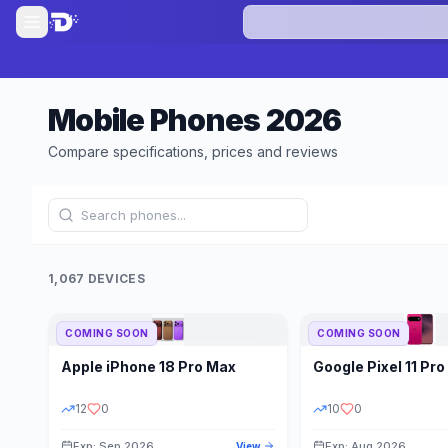
Mobile Phones
2026
Compare specifications, prices and reviews
1,067 DEVICES
COMING SOON
COMING SOON
Refine Results
Apple
iPhone 18 Pro Max
Google
Pixel 11 Pro
BRAND
RAM
12
0
10
0
Exp: Sep 2026
Exp: Aug 2026
View