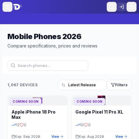
Mobile Phones
2026
Compare specifications, prices and reviews
1,067 DEVICES
Filters
COMING SOON
COMING SOON
Refine Results
Reset
Apple
iPhone 18 Pro
Google
Pixel 11 Pro XL
BRAND
RAM
Max
12
0
10
0
Exp: Sep 2026
Exp: Aug 2026
View
View