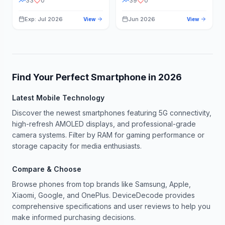
33
0
39
0
Exp: Jul 2026
Jun 2026
View
View
Find Your Perfect Smartphone in
2026
Latest Mobile Technology
Discover the newest smartphones featuring 5G connectivity,
high-refresh AMOLED displays, and professional-grade
camera systems. Filter by RAM for gaming performance or
storage capacity for media enthusiasts.
Compare & Choose
Browse phones from top brands like Samsung, Apple,
Xiaomi, Google, and OnePlus. DeviceDecode provides
comprehensive specifications and user reviews to help you
make informed purchasing decisions.