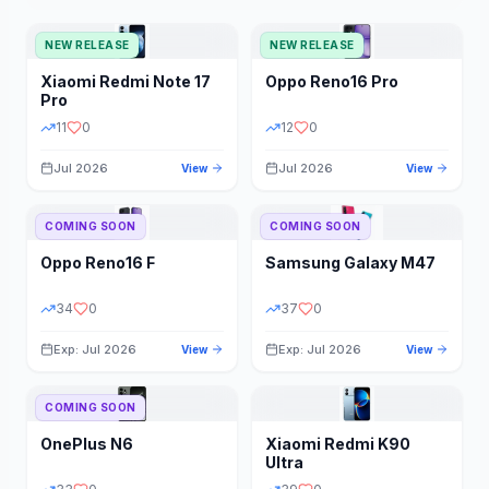
NEW RELEASE
NEW RELEASE
Xiaomi
Redmi Note 17
Oppo
Reno16 Pro
Pro
11
0
12
0
Jul 2026
Jul 2026
View
View
COMING SOON
COMING SOON
Oppo
Reno16 F
Samsung
Galaxy M47
34
0
37
0
Exp: Jul 2026
Exp: Jul 2026
View
View
COMING SOON
OnePlus
N6
Xiaomi
Redmi K90
Ultra