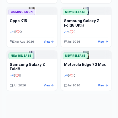
STORAGE
YEAR
COMING SOON
NEW RELEASE
Oppo
K15
Samsung
Galaxy Z
STATUS
PRICE RANGE
Fold8 Ultra
11
0
4
0
Exp: Aug 2026
Jul 2026
View
View
NEW RELEASE
NEW RELEASE
Samsung
Galaxy Z
Motorola
Edge 70 Max
Fold8
5
0
9
0
Jul 2026
Jul 2026
View
View