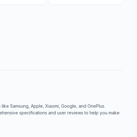
like Samsung, Apple, Xiaomi, Google, and OnePlus.
ensive specifications and user reviews to help you make