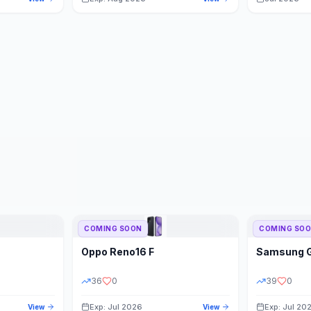
COMING SOON
COMING SO
Oppo
Reno16 F
Samsung
36
0
39
0
Exp: Jul 2026
Exp: Jul 20
View
View