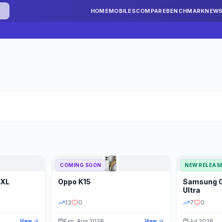
HOME
MOBILES
COMPARE
BENCHMARK
NEW
COMING SOON
NEW RELEAS
 XL
Oppo
K15
Samsung
STORAGE
YEAR
S
Ultra
13
0
7
0
Exp: Aug 2026
Jul 2026
View
View