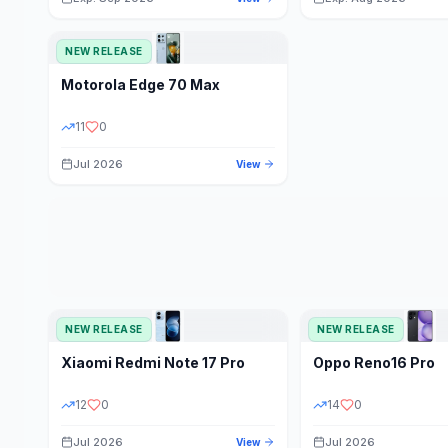
NEW RELEASE
Motorola
Edge 70 Max
11
0
Jul 2026
View
NEW RELEASE
NEW RELEASE
Xiaomi
Redmi Note 17 Pro
Oppo
Reno16 Pro
12
0
14
0
Jul 2026
Jul 2026
View