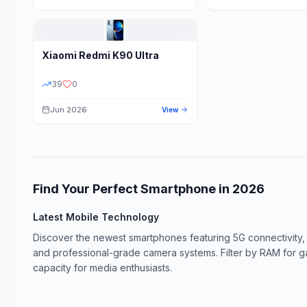
Xiaomi
Redmi K90 Ultra
39
0
Jun 2026
View
Find Your Perfect Smartphone in
2026
Latest Mobile Technology
Discover the newest smartphones featuring 5G connectivity,
and professional-grade camera systems. Filter by RAM for 
capacity for media enthusiasts.