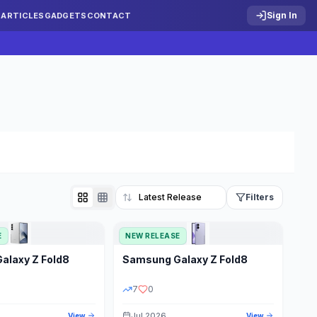
Sign In
S
ARTICLES
GADGETS
CONTACT
Filters
E
NEW RELEASE
Reset
Galaxy Z Fold8
Samsung
Galaxy Z Fold8
TATUS
PRICE RANGE
7
0
Jul 2026
View
View