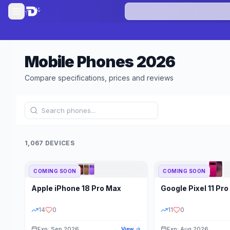
Mobile Phones
2026
Compare specifications, prices and reviews
1,067 DEVICES
COMING SOON
COMING SOON
Refine Results
Apple
iPhone 18 Pro Max
Google
Pixel 11 Pro
BRAND
RAM
14
0
11
0
Exp: Sep 2026
Exp: Aug 2026
View