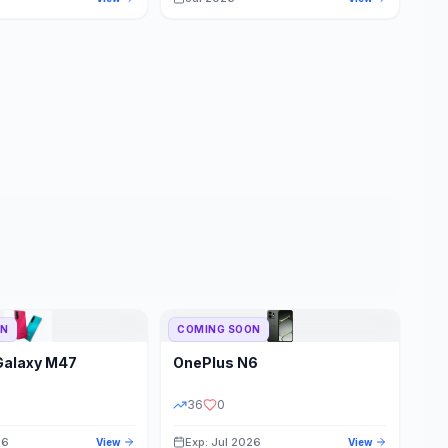
ON
COMING SOON
Galaxy M47
OnePlus
N6
36
0
26
Exp: Jul 2026
View
View