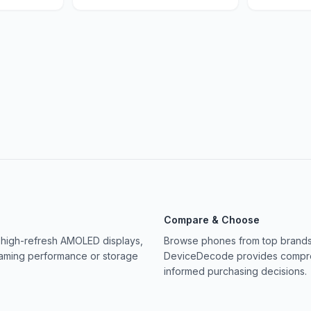
Compare & Choose
 high-refresh AMOLED displays,
Browse phones from top brands 
gaming performance or storage
DeviceDecode provides compreh
informed purchasing decisions.