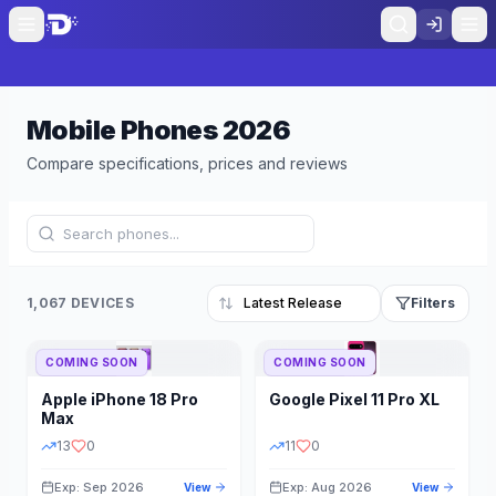
Mobile Phones
2026
Compare specifications, prices and reviews
1,067 DEVICES
Filters
COMING SOON
COMING SOON
Refine Results
Reset
Apple
iPhone 18 Pro
Google
Pixel 11 Pro XL
BRAND
RAM
Max
13
0
11
0
Exp: Sep 2026
Exp: Aug 2026
View
View