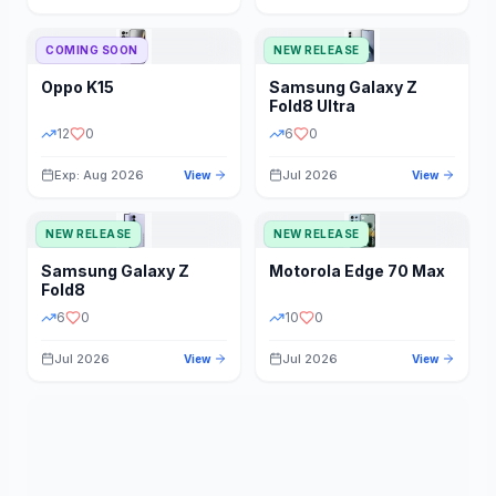
STORAGE
YEAR
COMING SOON
NEW RELEASE
Oppo
K15
Samsung
Galaxy Z
STATUS
PRICE RANGE
Fold8 Ultra
12
0
6
0
Exp: Aug 2026
Jul 2026
View
View
NEW RELEASE
NEW RELEASE
Samsung
Galaxy Z
Motorola
Edge 70 Max
Fold8
6
0
10
0
Jul 2026
Jul 2026
View
View