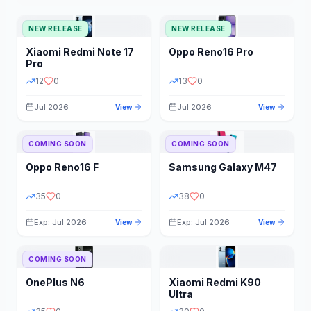
NEW RELEASE
NEW RELEASE
Xiaomi
Redmi Note 17
Oppo
Reno16 Pro
Pro
12
0
13
0
Jul 2026
Jul 2026
View
View
COMING SOON
COMING SOON
Oppo
Reno16 F
Samsung
Galaxy M47
35
0
38
0
Exp: Jul 2026
Exp: Jul 2026
View
View
COMING SOON
OnePlus
N6
Xiaomi
Redmi K90
Ultra