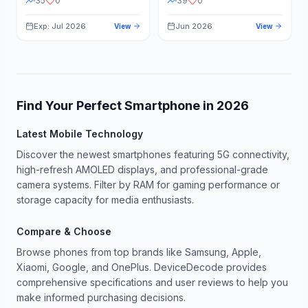
35
0
39
0
Exp: Jul 2026
Jun 2026
View
View
Find Your Perfect Smartphone in
2026
Latest Mobile Technology
Discover the newest smartphones featuring 5G connectivity,
high-refresh AMOLED displays, and professional-grade
camera systems. Filter by RAM for gaming performance or
storage capacity for media enthusiasts.
Compare & Choose
Browse phones from top brands like Samsung, Apple,
Xiaomi, Google, and OnePlus. DeviceDecode provides
comprehensive specifications and user reviews to help you
make informed purchasing decisions.