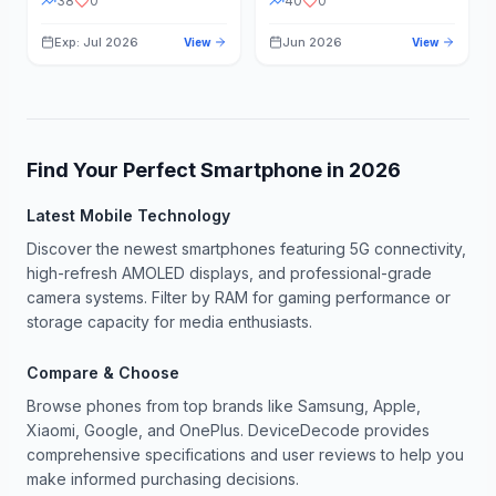
38
0
40
0
Exp: Jul 2026
Jun 2026
View
View
Find Your Perfect Smartphone in
2026
Latest Mobile Technology
Discover the newest smartphones featuring 5G connectivity,
high-refresh AMOLED displays, and professional-grade
camera systems. Filter by RAM for gaming performance or
storage capacity for media enthusiasts.
Compare & Choose
Browse phones from top brands like Samsung, Apple,
Xiaomi, Google, and OnePlus. DeviceDecode provides
comprehensive specifications and user reviews to help you
make informed purchasing decisions.