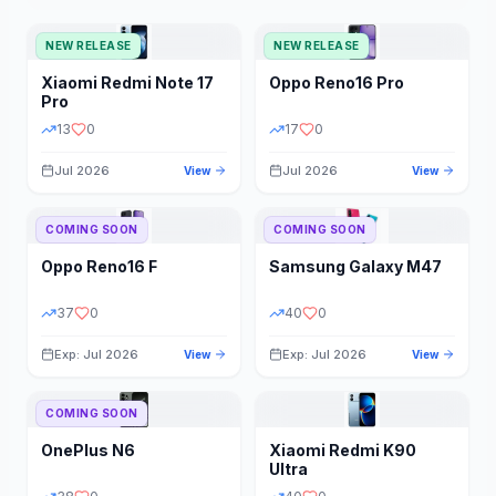
NEW RELEASE
NEW RELEASE
Xiaomi
Redmi Note 17
Oppo
Reno16 Pro
Pro
13
0
17
0
Jul 2026
Jul 2026
View
View
COMING SOON
COMING SOON
Oppo
Reno16 F
Samsung
Galaxy M47
37
0
40
0
Exp: Jul 2026
Exp: Jul 2026
View
View
COMING SOON
OnePlus
N6
Xiaomi
Redmi K90
Ultra