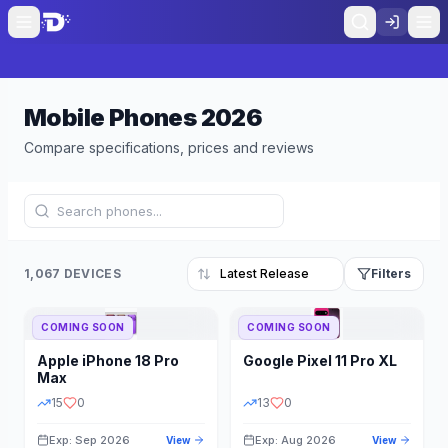
Mobile Phones
2026
Compare specifications, prices and reviews
1,067 DEVICES
Filters
COMING SOON
COMING SOON
Refine Results
Reset
Apple
iPhone 18 Pro
Google
Pixel 11 Pro XL
BRAND
RAM
Max
15
0
13
0
Exp: Sep 2026
Exp: Aug 2026
View
View