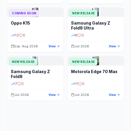
STORAGE
YEAR
COMING SOON
NEW RELEASE
Oppo
K15
Samsung
Galaxy Z
STATUS
PRICE RANGE
Fold8 Ultra
13
0
8
0
Exp: Aug 2026
Jul 2026
View
View
NEW RELEASE
NEW RELEASE
Samsung
Galaxy Z
Motorola
Edge 70 Max
Fold8
7
0
11
0
Jul 2026
Jul 2026
View
View