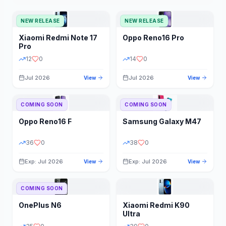
NEW RELEASE
NEW RELEASE
Xiaomi
Redmi Note 17
Oppo
Reno16 Pro
Pro
12
0
14
0
Jul 2026
Jul 2026
View
View
COMING SOON
COMING SOON
Oppo
Reno16 F
Samsung
Galaxy M47
36
0
38
0
Exp: Jul 2026
Exp: Jul 2026
View
View
COMING SOON
OnePlus
N6
Xiaomi
Redmi K90
Ultra