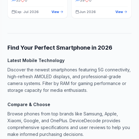
35
0
39
0
Exp: Jul 2026
Jun 2026
View
View
Find Your Perfect Smartphone in
2026
Latest Mobile Technology
Discover the newest smartphones featuring 5G connectivity,
high-refresh AMOLED displays, and professional-grade
camera systems. Filter by RAM for gaming performance or
storage capacity for media enthusiasts.
Compare & Choose
Browse phones from top brands like Samsung, Apple,
Xiaomi, Google, and OnePlus. DeviceDecode provides
comprehensive specifications and user reviews to help you
make informed purchasing decisions.