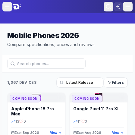
Mobile Phones
2026
Compare specifications, prices and reviews
1,067 DEVICES
Filters
COMING SOON
COMING SOON
Refine Results
Reset
Apple
iPhone 18 Pro
Google
Pixel 11 Pro XL
BRAND
RAM
Max
13
0
11
0
Exp: Sep 2026
Exp: Aug 2026
View
View