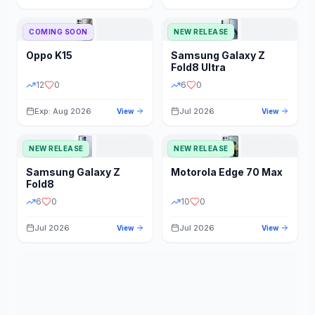
STORAGE
YEAR
COMING SOON
NEW RELEASE
Oppo
K15
Samsung
Galaxy Z
STATUS
PRICE RANGE
Fold8 Ultra
12
0
6
0
Exp: Aug 2026
Jul 2026
View
View
NEW RELEASE
NEW RELEASE
Samsung
Galaxy Z
Motorola
Edge 70 Max
Fold8
6
0
10
0
Jul 2026
Jul 2026
View
View