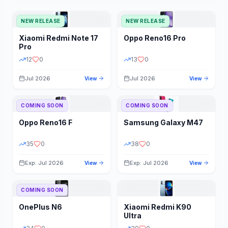
NEW RELEASE
NEW RELEASE
Xiaomi
Redmi Note 17
Oppo
Reno16 Pro
Pro
12
0
13
0
Jul 2026
Jul 2026
View
View
COMING SOON
COMING SOON
Oppo
Reno16 F
Samsung
Galaxy M47
35
0
38
0
Exp: Jul 2026
Exp: Jul 2026
View
View
COMING SOON
OnePlus
N6
Xiaomi
Redmi K90
Ultra