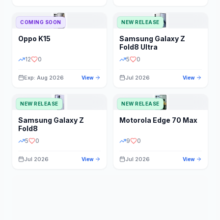
STORAGE
YEAR
COMING SOON
NEW RELEASE
Oppo
K15
Samsung
Galaxy Z
STATUS
PRICE RANGE
Fold8 Ultra
12
0
5
0
Exp: Aug 2026
Jul 2026
View
View
NEW RELEASE
NEW RELEASE
Samsung
Galaxy Z
Motorola
Edge 70 Max
Fold8
5
0
9
0
Jul 2026
Jul 2026
View
View