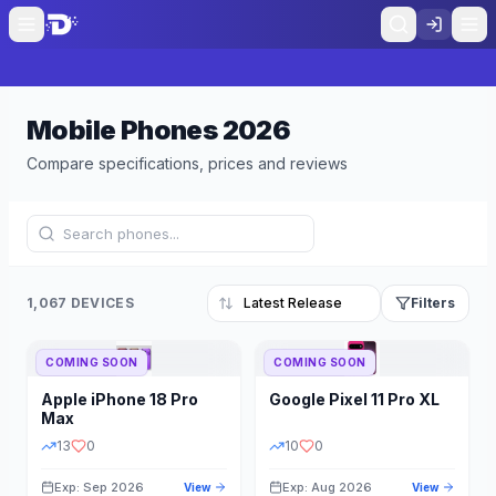
Mobile Phones
2026
Compare specifications, prices and reviews
1,067 DEVICES
Filters
COMING SOON
COMING SOON
Refine Results
Reset
Apple
iPhone 18 Pro
Google
Pixel 11 Pro XL
BRAND
RAM
Max
13
0
10
0
Exp: Sep 2026
Exp: Aug 2026
View
View