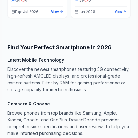
34
0
39
0
Exp: Jul 2026
Jun 2026
View
View
Find Your Perfect Smartphone in
2026
Latest Mobile Technology
Discover the newest smartphones featuring 5G connectivity,
high-refresh AMOLED displays, and professional-grade
camera systems. Filter by RAM for gaming performance or
storage capacity for media enthusiasts.
Compare & Choose
Browse phones from top brands like Samsung, Apple,
Xiaomi, Google, and OnePlus. DeviceDecode provides
comprehensive specifications and user reviews to help you
make informed purchasing decisions.