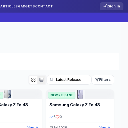
Sign In
S
ARTICLES
GADGETS
CONTACT
Filters
E
NEW RELEASE
Reset
Galaxy Z Fold8
Samsung
Galaxy Z Fold8
TATUS
PRICE RANGE
6
0
Jul 2026
View
View