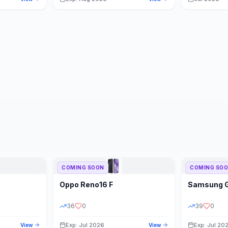
COMING SOON
COMING SO
Oppo
Reno16 F
Samsung
36
0
39
0
Exp: Jul 2026
Exp: Jul 20
View
View