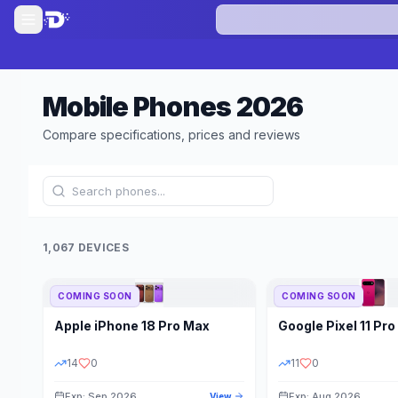
Mobile Phones
2026
Compare specifications, prices and reviews
1,067 DEVICES
COMING SOON
COMING SOON
Refine Results
Apple
iPhone 18 Pro Max
Google
Pixel 11 Pro
BRAND
RAM
14
0
11
0
Exp: Sep 2026
Exp: Aug 2026
View