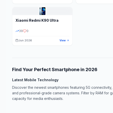
Xiaomi
Redmi K90 Ultra
39
0
Jun 2026
View
Find Your Perfect Smartphone in
2026
Latest Mobile Technology
Discover the newest smartphones featuring 5G connectivity,
and professional-grade camera systems. Filter by RAM for 
capacity for media enthusiasts.