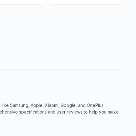
like Samsung, Apple, Xiaomi, Google, and OnePlus.
ensive specifications and user reviews to help you make