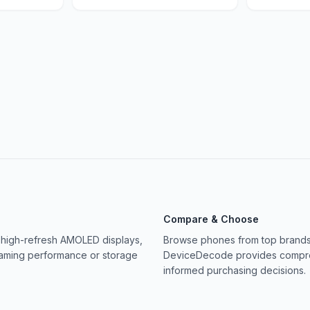
Compare & Choose
 high-refresh AMOLED displays,
Browse phones from top brands 
gaming performance or storage
DeviceDecode provides compreh
informed purchasing decisions.