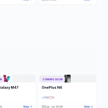
ON
COMING SOON
Galaxy M47
OnePlus
N6
36
0
26
Exp: Jul 2026
View
View