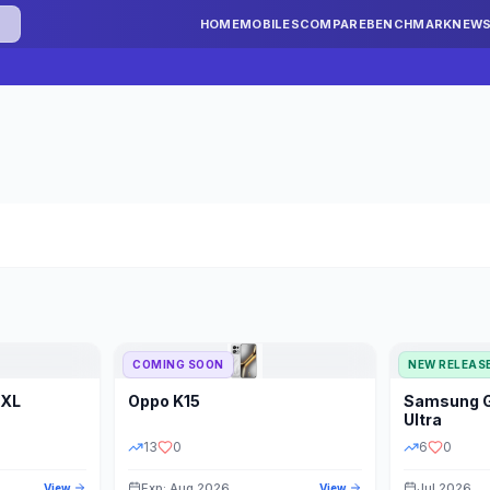
HOME
MOBILES
COMPARE
BENCHMARK
NEW
COMING SOON
NEW RELEAS
 XL
Oppo
K15
Samsung
STORAGE
YEAR
S
Ultra
13
0
6
0
Exp: Aug 2026
Jul 2026
View
View