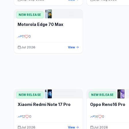
NEW RELEASE
Motorola
Edge 70 Max
11
0
Jul 2026
View
NEW RELEASE
NEW RELEASE
Xiaomi
Redmi Note 17 Pro
Oppo
Reno16 Pro
12
0
14
0
Jul 2026
Jul 2026
View