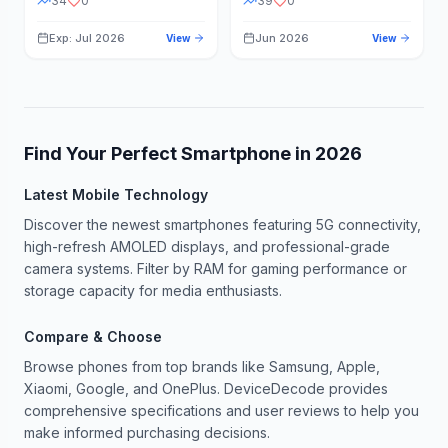
34
0
39
0
Exp: Jul 2026
Jun 2026
View
View
Find Your Perfect Smartphone in
2026
Latest Mobile Technology
Discover the newest smartphones featuring 5G connectivity,
high-refresh AMOLED displays, and professional-grade
camera systems. Filter by RAM for gaming performance or
storage capacity for media enthusiasts.
Compare & Choose
Browse phones from top brands like Samsung, Apple,
Xiaomi, Google, and OnePlus. DeviceDecode provides
comprehensive specifications and user reviews to help you
make informed purchasing decisions.