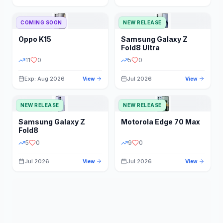
STORAGE
YEAR
COMING SOON
NEW RELEASE
Oppo
K15
Samsung
Galaxy Z
STATUS
PRICE RANGE
Fold8 Ultra
11
0
5
0
Exp: Aug 2026
Jul 2026
View
View
NEW RELEASE
NEW RELEASE
Samsung
Galaxy Z
Motorola
Edge 70 Max
Fold8
5
0
9
0
Jul 2026
Jul 2026
View
View