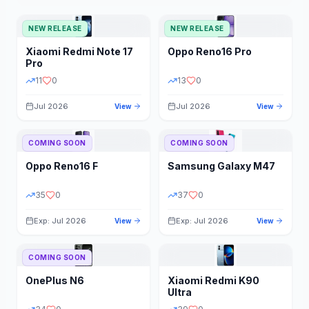
NEW RELEASE
NEW RELEASE
Xiaomi
Redmi Note 17
Oppo
Reno16 Pro
Pro
11
0
13
0
Jul 2026
Jul 2026
View
View
COMING SOON
COMING SOON
Oppo
Reno16 F
Samsung
Galaxy M47
35
0
37
0
Exp: Jul 2026
Exp: Jul 2026
View
View
COMING SOON
OnePlus
N6
Xiaomi
Redmi K90
Ultra