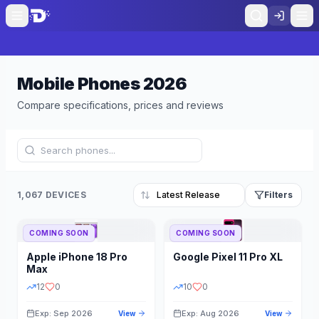
Mobile Phones
2026
Compare specifications, prices and reviews
1,067 DEVICES
Filters
COMING SOON
COMING SOON
Refine Results
Reset
Apple
iPhone 18 Pro
Google
Pixel 11 Pro XL
BRAND
RAM
Max
12
0
10
0
Exp: Sep 2026
Exp: Aug 2026
View
View