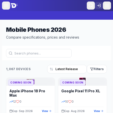
Mobile Phones
2026
Compare specifications, prices and reviews
1,067 DEVICES
Filters
COMING SOON
COMING SOON
Refine Results
Reset
Apple
iPhone 18 Pro
Google
Pixel 11 Pro XL
BRAND
RAM
Max
12
0
10
0
Exp: Sep 2026
Exp: Aug 2026
View
View