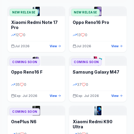
NEW RELEASE
NEW RELEASE
Xiaomi
Redmi Note 17
Oppo
Reno16 Pro
Pro
12
0
13
0
Jul 2026
Jul 2026
View
View
COMING SOON
COMING SOON
Oppo
Reno16 F
Samsung
Galaxy M47
35
0
37
0
Exp: Jul 2026
Exp: Jul 2026
View
View
COMING SOON
OnePlus
N6
Xiaomi
Redmi K90
Ultra