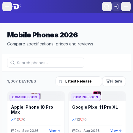
Mobile Phones
2026
Compare specifications, prices and reviews
1,067 DEVICES
Filters
COMING SOON
COMING SOON
Refine Results
Reset
Apple
iPhone 18 Pro
Google
Pixel 11 Pro XL
BRAND
RAM
Max
13
0
10
0
Exp: Sep 2026
Exp: Aug 2026
View
View