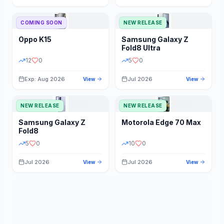
STORAGE
YEAR
COMING SOON
NEW RELEASE
Oppo
K15
Samsung
Galaxy Z
STATUS
PRICE RANGE
Fold8 Ultra
12
0
5
0
Exp: Aug 2026
Jul 2026
View
View
NEW RELEASE
NEW RELEASE
Samsung
Galaxy Z
Motorola
Edge 70 Max
Fold8
5
0
10
0
Jul 2026
Jul 2026
View
View