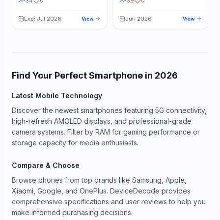
34
0
39
0
Exp: Jul 2026
Jun 2026
View
View
Find Your Perfect Smartphone in
2026
Latest Mobile Technology
Discover the newest smartphones featuring 5G connectivity,
high-refresh AMOLED displays, and professional-grade
camera systems. Filter by RAM for gaming performance or
storage capacity for media enthusiasts.
Compare & Choose
Browse phones from top brands like Samsung, Apple,
Xiaomi, Google, and OnePlus. DeviceDecode provides
comprehensive specifications and user reviews to help you
make informed purchasing decisions.