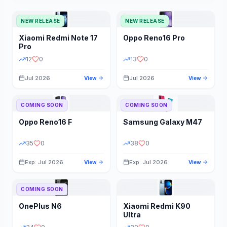
NEW RELEASE
NEW RELEASE
Xiaomi
Redmi Note 17
Oppo
Reno16 Pro
Pro
12
0
13
0
Jul 2026
Jul 2026
View
View
COMING SOON
COMING SOON
Oppo
Reno16 F
Samsung
Galaxy M47
35
0
38
0
Exp: Jul 2026
Exp: Jul 2026
View
View
COMING SOON
OnePlus
N6
Xiaomi
Redmi K90
Ultra