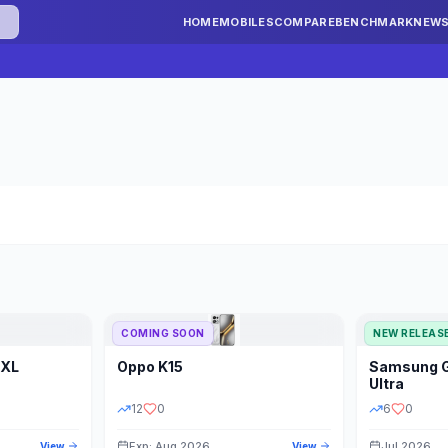
HOME
MOBILES
COMPARE
BENCHMARK
NEW
COMING SOON
NEW RELEAS
 XL
Oppo
K15
Samsung
STORAGE
YEAR
S
Ultra
12
0
6
0
Exp: Aug 2026
Jul 2026
View
View