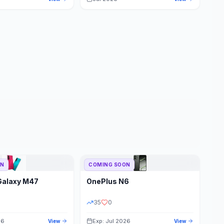
ON
COMING SOON
Galaxy M47
OnePlus
N6
35
0
26
Exp: Jul 2026
View
View