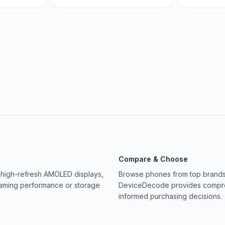
Compare & Choose
 high-refresh AMOLED displays,
Browse phones from top brands 
gaming performance or storage
DeviceDecode provides compreh
informed purchasing decisions.