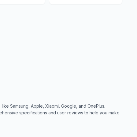
like Samsung, Apple, Xiaomi, Google, and OnePlus.
ensive specifications and user reviews to help you make