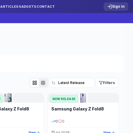
Sign In
S
ARTICLES
GADGETS
CONTACT
Filters
E
NEW RELEASE
Reset
Galaxy Z Fold8
Samsung
Galaxy Z Fold8
TATUS
PRICE RANGE
6
0
Jul 2026
View
View