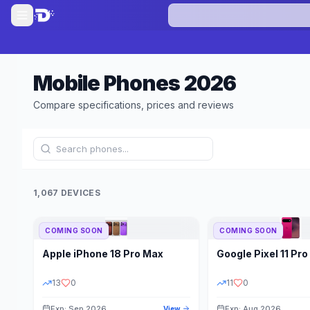
Mobile Phones
2026
Compare specifications, prices and reviews
1,067 DEVICES
COMING SOON
COMING SOON
Refine Results
Apple
iPhone 18 Pro Max
Google
Pixel 11 Pro
BRAND
RAM
13
0
11
0
Exp: Sep 2026
Exp: Aug 2026
View