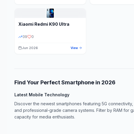
Xiaomi
Redmi K90 Ultra
39
0
Jun 2026
View
Find Your Perfect Smartphone in
2026
Latest Mobile Technology
Discover the newest smartphones featuring 5G connectivity,
and professional-grade camera systems. Filter by RAM for 
capacity for media enthusiasts.