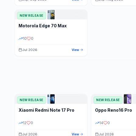
NEW RELEASE
Motorola
Edge 70 Max
10
0
Jul 2026
View
NEW RELEASE
NEW RELEASE
Xiaomi
Redmi Note 17 Pro
Oppo
Reno16 Pro
12
0
14
0
Jul 2026
Jul 2026
View