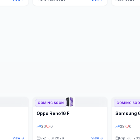
COMING SOON
COMING SO
Oppo
Reno16 F
Samsung
36
0
38
0
Exp: Jul 2026
Exp: Jul 20
View
View