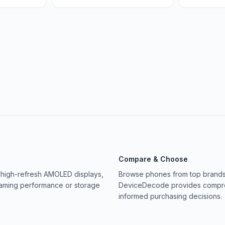
Compare & Choose
 high-refresh AMOLED displays,
Browse phones from top brands 
gaming performance or storage
DeviceDecode provides compreh
informed purchasing decisions.