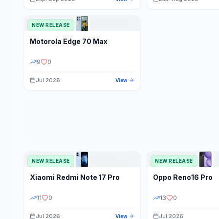
NEW RELEASE
Motorola
Edge 70 Max
9
0
Jul 2026
View
NEW RELEASE
NEW RELEASE
Xiaomi
Redmi Note 17 Pro
Oppo
Reno16 Pro
11
0
13
0
Jul 2026
Jul 2026
View