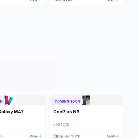
ON
COMING SOON
Galaxy M47
OnePlus
N6
34
0
26
Exp: Jul 2026
View
View