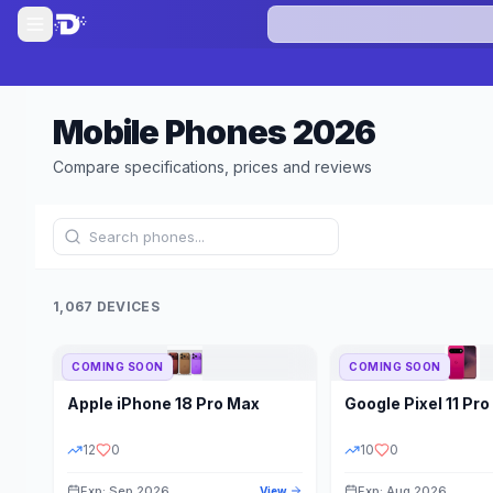
Mobile Phones
2026
Compare specifications, prices and reviews
1,067 DEVICES
COMING SOON
COMING SOON
Refine Results
Apple
iPhone 18 Pro Max
Google
Pixel 11 Pro
BRAND
RAM
12
0
10
0
Exp: Sep 2026
Exp: Aug 2026
View