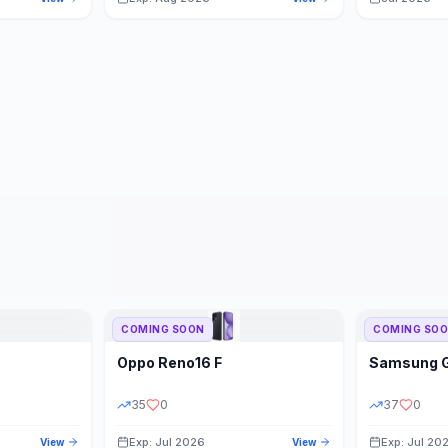
COMING SOON
COMING SO
Oppo
Reno16 F
Samsung
35
0
37
0
Exp: Jul 2026
Exp: Jul 20
View
View