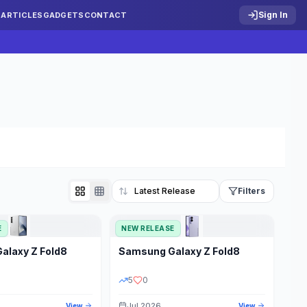
Sign In
S
ARTICLES
GADGETS
CONTACT
Filters
E
NEW RELEASE
Reset
Galaxy Z Fold8
Samsung
Galaxy Z Fold8
TATUS
PRICE RANGE
5
0
Jul 2026
View
View