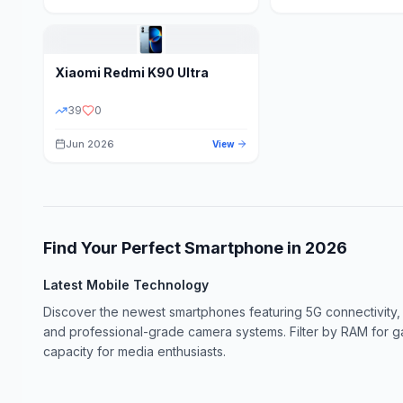
Xiaomi
Redmi K90 Ultra
39
0
Jun 2026
View
Find Your Perfect Smartphone in
2026
Latest Mobile Technology
Discover the newest smartphones featuring 5G connectivity,
and professional-grade camera systems. Filter by RAM for 
capacity for media enthusiasts.