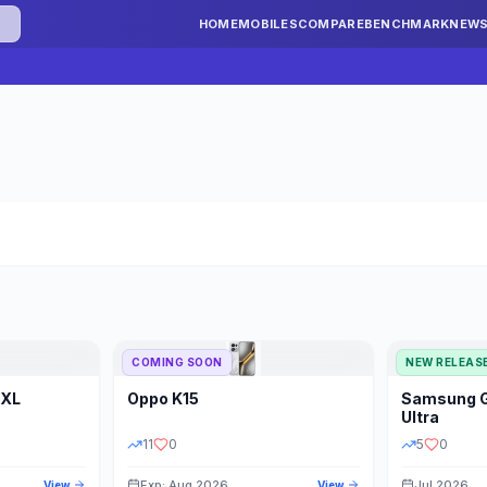
HOME
MOBILES
COMPARE
BENCHMARK
NEW
COMING SOON
NEW RELEAS
 XL
Oppo
K15
Samsung
STORAGE
YEAR
S
Ultra
11
0
5
0
Exp: Aug 2026
Jul 2026
View
View