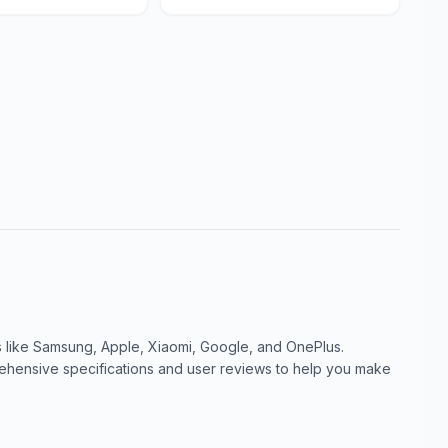
like Samsung, Apple, Xiaomi, Google, and OnePlus.
ensive specifications and user reviews to help you make