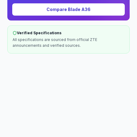
Compare
Blade A36
Verified Specifications
All specifications are sourced from official
ZTE
announcements and verified sources.