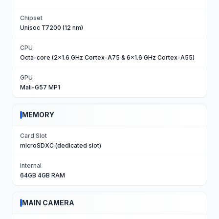
Chipset
Unisoc T7200 (12 nm)
CPU
Octa-core (2x1.6 GHz Cortex-A75 & 6x1.6 GHz Cortex-A55)
GPU
Mali-G57 MP1
MEMORY
Card Slot
microSDXC (dedicated slot)
Internal
64GB 4GB RAM
MAIN CAMERA