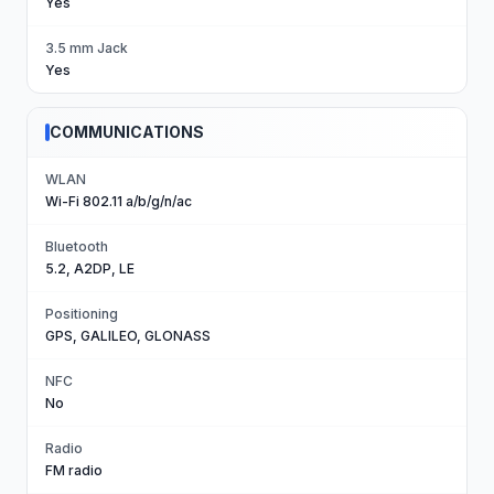
Yes
3.5 mm Jack
Yes
COMMUNICATIONS
WLAN
Wi-Fi 802.11 a/b/g/n/ac
Bluetooth
5.2, A2DP, LE
Positioning
GPS, GALILEO, GLONASS
NFC
No
Radio
FM radio