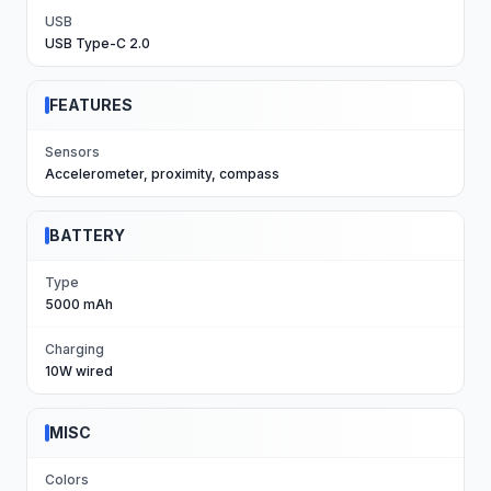
USB
USB Type-C 2.0
FEATURES
Sensors
Accelerometer, proximity, compass
BATTERY
Type
5000 mAh
Charging
10W wired
MISC
Colors