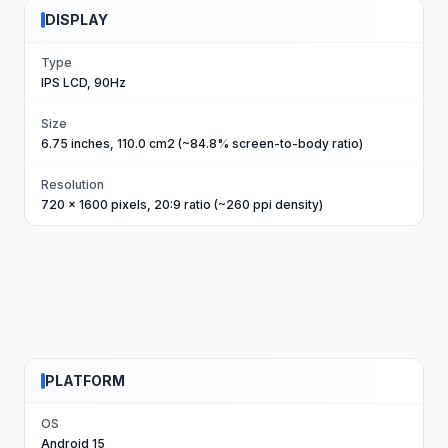
DISPLAY
Type
IPS LCD, 90Hz
Size
6.75 inches, 110.0 cm2 (~84.8% screen-to-body ratio)
Resolution
720 x 1600 pixels, 20:9 ratio (~260 ppi density)
PLATFORM
OS
Android 15