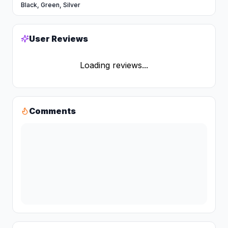
Black, Green, Silver
User Reviews
Loading reviews...
Comments