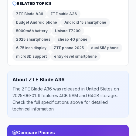
RELATED TOPICS
ZTE Blade A36
ZTE nubia A36
budget Android phone
Android 15 smartphone
5000mAh battery
Unisoc T7200
2025 smartphones
cheap 4G phone
6.75 inch display
ZTE phone 2025
dual SIM phone
microSD support
entry-level smartphone
About
ZTE
Blade A36
The
ZTE
Blade A36
was released
in
United States
on
2025-06-01
.
It features 4GB RAM and 64GB storage.
.
Check the full specifications above for detailed
technical information.
Compare Phones