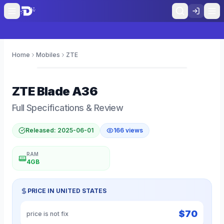
Home
Mobiles
ZTE
0
ZTE
Blade A36
Full Specifications & Review
Released:
2025-06-01
166
views
RAM
4GB
PRICE IN
UNITED STATES
$
70
price is not fix