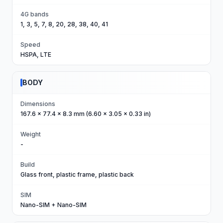
4G bands
1, 3, 5, 7, 8, 20, 28, 38, 40, 41
Speed
HSPA, LTE
BODY
Dimensions
167.6 x 77.4 x 8.3 mm (6.60 x 3.05 x 0.33 in)
Weight
-
Build
Glass front, plastic frame, plastic back
SIM
Nano-SIM + Nano-SIM