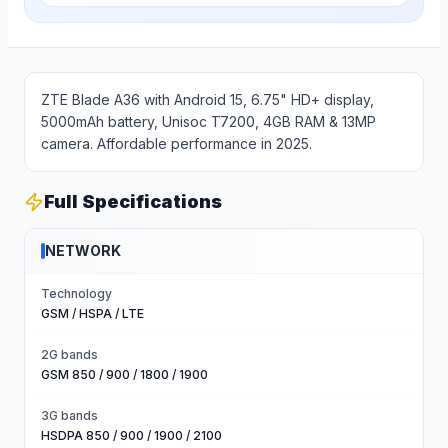
ZTE Blade A36 with Android 15, 6.75" HD+ display,
5000mAh battery, Unisoc T7200, 4GB RAM & 13MP
camera. Affordable performance in 2025.
Full Specifications
NETWORK
Technology
GSM / HSPA / LTE
2G bands
GSM 850 / 900 / 1800 / 1900
3G bands
HSDPA 850 / 900 / 1900 / 2100