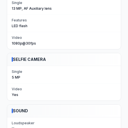
Single
13 MP, AF Auxiliary lens
Features
LED flash
Video
1080p@30fps
SELFIE CAMERA
Single
5 MP
Video
Yes
SOUND
Loudspeaker