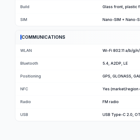
Build
Glass front, plastic
SIM
Nano-SIM + Nano-S
COMMUNICATIONS
WLAN
Wi-Fi 802.11 a/b/g/n
Bluetooth
5.4, A2DP, LE
Positioning
GPS, GLONASS, GAL
NFC
Yes (market/region
Radio
FM radio
USB
USB Type-C 2.0, O