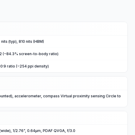
nits (typ), 810 nits (HBM)
m2 (~84.3% screen-to-body ratio)
0:9 ratio (~254 ppi density)
ounted), accelerometer, compass Virtual proximity sensing Circle to
(wide), 1/2.76", 0.64µm, PDAF QVGA, f/3.0