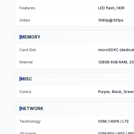
Features
LED flash, HDR
Video
1080p@30fps
MEMORY
Card Slot
microSDXC (dedicat
Internal
128GB 6GB RAM, 2
MISC
Colors
Purple, Black, Gree
NETWORK
Technology
GSM / HSPA / LTE
2G bands
GSM 850 / 900 / 180