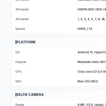
3G bands
HSDPA 800 / 850 / 9
4G bands
1, 2, 3, 4, 5, 7, 8, 1
Speed
HSPA, LTE
PLATFORM
OS
Android 15, HyperO
Chipset
Mediatek Helio G81 U
CPU
Octa-core (2x2.0 G
GPU
Mali-G52 MC2
SELFIE CAMERA
Single
8 MP, f/2.0, (wide), 