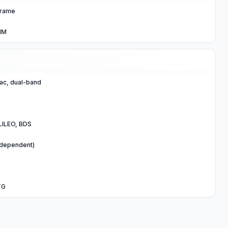
 frame
IM
/ac, dual-band
ILEO, BDS
 dependent)
TG