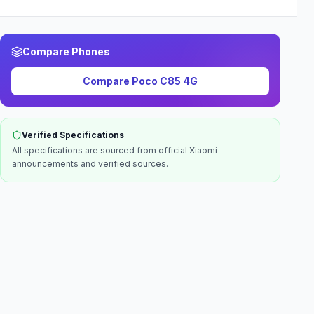
Compare Phones
Compare
Poco C85 4G
Verified Specifications
All specifications are sourced from official
Xiaomi
announcements and verified sources.