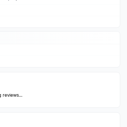
 reviews...