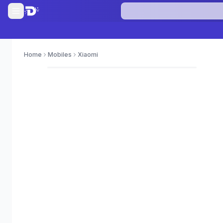
Home
Mobiles
Xiaomi
0