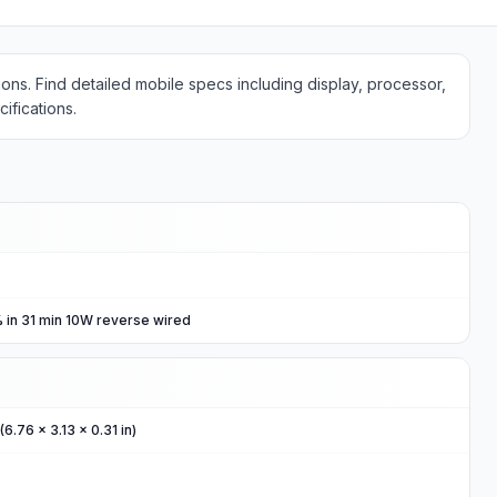
ons. Find detailed mobile specs including display, processor,
ifications.
 in 31 min 10W reverse wired
6.76 x 3.13 x 0.31 in)