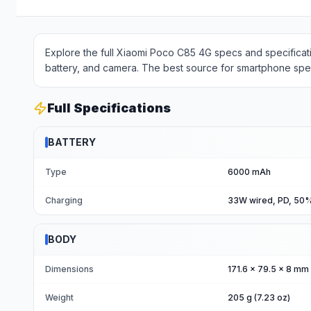
Explore the full Xiaomi Poco C85 4G specs and specificati
battery, and camera. The best source for smartphone spec
Full Specifications
BATTERY
Type
6000 mAh
Charging
33W wired, PD, 50%
BODY
Dimensions
171.6 x 79.5 x 8 mm (
Weight
205 g (7.23 oz)