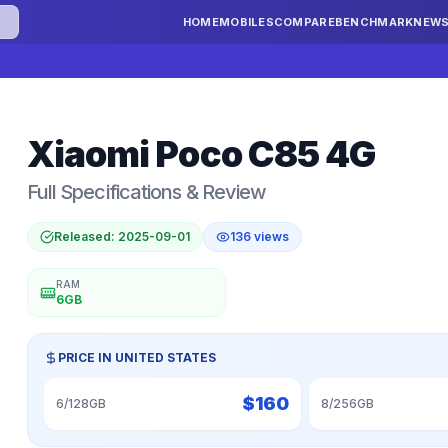
HOME
MOBILES
COMPARE
BENCHMARK
NEW
Xiaomi
Poco C85 4G
Full Specifications & Review
Released:
2025-09-01
136
views
RAM
6GB
PRICE IN
UNITED STATES
$
160
6/128GB
8/256GB