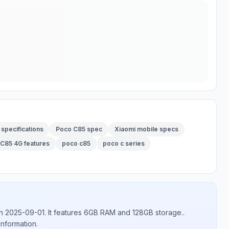
specifications
Poco C85 spec
Xiaomi mobile specs
C85 4G features
poco c85
poco c series
n 2025-09-01
.
It features 6GB RAM and 128GB storage.
.
information.