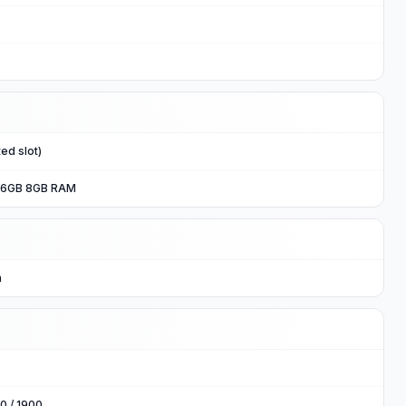
ed slot)
56GB 8GB RAM
n
0 / 1900