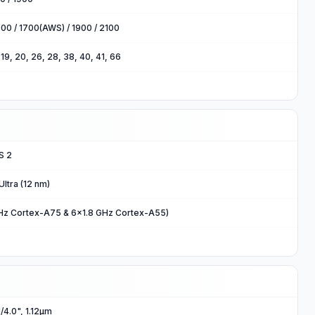
00 / 1700(AWS) / 1900 / 2100
8, 19, 20, 26, 28, 38, 40, 41, 66
S 2
ltra (12 nm)
Hz Cortex-A75 & 6x1.8 GHz Cortex-A55)
1/4.0", 1.12µm