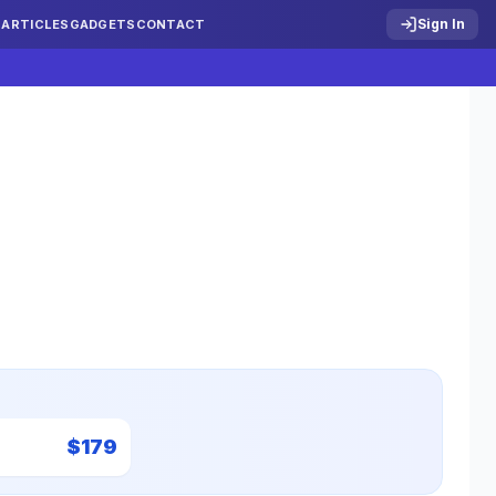
Sign In
S
ARTICLES
GADGETS
CONTACT
$
179