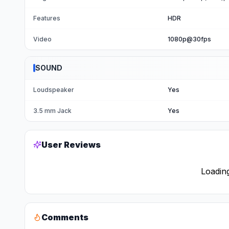
Features
HDR
Video
1080p@30fps
SOUND
Loudspeaker
Yes
3.5 mm Jack
Yes
User Reviews
Loading
Comments