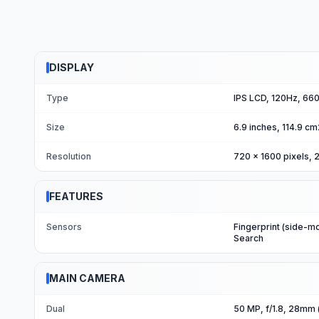
DISPLAY
Type
IPS LCD, 120Hz, 660 
Size
6.9 inches, 114.9 c
Resolution
720 x 1600 pixels, 2
FEATURES
Sensors
Fingerprint (side-m
Search
MAIN CAMERA
Dual
50 MP, f/1.8, 28mm 