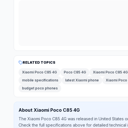
RELATED TOPICS
Xiaomi Poco C85 4G
Poco C85 4G
Xiaomi Poco C85 4G 
mobile specifications
latest Xiaomi phone
Xiaomi Poco 
budget poco phones
About
Xiaomi
Poco C85 4G
The
Xiaomi
Poco C85 4G
was released
in
United States
o
Check the full specifications above for detailed technical 