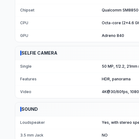
Chipset
Qualcomm SM8850-A
CPU
Octa-core (2x4.6 G
GPU
Adreno 840
SELFIE CAMERA
Single
50 MP, f/2.2, 21mm 
Features
HDR, panorama
Video
4K@30/60fps, 1080
SOUND
Loudspeaker
Yes, with stereo sp
3.5 mm Jack
NO