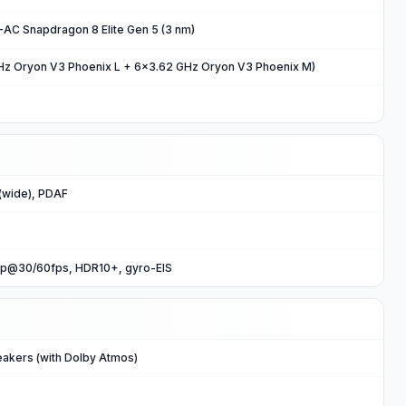
C Snapdragon 8 Elite Gen 5 (3 nm)
Hz Oryon V3 Phoenix L + 6x3.62 GHz Oryon V3 Phoenix M)
(wide), PDAF
p@30/60fps, HDR10+, gyro-EIS
eakers (with Dolby Atmos)