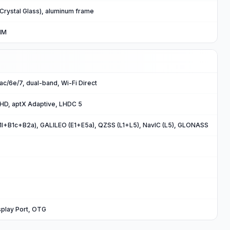
 Crystal Glass), aluminum frame
IM
/ac/6e/7, dual-band, Wi-Fi Direct
 HD, aptX Adaptive, LHDC 5
B1I+B1c+B2a), GALILEO (E1+E5a), QZSS (L1+L5), NavIC (L5), GLONASS
splay Port, OTG