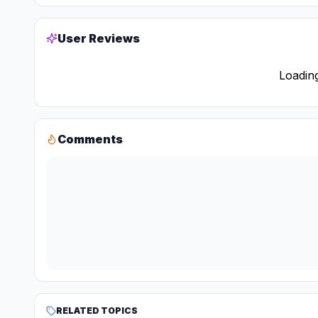
User Reviews
Loading
Comments
RELATED TOPICS