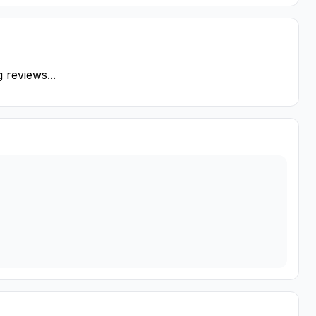
 reviews...