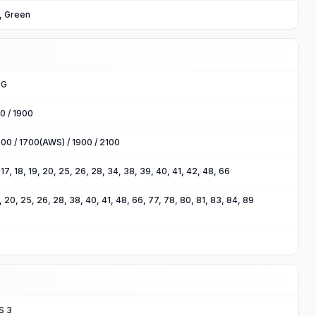
e, Green
5G
0 / 1900
00 / 1700(AWS) / 1900 / 2100
2, 17, 18, 19, 20, 25, 26, 28, 34, 38, 39, 40, 41, 42, 48, 66
 18, 20, 25, 26, 28, 38, 40, 41, 48, 66, 77, 78, 80, 81, 83, 84, 89
S 3