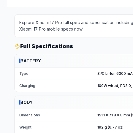
Explore Xiaomi 17 Pro full spec and specification includin
Xiaomi 17 Pro mobile specs now!
Full Specifications
BATTERY
Type
Si/C Li-Ion 6300 m
Charging
100W wired, PD3.0,
BODY
Dimensions
151.1 x 71.8 x 8 mm (
Weight
192 g (6.77 oz)