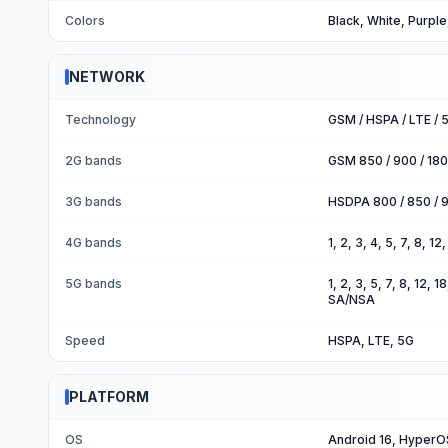
Colors
Black, White, Purpl
NETWORK
Technology
GSM / HSPA / LTE / 
2G bands
GSM 850 / 900 / 180
3G bands
HSDPA 800 / 850 / 9
4G bands
1, 2, 3, 4, 5, 7, 8, 1
5G bands
1, 2, 3, 5, 7, 8, 12,
SA/NSA
Speed
HSPA, LTE, 5G
PLATFORM
OS
Android 16, HyperO