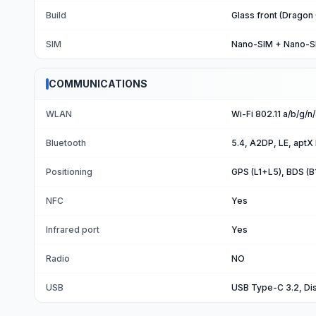
Build
Glass front (Dragon
SIM
Nano-SIM + Nano-S
COMMUNICATIONS
WLAN
Wi-Fi 802.11 a/b/g/n
Bluetooth
5.4, A2DP, LE, aptX
Positioning
GPS (L1+L5), BDS (
NFC
Yes
Infrared port
Yes
Radio
NO
USB
USB Type-C 3.2, Di