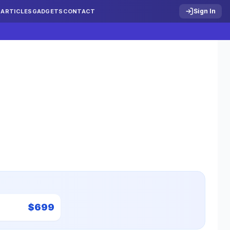
Sign In
S
ARTICLES
GADGETS
CONTACT
$
699