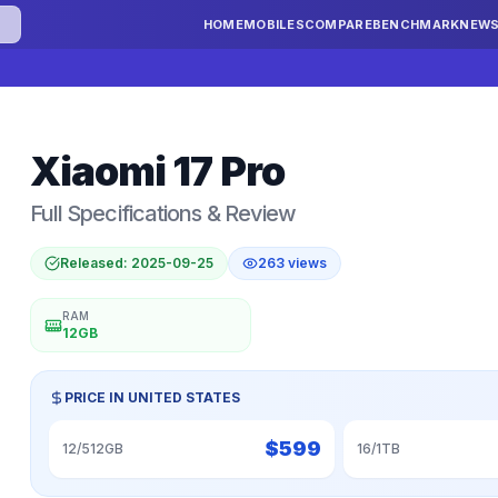
HOME
MOBILES
COMPARE
BENCHMARK
NEW
Xiaomi
17 Pro
Full Specifications & Review
Released:
2025-09-25
263
views
RAM
12GB
PRICE IN
UNITED STATES
$
599
12/512GB
16/1TB