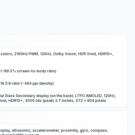
olors, 2160Hz PWM, 120Hz, Dolby Vision, HDR Vivid, HDR10+,
2 (~89.5% screen-to-body ratio)
19.5:9 ratio (~464 ppi density)
tal Glass Secondary display (on the back): LTPO AMOLED, 120Hz,
ivid, HDR10+, 3500 nits (peak) 2.7 inches, 572 x 904 pixels
isplay, ultrasonic), accelerometer, proximity, gyro, compass,