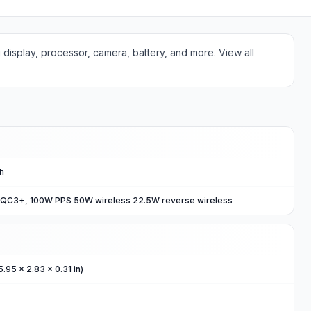
g display, processor, camera, battery, and more. View all
Ah
 QC3+, 100W PPS 50W wireless 22.5W reverse wireless
5.95 x 2.83 x 0.31 in)