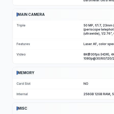
barometer Ultra Wi
MAIN CAMERA
Triple
50 MP, f/1.7, 23mm (
(periscope telephot
(ultrawide), 1/2.76"
Features
Laser AF, color spe
Video
8K@30fps (HDR), 4K
1080p@30/60/120/2
MEMORY
Card Slot
NO
Internal
256GB 12GB RAM, 5
MISC