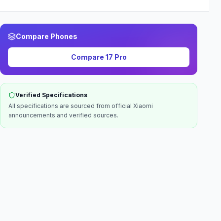
Compare Phones
Compare
17 Pro
Verified Specifications
All specifications are sourced from official
Xiaomi
announcements and verified sources.