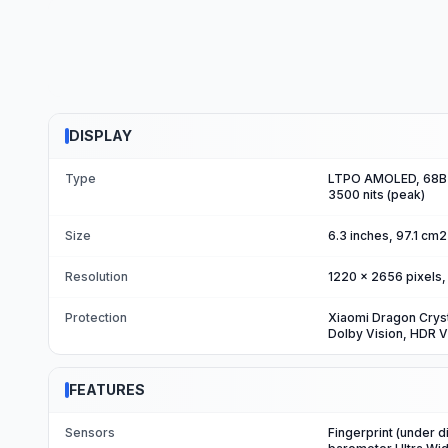
DISPLAY
Type
LTPO AMOLED, 68B c
3500 nits (peak)
Size
6.3 inches, 97.1 cm
Resolution
1220 x 2656 pixels, 
Protection
Xiaomi Dragon Crys
Dolby Vision, HDR V
FEATURES
Sensors
Fingerprint (under d