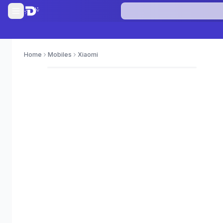
Home
Mobiles
Xiaomi
0