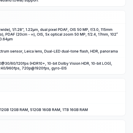
deband (UWB) support
wide), 1/1.28", 1.22µm, dual pixel PDAF, OIS 50 MP, f/3.0, 115mm
o), PDAF (20cm - ∞), OIS, 5x optical zoom 50 MP, f/2.4, 17mm, 102˚
, 0.64µm
ctrum sensor, Leica lens, Dual-LED dual-tone flash, HDR, panorama
@30/60/120fps (HDR10+, 10-bit Dolby Vision HDR, 10-bit LOG),
40/960fps, 720p@1920fps, gyro-EIS
12GB 12GB RAM, 512GB 16GB RAM, 1TB 16GB RAM