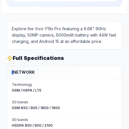
Explore the Vivo Y19s Pro featuring a 6.68" 90Hz
display, 50MP camera, 6000mAh battery with 44W fast
charging, and Android 15 at an affordable price.
Full Specifications
NETWORK
Technology
GSM / HSPA / LTE
2G bands
GSM 850 / 900 / 1800 / 1900
3G bands
HSDPA 850 / 900 / 2100