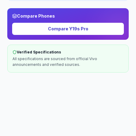
Compare Phones
Compare
Y19s Pro
Verified Specifications
All specifications are sourced from official
Vivo
announcements and verified sources.