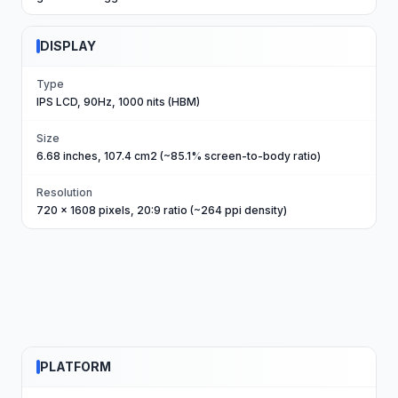
DISPLAY
Type
IPS LCD, 90Hz, 1000 nits (HBM)
Size
6.68 inches, 107.4 cm2 (~85.1% screen-to-body ratio)
Resolution
720 x 1608 pixels, 20:9 ratio (~264 ppi density)
PLATFORM