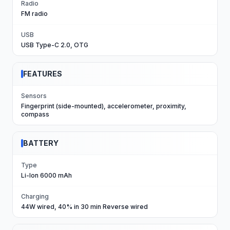
Radio
FM radio
USB
USB Type-C 2.0, OTG
FEATURES
Sensors
Fingerprint (side-mounted), accelerometer, proximity,
compass
BATTERY
Type
Li-Ion 6000 mAh
Charging
44W wired, 40% in 30 min Reverse wired