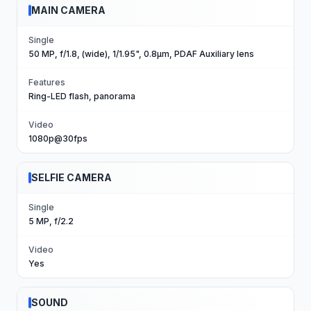
MAIN CAMERA
Single
50 MP, f/1.8, (wide), 1/1.95", 0.8µm, PDAF Auxiliary lens
Features
Ring-LED flash, panorama
Video
1080p@30fps
SELFIE CAMERA
Single
5 MP, f/2.2
Video
Yes
SOUND