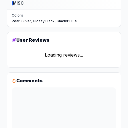
MISC
Colors
Pearl Silver, Glossy Black, Glacier Blue
User Reviews
Loading reviews...
Comments