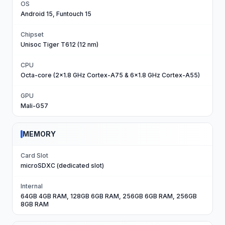
OS
Android 15, Funtouch 15
Chipset
Unisoc Tiger T612 (12 nm)
CPU
Octa-core (2x1.8 GHz Cortex-A75 & 6x1.8 GHz Cortex-A55)
GPU
Mali-G57
MEMORY
Card Slot
microSDXC (dedicated slot)
Internal
64GB 4GB RAM, 128GB 6GB RAM, 256GB 6GB RAM, 256GB
8GB RAM