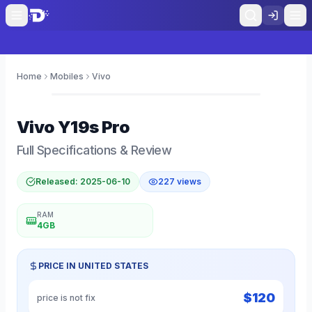
Home
Mobiles
Vivo
0
Vivo
Y19s Pro
Full Specifications & Review
Released:
2025-06-10
227
views
RAM
4GB
PRICE IN
UNITED STATES
$
120
price is not fix