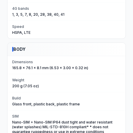
4G bands
1, 3, 5, 7, 8, 20, 28, 38, 40, 41
Speed
HSPA, LTE
BODY
Dimensions
165.8 x 76.1 x 8.1 mm (6.53 x 3.00 x 0.32 in)
Weight
200 g (7.05 oz)
Build
Glass front, plastic back, plastic frame
SIM
Nano-SIM + Nano-SIM IP64 dust tight and water resistant
(water splashes) MIL-STD-810H compliant* * does not
guarantee ruggedness or use in extreme conditions