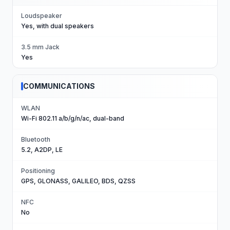
Loudspeaker
Yes, with dual speakers
3.5 mm Jack
Yes
COMMUNICATIONS
WLAN
Wi-Fi 802.11 a/b/g/n/ac, dual-band
Bluetooth
5.2, A2DP, LE
Positioning
GPS, GLONASS, GALILEO, BDS, QZSS
NFC
No