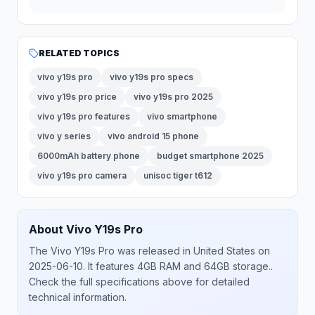
RELATED TOPICS
vivo y19s pro
vivo y19s pro specs
vivo y19s pro price
vivo y19s pro 2025
vivo y19s pro features
vivo smartphone
vivo y series
vivo android 15 phone
6000mAh battery phone
budget smartphone 2025
vivo y19s pro camera
unisoc tiger t612
About
Vivo
Y19s Pro
The
Vivo
Y19s Pro
was released
in
United States
on
2025-06-10
.
It features 4GB RAM and 64GB storage.
.
Check the full specifications above for detailed
technical information.