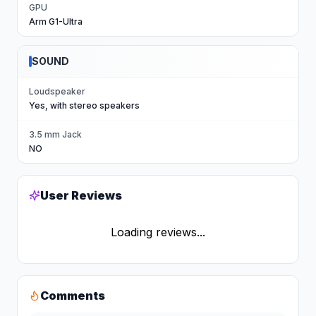
GPU
Arm G1-Ultra
SOUND
Loudspeaker
Yes, with stereo speakers
3.5 mm Jack
NO
User Reviews
Loading reviews...
Comments