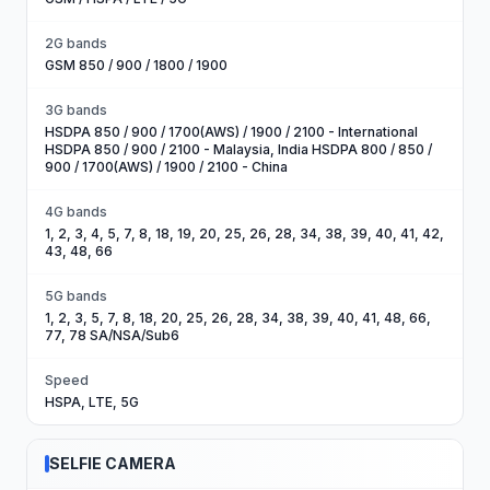
2G bands
GSM 850 / 900 / 1800 / 1900
3G bands
HSDPA 850 / 900 / 1700(AWS) / 1900 / 2100 - International
HSDPA 850 / 900 / 2100 - Malaysia, India HSDPA 800 / 850 /
900 / 1700(AWS) / 1900 / 2100 - China
4G bands
1, 2, 3, 4, 5, 7, 8, 18, 19, 20, 25, 26, 28, 34, 38, 39, 40, 41, 42,
43, 48, 66
5G bands
1, 2, 3, 5, 7, 8, 18, 20, 25, 26, 28, 34, 38, 39, 40, 41, 48, 66,
77, 78 SA/NSA/Sub6
Speed
HSPA, LTE, 5G
SELFIE CAMERA