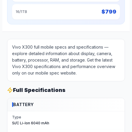
$
799
16/1TB
Vivo X300 full mobile specs and specifications —
explore detailed information about display, camera,
battery, processor, RAM, and storage. Get the latest
Vivo X300 specifications and performance overview
only on our mobile spec website.
Full Specifications
BATTERY
Type
Si/C Li-Ion 6040 mAh