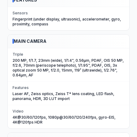
Sensors
Fingerprint (under display, ultrasonic), accelerometer, gyro,
proximity, compass
MAIN CAMERA
Triple
200 MP, f/1.7, 23mm (wide), 1/1.4", 0.56µm, PDAF, OIS 50 MP,
f/2.6, 70mm (periscope telephoto), 1/1.95", PDAF, OIS, 3x
optical zoom 50 MP, f/2.0, 15mm, 119˚ (ultrawide), 1/2.76",
0.64µm, AF
Features
Laser AF, Zeiss optics, Zeiss T* lens coating, LED flash,
panorama, HDR, 3D LUT import
Video
4K@30/60/120fps, 1080p@30/60/120/240fps, gyro-EIS,
4K@120fps HDR