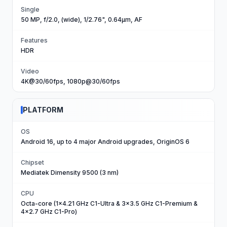
Single
50 MP, f/2.0, (wide), 1/2.76", 0.64µm, AF
Features
HDR
Video
4K@30/60fps, 1080p@30/60fps
PLATFORM
OS
Android 16, up to 4 major Android upgrades, OriginOS 6
Chipset
Mediatek Dimensity 9500 (3 nm)
CPU
Octa-core (1x4.21 GHz C1-Ultra & 3x3.5 GHz C1-Premium &
4x2.7 GHz C1-Pro)