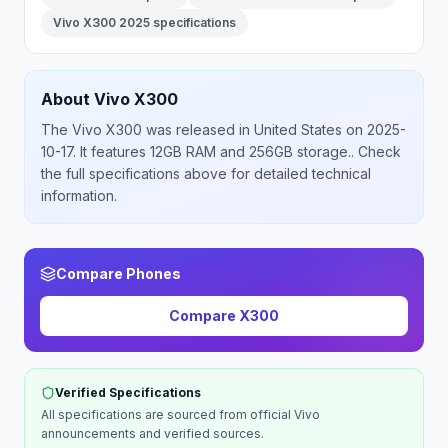
Vivo X300 2025 specifications
About
Vivo
X300
The
Vivo
X300
was released
in
United States
on 2025-
10-17
.
It features 12GB RAM and 256GB storage.
. Check
the full specifications above for detailed technical
information.
Compare Phones
Compare
X300
Verified Specifications
All specifications are sourced from official
Vivo
announcements and verified sources.