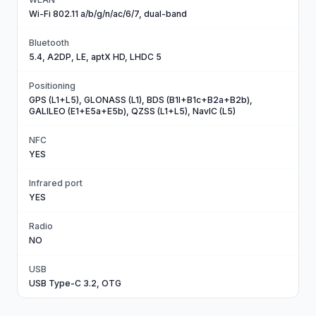
Wi-Fi 802.11 a/b/g/n/ac/6/7, dual-band
Bluetooth
5.4, A2DP, LE, aptX HD, LHDC 5
Positioning
GPS (L1+L5), GLONASS (L1), BDS (B1I+B1c+B2a+B2b),
GALILEO (E1+E5a+E5b), QZSS (L1+L5), NavIC (L5)
NFC
YES
Infrared port
YES
Radio
NO
USB
USB Type-C 3.2, OTG