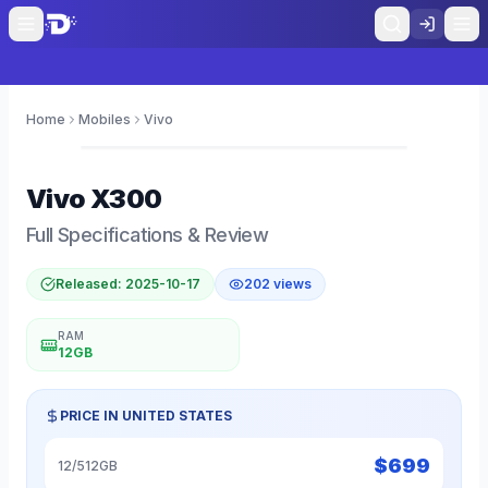
Home
Mobiles
Vivo
0
Vivo
X300
Full Specifications & Review
Released:
2025-10-17
202
views
RAM
12GB
PRICE IN
UNITED STATES
$
699
12/512GB