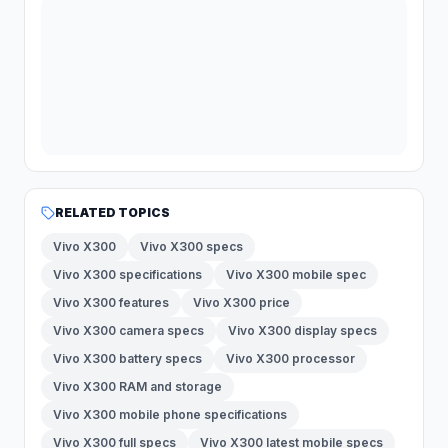
RELATED TOPICS
Vivo X300
Vivo X300 specs
Vivo X300 specifications
Vivo X300 mobile spec
Vivo X300 features
Vivo X300 price
Vivo X300 camera specs
Vivo X300 display specs
Vivo X300 battery specs
Vivo X300 processor
Vivo X300 RAM and storage
Vivo X300 mobile phone specifications
Vivo X300 full specs
Vivo X300 latest mobile specs