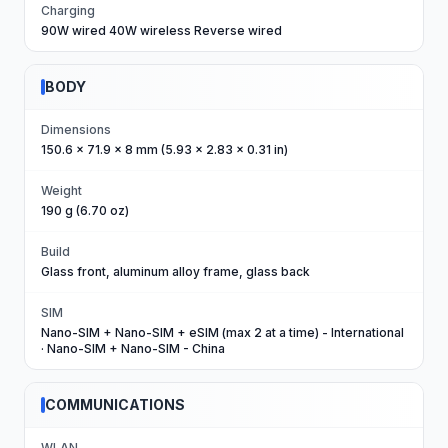
Charging
90W wired 40W wireless Reverse wired
BODY
Dimensions
150.6 x 71.9 x 8 mm (5.93 x 2.83 x 0.31 in)
Weight
190 g (6.70 oz)
Build
Glass front, aluminum alloy frame, glass back
SIM
Nano-SIM + Nano-SIM + eSIM (max 2 at a time) - International
· Nano-SIM + Nano-SIM - China
COMMUNICATIONS
WLAN