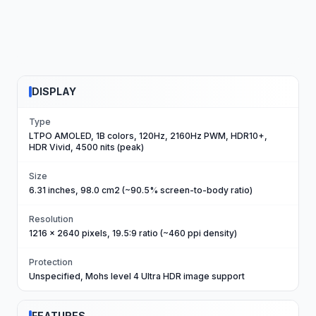
DISPLAY
Type
LTPO AMOLED, 1B colors, 120Hz, 2160Hz PWM, HDR10+,
HDR Vivid, 4500 nits (peak)
Size
6.31 inches, 98.0 cm2 (~90.5% screen-to-body ratio)
Resolution
1216 x 2640 pixels, 19.5:9 ratio (~460 ppi density)
Protection
Unspecified, Mohs level 4 Ultra HDR image support
FEATURES