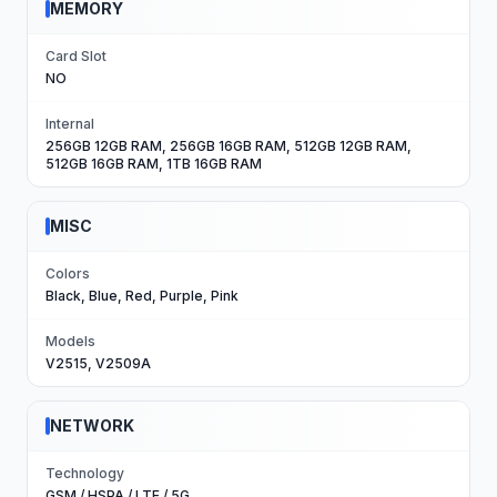
MEMORY
Card Slot
NO
Internal
256GB 12GB RAM, 256GB 16GB RAM, 512GB 12GB RAM,
512GB 16GB RAM, 1TB 16GB RAM
MISC
Colors
Black, Blue, Red, Purple, Pink
Models
V2515, V2509A
NETWORK
Technology
GSM / HSPA / LTE / 5G