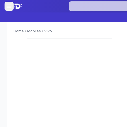
Home
Mobiles
Vivo
0