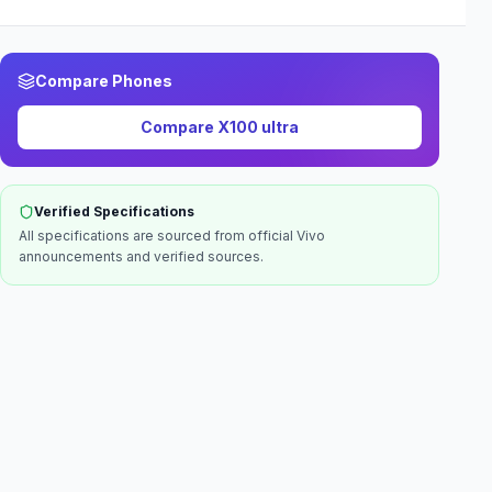
Compare Phones
Compare
X100 ultra
Verified Specifications
All specifications are sourced from official
Vivo
announcements and verified sources.