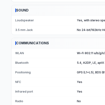
SOUND
Loudspeaker
Yes, with stereo sp
3.5 mm Jack
No 24-bit/192kHz H
COMMUNICATIONS
WLAN
Wi-Fi 802.11 a/b/g/n
Bluetooth
5.4, A2DP, LE, aptX
Positioning
GPS (L1+L5), BDS (
NFC
Yes
Infrared port
Yes
Radio
No