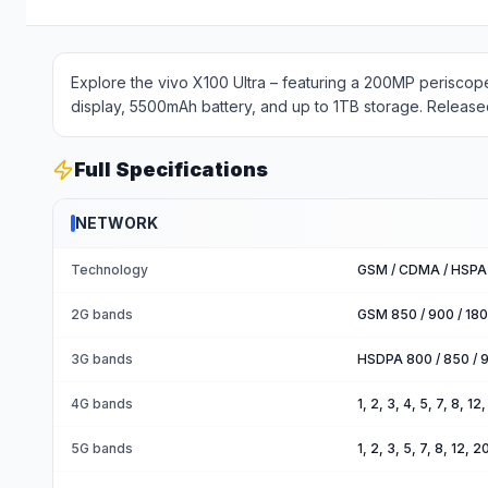
Explore the vivo X100 Ultra – featuring a 200MP perisc
display, 5500mAh battery, and up to 1TB storage. Release
Full Specifications
NETWORK
Technology
GSM / CDMA / HSPA 
2G bands
GSM 850 / 900 / 18
3G bands
HSDPA 800 / 850 / 9
4G bands
1, 2, 3, 4, 5, 7, 8, 1
5G bands
1, 2, 3, 5, 7, 8, 12,