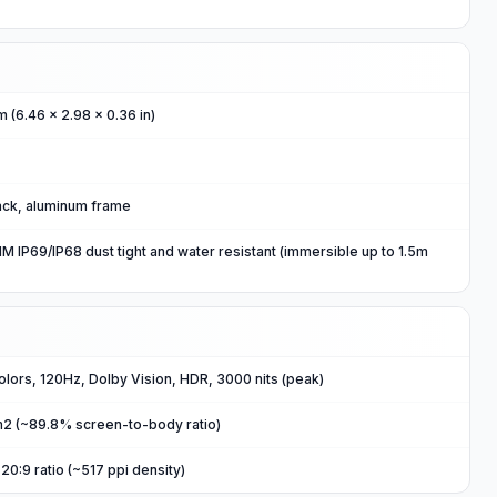
m (6.46 x 2.98 x 0.36 in)
back, aluminum frame
 IP69/IP68 dust tight and water resistant (immersible up to 1.5m
ors, 120Hz, Dolby Vision, HDR, 3000 nits (peak)
cm2 (~89.8% screen-to-body ratio)
20:9 ratio (~517 ppi density)