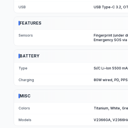
USB
USB Type-C 3.2, OT
FEATURES
Sensors
Fingerprint (under d
Emergency SOS via s
BATTERY
Type
Si/C Li-Ion 5500 m
Charging
80W wired, PD, PPS
MISC
Colors
Titanium, White, Gr
Models
V2366GA, V2366H