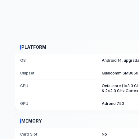
PLATFORM
OS
Android 14, upgrada
Chipset
Qualcomm SM8650-A
CPU
Octa-core (1x3.3 G
& 2x2.3 GHz Corte
GPU
Adreno 750
MEMORY
Card Slot
No