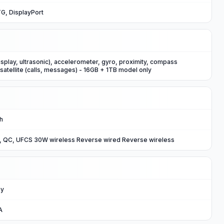
G, DisplayPort
isplay, ultrasonic), accelerometer, gyro, proximity, compass
atellite (calls, messages) - 16GB + 1TB model only
Ah
, QC, UFCS 30W wireless Reverse wired Reverse wireless
ey
A