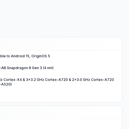
ble to Android 15, OriginOS 5
B Snapdragon 8 Gen 3 (4 nm)
Hz Cortex-X4 & 3x3.2 GHz Cortex-A720 & 2x3.0 GHz Cortex-A720
x-A520)