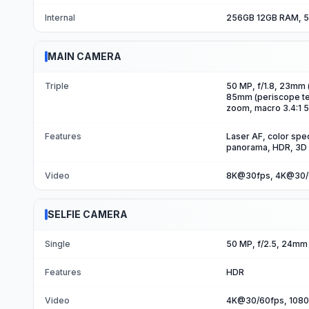
Internal
256GB 12GB RAM, 5
MAIN CAMERA
Triple
50 MP, f/1.8, 23mm (
85mm (periscope tele
zoom, macro 3.4:1 50
Features
Laser AF, color spec
panorama, HDR, 3D
Video
8K@30fps, 4K@30/6
SELFIE CAMERA
Single
50 MP, f/2.5, 24mm 
Features
HDR
Video
4K@30/60fps, 108