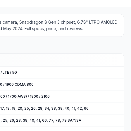
ope camera, Snapdragon 8 Gen 3 chipset, 6.78" LTPO AMOLED
d May 2024. Full specs, price, and reviews.
/ LTE / 5G
00 / 1900 CDMA 800
00 / 1700(AWS) / 1900 / 2100
2, 17, 18, 19, 20, 25, 26, 28, 34, 38, 39, 40, 41, 42, 66
 20, 25, 26, 28, 38, 40, 41, 66, 77, 78, 79 SA/NSA