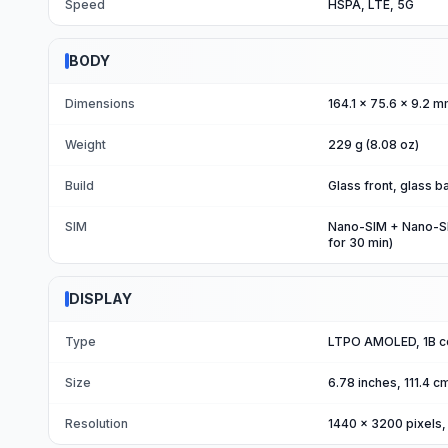
Speed
HSPA, LTE, 5G
BODY
Dimensions
164.1 x 75.6 x 9.2 m
Weight
229 g (8.08 oz)
Build
Glass front, glass 
SIM
Nano-SIM + Nano-SIM
for 30 min)
DISPLAY
Type
LTPO AMOLED, 1B col
Size
6.78 inches, 111.4 
Resolution
1440 x 3200 pixels, 