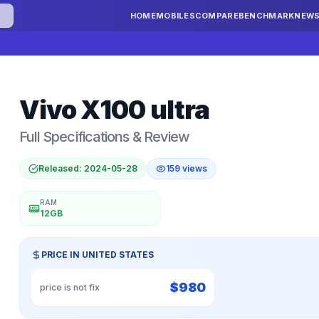
HOME
MOBILES
COMPARE
BENCHMARK
NEW
Vivo
X100 ultra
Full Specifications & Review
Released:
2024-05-28
159
views
RAM
12GB
PRICE IN
UNITED STATES
$
980
price is not fix