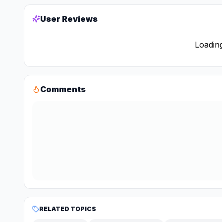
User Reviews
Loading
Comments
RELATED TOPICS