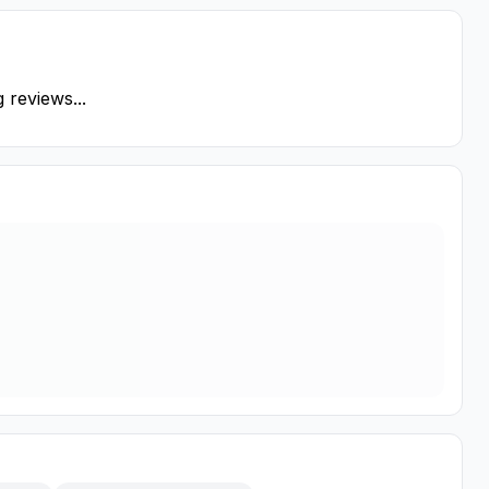
 reviews...