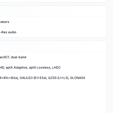
eakers
i-Res audio
/ac/6/7, dual-band
 HD, aptX Adaptive, aptX Lossless, LHDC
B1I+B1c+B2a), GALILEO (E1+E5a), QZSS (L1+L5), GLONASS