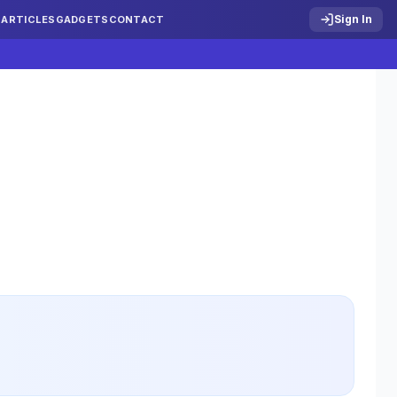
Sign In
S
ARTICLES
GADGETS
CONTACT