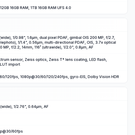
12GB 16GB RAM, 1TB 16GB RAM UFS 4.0
wide), 1/0.98", 1.6µm, dual pixel PDAF, gimbal OIS 200 MP, f/2.7,
photo), 1/1.4", 0.56µm, multi-directional PDAF, OIS, 3.7x optical
 MP, f/2.2, 14mm, 116˚ (ultrawide), 1/2.0", 0.8µm, AF
trum sensor, Zeiss optics, Zeiss T* lens coating, LED flash,
 LUT import
0/120fps, 1080p@30/60/120/240fps, gyro-EIS, Dolby Vision HDR
(wide), 1/2.76", 0.64µm, AF
0p@30/60fps