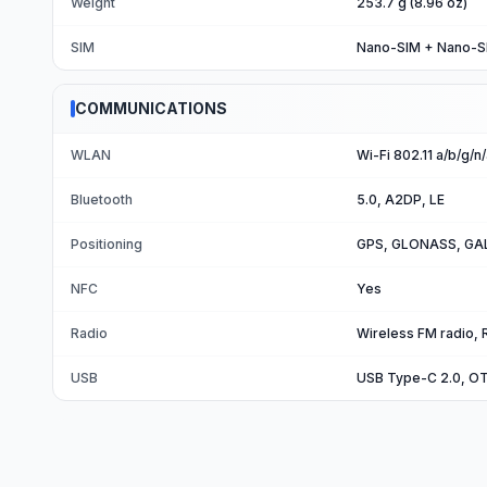
Weight
253.7 g (8.96 oz)
SIM
Nano-SIM + Nano-S
COMMUNICATIONS
WLAN
Wi-Fi 802.11 a/b/g/n
Bluetooth
5.0, A2DP, LE
Positioning
GPS, GLONASS, GAL
NFC
Yes
Radio
Wireless FM radio, 
USB
USB Type-C 2.0, O