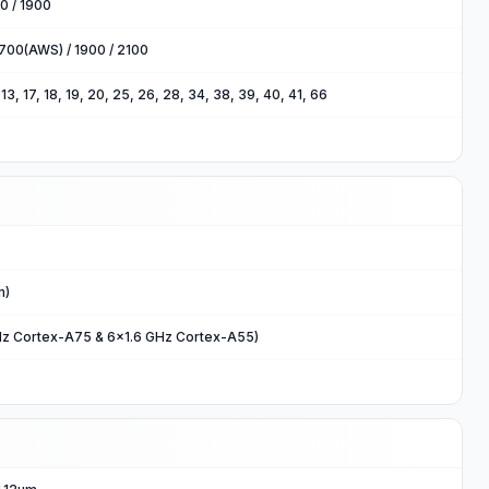
0 / 1900
700(AWS) / 1900 / 2100
2, 13, 17, 18, 19, 20, 25, 26, 28, 34, 38, 39, 40, 41, 66
m)
Hz Cortex-A75 & 6x1.6 GHz Cortex-A55)