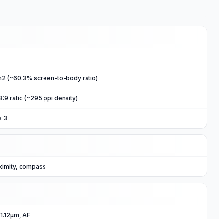
m2 (~60.3% screen-to-body ratio)
8:9 ratio (~295 ppi density)
s 3
ximity, compass
 1.12µm, AF