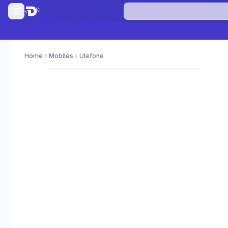
Home
Mobiles
Ulefone
0