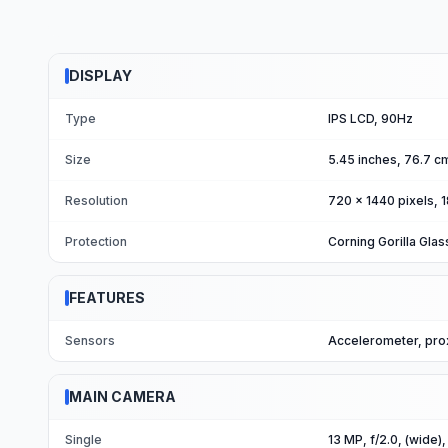
DISPLAY
Type
IPS LCD, 90Hz
Size
5.45 inches, 76.7 c
Resolution
720 x 1440 pixels, 1
Protection
Corning Gorilla Glas
FEATURES
Sensors
Accelerometer, pro
MAIN CAMERA
Single
13 MP, f/2.0, (wide),