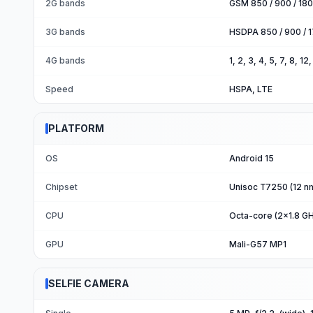
2G bands
GSM 850 / 900 / 180
3G bands
HSDPA 850 / 900 / 1
4G bands
1, 2, 3, 4, 5, 7, 8, 1
Speed
HSPA, LTE
PLATFORM
OS
Android 15
Chipset
Unisoc T7250 (12 n
CPU
Octa-core (2x1.8 G
GPU
Mali-G57 MP1
SELFIE CAMERA