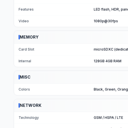
Features
LED flash, HDR, pa
Video
1080p@30fps
MEMORY
Card Slot
microSDXC (dedicat
Internal
128GB 4GB RAM
MISC
Colors
Black, Green, Oran
NETWORK
Technology
GSM / HSPA / LTE