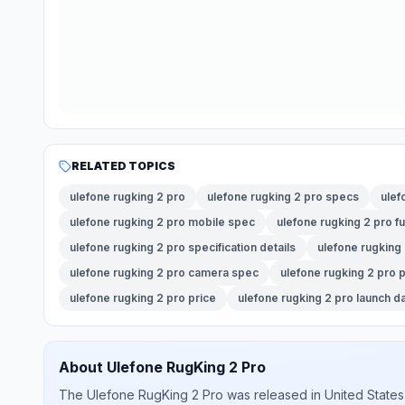
RELATED TOPICS
ulefone rugking 2 pro
ulefone rugking 2 pro specs
ulef
ulefone rugking 2 pro mobile spec
ulefone rugking 2 pro fu
ulefone rugking 2 pro specification details
ulefone rugking
ulefone rugking 2 pro camera spec
ulefone rugking 2 pro
ulefone rugking 2 pro price
ulefone rugking 2 pro launch d
About
Ulefone
RugKing 2 Pro
The
Ulefone
RugKing 2 Pro
was released
in
United States