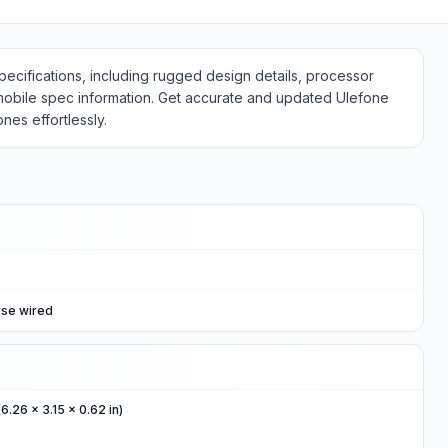
cifications, including rugged design details, processor
 mobile spec information. Get accurate and updated Ulefone
es effortlessly.
rse wired
6.26 x 3.15 x 0.62 in)