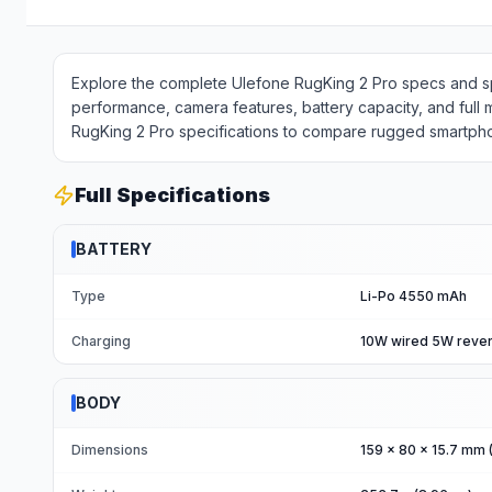
Explore the complete Ulefone RugKing 2 Pro specs and spe
performance, camera features, battery capacity, and full
RugKing 2 Pro specifications to compare rugged smartphon
Full Specifications
BATTERY
Type
Li-Po 4550 mAh
Charging
10W wired 5W reve
BODY
Dimensions
159 x 80 x 15.7 mm (