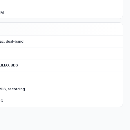
IM
/ac, dual-band
ILEO, BDS
RDS, recording
TG