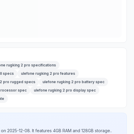
one rugking 2 pro specifications
ll specs
ulefone rugking 2 pro features
 2 pro rugged specs
ulefone rugking 2 pro battery spec
 processor spec
ulefone rugking 2 pro display spec
ate
on 2025-12-08
.
It features 4GB RAM and 128GB storage.
.