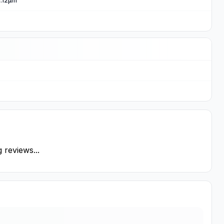
 1.12µm
 reviews...