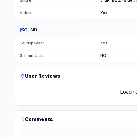
Single
5 MP, f/2.2, (wide),
Video
Yes
SOUND
Loudspeaker
Yes
3.5 mm Jack
NO
User Reviews
Loading
Comments