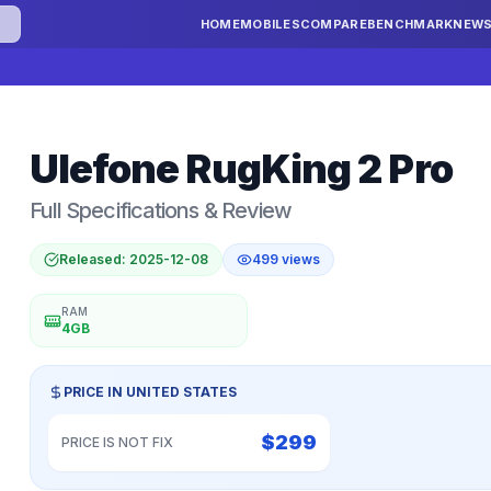
HOME
MOBILES
COMPARE
BENCHMARK
NEW
Ulefone
RugKing 2 Pro
Full Specifications & Review
Released:
2025-12-08
499
views
RAM
4GB
PRICE IN
UNITED STATES
$
299
PRICE IS NOT FIX