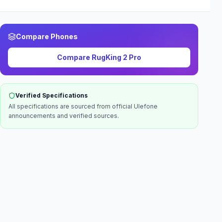
Compare Phones
Compare
RugKing 2 Pro
Verified Specifications
All specifications are sourced from official
Ulefone
announcements and verified sources.