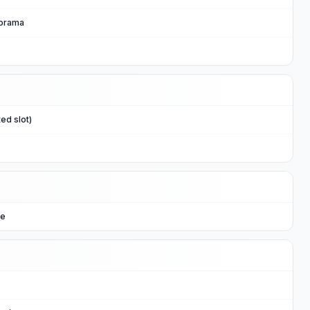
norama
ed slot)
ge