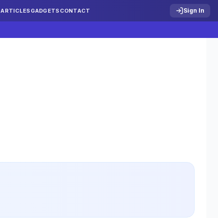
Sign In
S
ARTICLES
GADGETS
CONTACT