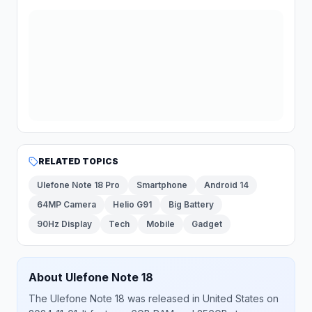
RELATED TOPICS
Ulefone Note 18 Pro
Smartphone
Android 14
64MP Camera
Helio G91
Big Battery
90Hz Display
Tech
Mobile
Gadget
About
Ulefone
Note 18
The
Ulefone
Note 18
was released
in
United States
on