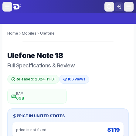
Home
Mobiles
Ulefone
0
Ulefone
Note 18
Full Specifications & Review
Released:
2024-11-01
106
views
RAM
6GB
PRICE IN
UNITED STATES
$
119
price is not fixed