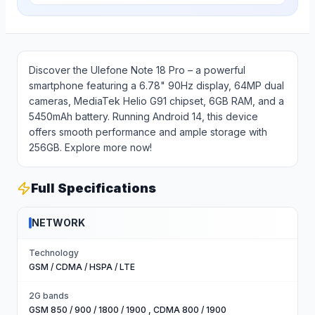
Discover the Ulefone Note 18 Pro – a powerful
smartphone featuring a 6.78" 90Hz display, 64MP dual
cameras, MediaTek Helio G91 chipset, 6GB RAM, and a
5450mAh battery. Running Android 14, this device
offers smooth performance and ample storage with
256GB. Explore more now!
Full Specifications
NETWORK
Technology
GSM / CDMA / HSPA / LTE
2G bands
GSM 850 / 900 / 1800 / 1900 , CDMA 800 / 1900