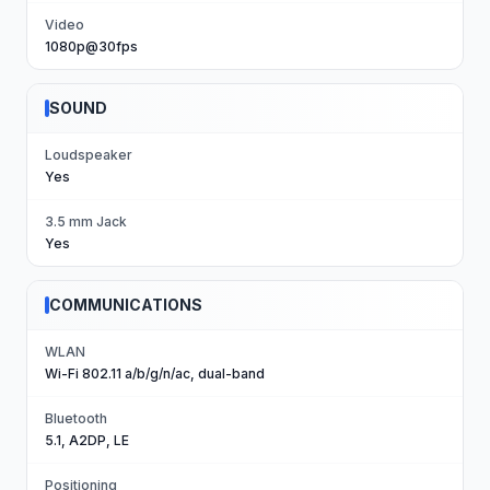
Video
1080p@30fps
SOUND
Loudspeaker
Yes
3.5 mm Jack
Yes
COMMUNICATIONS
WLAN
Wi-Fi 802.11 a/b/g/n/ac, dual-band
Bluetooth
5.1, A2DP, LE
Positioning