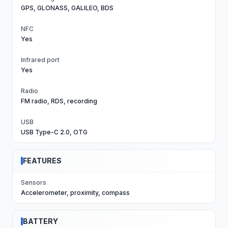
GPS, GLONASS, GALILEO, BDS
NFC
Yes
Infrared port
Yes
Radio
FM radio, RDS, recording
USB
USB Type-C 2.0, OTG
FEATURES
Sensors
Accelerometer, proximity, compass
BATTERY