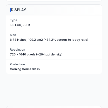
DISPLAY
Type
IPS LCD, 90Hz
Size
6.78 inches, 109.2 cm2 (~84.2% screen-to-body ratio)
Resolution
720 x 1640 pixels (~264 ppi density)
Protection
Corning Gorilla Glass