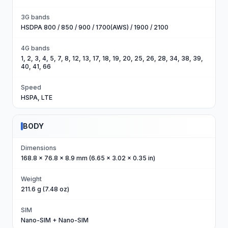
3G bands
HSDPA 800 / 850 / 900 / 1700(AWS) / 1900 / 2100
4G bands
1, 2, 3, 4, 5, 7, 8, 12, 13, 17, 18, 19, 20, 25, 26, 28, 34, 38, 39,
40, 41, 66
Speed
HSPA, LTE
BODY
Dimensions
168.8 x 76.8 x 8.9 mm (6.65 x 3.02 x 0.35 in)
Weight
211.6 g (7.48 oz)
SIM
Nano-SIM + Nano-SIM