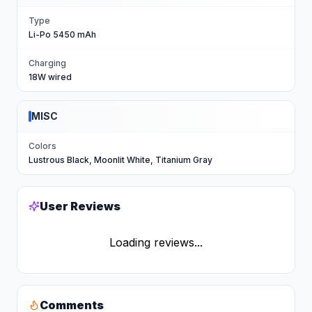
Type
Li-Po 5450 mAh
Charging
18W wired
MISC
Colors
Lustrous Black, Moonlit White, Titanium Gray
User Reviews
Loading reviews...
Comments