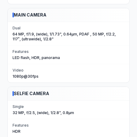
MAIN CAMERA
Dual
64 MP, f/1.9, (wide), 1/1.73", 0.64µm, PDAF , 50 MP, f/2.2,
117˚, (ultrawide), 1/2.8"
Features
LED flash, HDR, panorama
Video
1080p@30fps
SELFIE CAMERA
Single
32 MP, f/2.5, (wide), 1/2.8", 0.8µm
Features
HDR