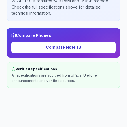
2024-11-01
.
It features 6GB RAM and 256GB storage.
.
Check the full specifications above for detailed
technical information.
Compare Phones
Compare
Note 18
Verified Specifications
All specifications are sourced from official
Ulefone
announcements and verified sources.