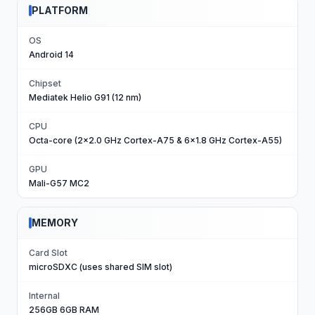
PLATFORM
OS
Android 14
Chipset
Mediatek Helio G91 (12 nm)
CPU
Octa-core (2x2.0 GHz Cortex-A75 & 6x1.8 GHz Cortex-A55)
GPU
Mali-G57 MC2
MEMORY
Card Slot
microSDXC (uses shared SIM slot)
Internal
256GB 6GB RAM