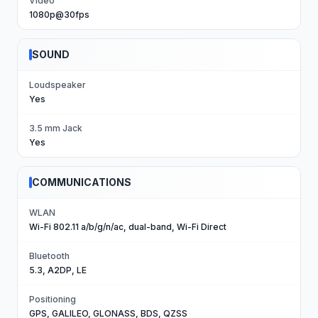
Video
1080p@30fps
SOUND
Loudspeaker
Yes
3.5 mm Jack
Yes
COMMUNICATIONS
WLAN
Wi-Fi 802.11 a/b/g/n/ac, dual-band, Wi-Fi Direct
Bluetooth
5.3, A2DP, LE
Positioning
GPS, GALILEO, GLONASS, BDS, QZSS