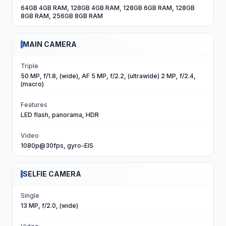
64GB 4GB RAM, 128GB 4GB RAM, 128GB 6GB RAM, 128GB
8GB RAM, 256GB 8GB RAM
MAIN CAMERA
Triple
50 MP, f/1.8, (wide), AF 5 MP, f/2.2, (ultrawide) 2 MP, f/2.4,
(macro)
Features
LED flash, panorama, HDR
Video
1080p@30fps, gyro-EIS
SELFIE CAMERA
Single
13 MP, f/2.0, (wide)