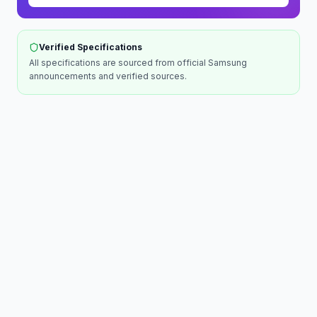
Verified Specifications
All specifications are sourced from official
Samsung
announcements and verified sources.