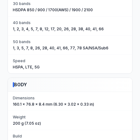
3G bands
HSDPA 850 / 900 / 1700(AWS) / 1900 / 2100
4G bands
1, 2, 3, 4, 5, 7, 8, 12, 17, 20, 26, 28, 38, 40, 41, 66
5G bands
1, 3, 5, 7, 8, 26, 28, 40, 41, 66, 77, 78 SA/NSA/Sub6
Speed
HSPA, LTE, 5G
BODY
Dimensions
160.1 x 76.8 x 8.4 mm (6.30 x 3.02 x 0.33 in)
Weight
200 g (7.05 oz)
Build