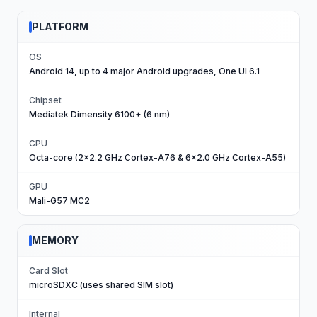
PLATFORM
OS
Android 14, up to 4 major Android upgrades, One UI 6.1
Chipset
Mediatek Dimensity 6100+ (6 nm)
CPU
Octa-core (2x2.2 GHz Cortex-A76 & 6x2.0 GHz Cortex-A55)
GPU
Mali-G57 MC2
MEMORY
Card Slot
microSDXC (uses shared SIM slot)
Internal