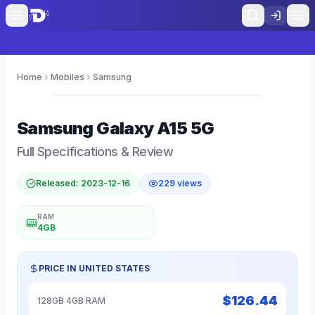
Home
Mobiles
Samsung
0
Samsung
Galaxy A15 5G
Full Specifications & Review
Released:
2023-12-16
229
views
RAM
4GB
PRICE IN
UNITED STATES
$
126.44
128GB 4GB RAM