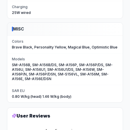
Charging
25W wired
MISC
Colors
Brave Black, Personality Yellow, Magical Blue, Optimistic Blue
Models
SM-A156B, SM-A156B/DS, SM-A156P, SM-A156P/DS, SM-
A156U, SM-A156U1, SM-A156U1/DS, SM-A156W, SM-
A156P/N, SM-A156P/DSN, SM-S156VL, SM-A156M, SM-
A156E, SM-A156E/DSN
SAR EU
0.80 W/kg (head) 1.46 W/kg (body)
User Reviews