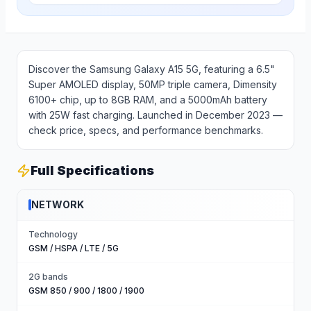
Discover the Samsung Galaxy A15 5G, featuring a 6.5"
Super AMOLED display, 50MP triple camera, Dimensity
6100+ chip, up to 8GB RAM, and a 5000mAh battery
with 25W fast charging. Launched in December 2023 —
check price, specs, and performance benchmarks.
Full Specifications
NETWORK
Technology
GSM / HSPA / LTE / 5G
2G bands
GSM 850 / 900 / 1800 / 1900