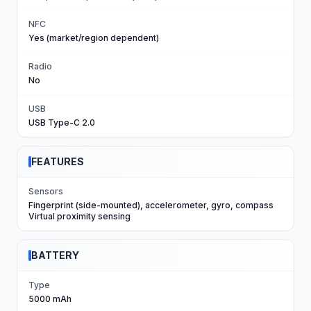
NFC
Yes (market/region dependent)
Radio
No
USB
USB Type-C 2.0
FEATURES
Sensors
Fingerprint (side-mounted), accelerometer, gyro, compass
Virtual proximity sensing
BATTERY
Type
5000 mAh