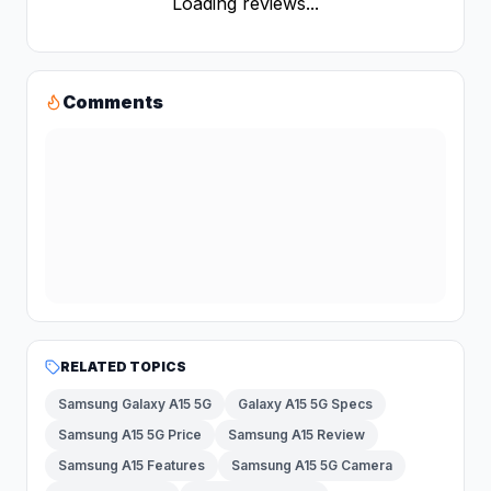
Loading reviews...
Comments
RELATED TOPICS
Samsung Galaxy A15 5G
Galaxy A15 5G Specs
Samsung A15 5G Price
Samsung A15 Review
Samsung A15 Features
Samsung A15 5G Camera