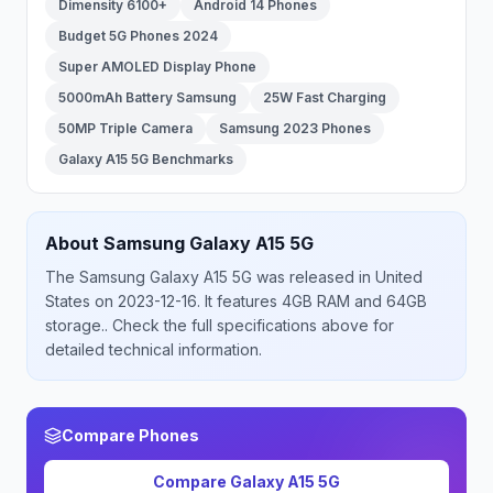
Dimensity 6100+
Android 14 Phones
Budget 5G Phones 2024
Super AMOLED Display Phone
5000mAh Battery Samsung
25W Fast Charging
50MP Triple Camera
Samsung 2023 Phones
Galaxy A15 5G Benchmarks
About
Samsung
Galaxy A15 5G
The
Samsung
Galaxy A15 5G
was released
in
United
States
on 2023-12-16
.
It features 4GB RAM and 64GB
storage.
. Check the full specifications above for
detailed technical information.
Compare Phones
Compare
Galaxy A15 5G