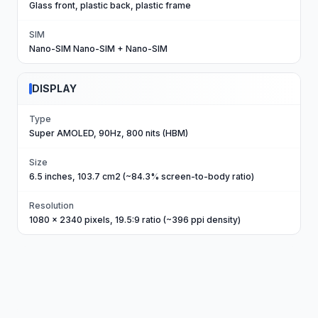
Glass front, plastic back, plastic frame
SIM
Nano-SIM Nano-SIM + Nano-SIM
DISPLAY
Type
Super AMOLED, 90Hz, 800 nits (HBM)
Size
6.5 inches, 103.7 cm2 (~84.3% screen-to-body ratio)
Resolution
1080 x 2340 pixels, 19.5:9 ratio (~396 ppi density)