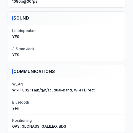
1080p@30fps
SOUND
Loudspeaker
YES
3.5 mm Jack
YES
COMMUNICATIONS
WLAN
Wi-Fi 802.11 a/b/g/n/ac, dual-band, Wi-Fi Direct
Bluetooth
Yes
Positioning
GPS, GLONASS, GALILEO, BDS