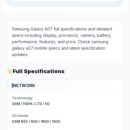
Samsung Galaxy A07 full specifications and detailed
specs including display, processor, camera, battery,
performance, features, and price. Check samsung
galaxy a07 mobile specs and latest specification
updates.
Full Specifications
NETWORK
Technology
GSM / HSPA / LTE / 5G
2G bands
GSM 850 / 900 / 1800 / 1900