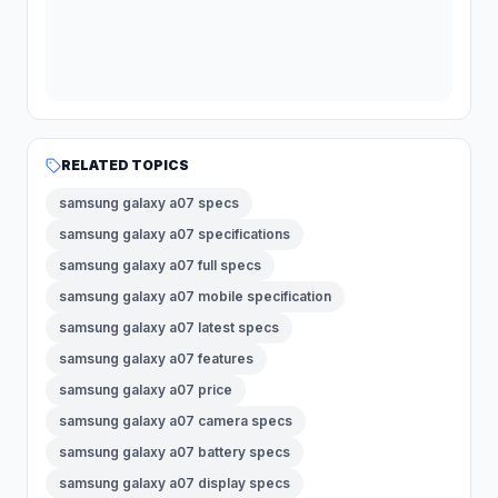
RELATED TOPICS
samsung galaxy a07 specs
samsung galaxy a07 specifications
samsung galaxy a07 full specs
samsung galaxy a07 mobile specification
samsung galaxy a07 latest specs
samsung galaxy a07 features
samsung galaxy a07 price
samsung galaxy a07 camera specs
samsung galaxy a07 battery specs
samsung galaxy a07 display specs