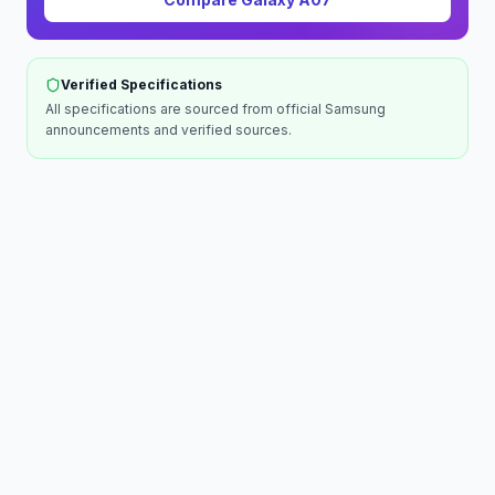
Verified Specifications
All specifications are sourced from official
Samsung
announcements and verified sources.