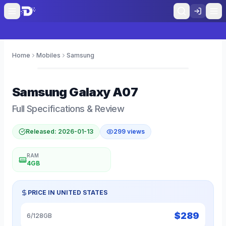
Home
Mobiles
Samsung
0
Samsung
Galaxy A07
Full Specifications & Review
Released:
2026-01-13
299
views
RAM
4GB
PRICE IN
UNITED STATES
$
289
6/128GB