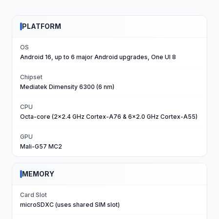
PLATFORM
OS
Android 16, up to 6 major Android upgrades, One UI 8
Chipset
Mediatek Dimensity 6300 (6 nm)
CPU
Octa-core (2x2.4 GHz Cortex-A76 & 6x2.0 GHz Cortex-A55)
GPU
Mali-G57 MC2
MEMORY
Card Slot
microSDXC (uses shared SIM slot)