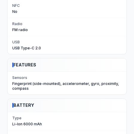
NFC
No
Radio
FM radio
USB
USB Type-C 2.0
FEATURES
Sensors
Fingerprint (side-mounted), accelerometer, gyro, proximity,
compass
BATTERY
Type
Li-Ion 6000 mAh