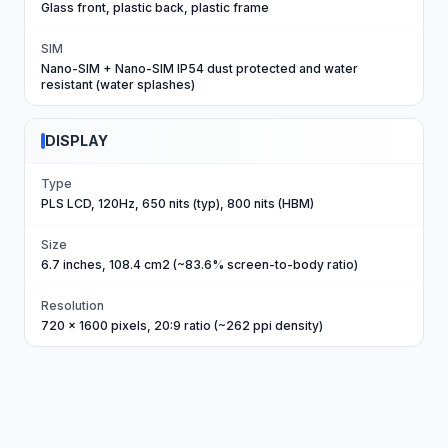
Glass front, plastic back, plastic frame
SIM
Nano-SIM + Nano-SIM IP54 dust protected and water
resistant (water splashes)
DISPLAY
Type
PLS LCD, 120Hz, 650 nits (typ), 800 nits (HBM)
Size
6.7 inches, 108.4 cm2 (~83.6% screen-to-body ratio)
Resolution
720 x 1600 pixels, 20:9 ratio (~262 ppi density)