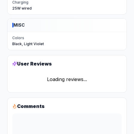
Charging
25W wired
MISC
Colors
Black, Light Violet
User Reviews
Loading reviews...
Comments