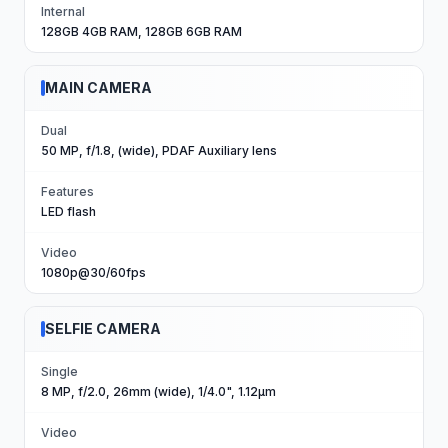
Internal
128GB 4GB RAM, 128GB 6GB RAM
MAIN CAMERA
Dual
50 MP, f/1.8, (wide), PDAF Auxiliary lens
Features
LED flash
Video
1080p@30/60fps
SELFIE CAMERA
Single
8 MP, f/2.0, 26mm (wide), 1/4.0", 1.12µm
Video