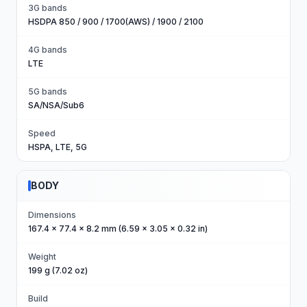
3G bands
HSDPA 850 / 900 / 1700(AWS) / 1900 / 2100
4G bands
LTE
5G bands
SA/NSA/Sub6
Speed
HSPA, LTE, 5G
BODY
Dimensions
167.4 x 77.4 x 8.2 mm (6.59 x 3.05 x 0.32 in)
Weight
199 g (7.02 oz)
Build