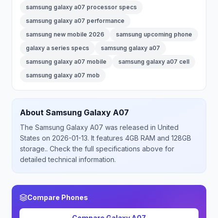
samsung galaxy a07 processor specs
samsung galaxy a07 performance
samsung new mobile 2026
samsung upcoming phone
galaxy a series specs
samsung galaxy a07
samsung galaxy a07 mobile
samsung galaxy a07 cell
samsung galaxy a07 mob
About
Samsung
Galaxy A07
The
Samsung
Galaxy A07
was released
in
United
States
on 2026-01-13
.
It features 4GB RAM and 128GB
storage.
. Check the full specifications above for
detailed technical information.
Compare Phones
Compare
Galaxy A07