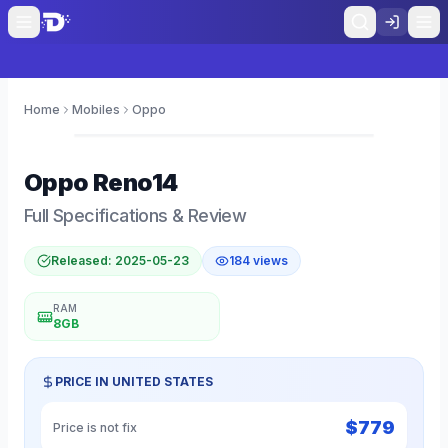
Home
Mobiles
Oppo
0
Oppo
Reno14
Full Specifications & Review
Released:
2025-05-23
184
views
RAM
8GB
PRICE IN
UNITED STATES
$
779
Price is not fix