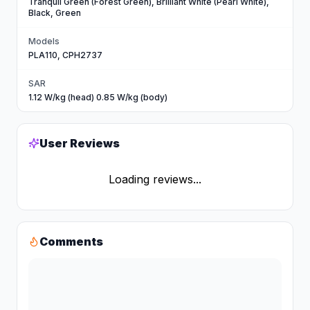
Tranquil Green (Forest Green), Brilliant White (Pearl White),
Black, Green
Models
PLA110, CPH2737
SAR
1.12 W/kg (head) 0.85 W/kg (body)
User Reviews
Loading reviews...
Comments