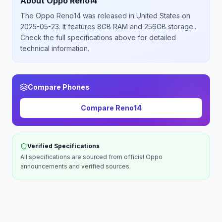
About
Oppo
Reno14
The
Oppo
Reno14
was released
in
United States
on
2025-05-23
.
It features 8GB RAM and 256GB storage.
.
Check the full specifications above for detailed
technical information.
Compare Phones
Compare
Reno14
Verified Specifications
All specifications are sourced from official
Oppo
announcements and verified sources.