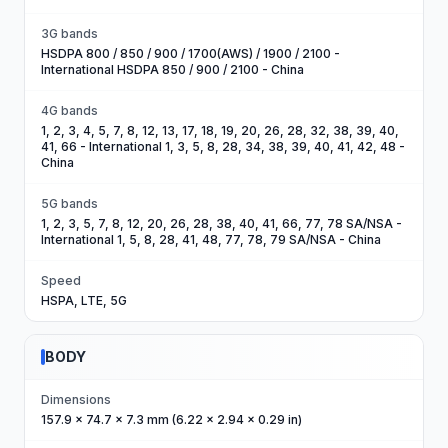
3G bands
HSDPA 800 / 850 / 900 / 1700(AWS) / 1900 / 2100 -
International HSDPA 850 / 900 / 2100 - China
4G bands
1, 2, 3, 4, 5, 7, 8, 12, 13, 17, 18, 19, 20, 26, 28, 32, 38, 39, 40,
41, 66 - International 1, 3, 5, 8, 28, 34, 38, 39, 40, 41, 42, 48 -
China
5G bands
1, 2, 3, 5, 7, 8, 12, 20, 26, 28, 38, 40, 41, 66, 77, 78 SA/NSA -
International 1, 5, 8, 28, 41, 48, 77, 78, 79 SA/NSA - China
Speed
HSPA, LTE, 5G
BODY
Dimensions
157.9 x 74.7 x 7.3 mm (6.22 x 2.94 x 0.29 in)