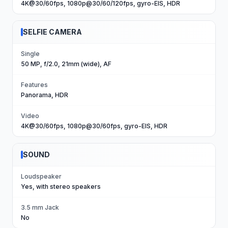
4K@30/60fps, 1080p@30/60/120fps, gyro-EIS, HDR
SELFIE CAMERA
Single
50 MP, f/2.0, 21mm (wide), AF
Features
Panorama, HDR
Video
4K@30/60fps, 1080p@30/60fps, gyro-EIS, HDR
SOUND
Loudspeaker
Yes, with stereo speakers
3.5 mm Jack
No