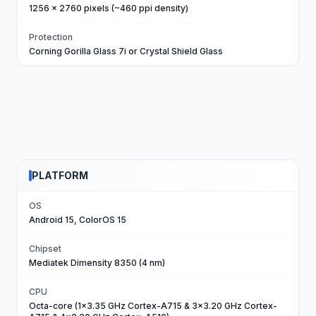
1256 x 2760 pixels (~460 ppi density)
Protection
Corning Gorilla Glass 7i or Crystal Shield Glass
PLATFORM
OS
Android 15, ColorOS 15
Chipset
Mediatek Dimensity 8350 (4 nm)
CPU
Octa-core (1x3.35 GHz Cortex-A715 & 3x3.20 GHz Cortex-