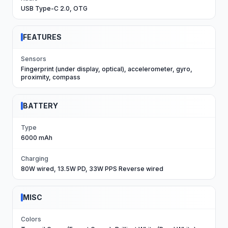
USB Type-C 2.0, OTG
FEATURES
Sensors
Fingerprint (under display, optical), accelerometer, gyro,
proximity, compass
BATTERY
Type
6000 mAh
Charging
80W wired, 13.5W PD, 33W PPS Reverse wired
MISC
Colors