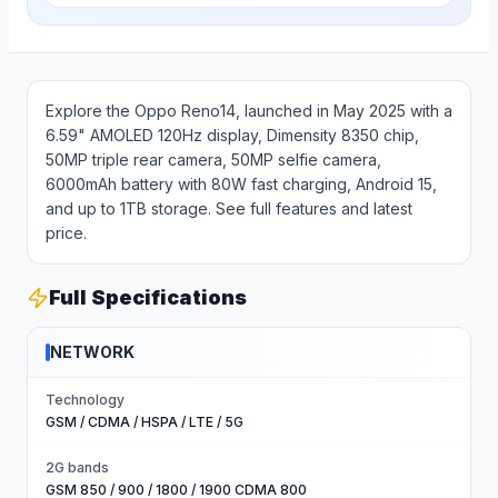
Explore the Oppo Reno14, launched in May 2025 with a
6.59" AMOLED 120Hz display, Dimensity 8350 chip,
50MP triple rear camera, 50MP selfie camera,
6000mAh battery with 80W fast charging, Android 15,
and up to 1TB storage. See full features and latest
price.
Full Specifications
NETWORK
Technology
GSM / CDMA / HSPA / LTE / 5G
2G bands
GSM 850 / 900 / 1800 / 1900 CDMA 800