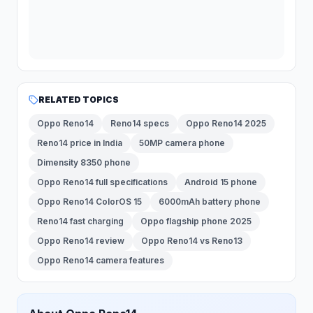
RELATED TOPICS
Oppo Reno14
Reno14 specs
Oppo Reno14 2025
Reno14 price in India
50MP camera phone
Dimensity 8350 phone
Oppo Reno14 full specifications
Android 15 phone
Oppo Reno14 ColorOS 15
6000mAh battery phone
Reno14 fast charging
Oppo flagship phone 2025
Oppo Reno14 review
Oppo Reno14 vs Reno13
Oppo Reno14 camera features