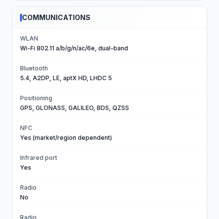
COMMUNICATIONS
WLAN
Wi-Fi 802.11 a/b/g/n/ac/6e, dual-band
Bluetooth
5.4, A2DP, LE, aptX HD, LHDC 5
Positioning
GPS, GLONASS, GALILEO, BDS, QZSS
NFC
Yes (market/region dependent)
Infrared port
Yes
Radio
No
Radio