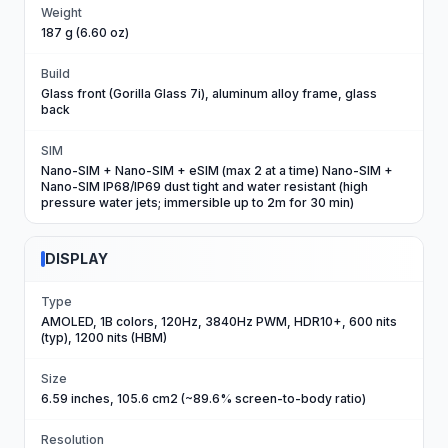
Weight
187 g (6.60 oz)
Build
Glass front (Gorilla Glass 7i), aluminum alloy frame, glass
back
SIM
Nano-SIM + Nano-SIM + eSIM (max 2 at a time) Nano-SIM +
Nano-SIM IP68/IP69 dust tight and water resistant (high
pressure water jets; immersible up to 2m for 30 min)
DISPLAY
Type
AMOLED, 1B colors, 120Hz, 3840Hz PWM, HDR10+, 600 nits
(typ), 1200 nits (HBM)
Size
6.59 inches, 105.6 cm2 (~89.6% screen-to-body ratio)
Resolution