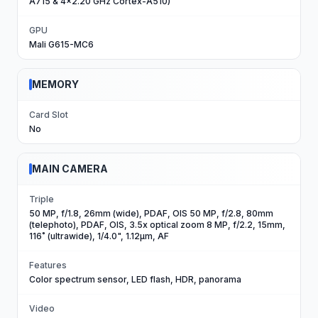
A715 & 4x2.20 GHz Cortex-A510)
GPU
Mali G615-MC6
MEMORY
Card Slot
No
MAIN CAMERA
Triple
50 MP, f/1.8, 26mm (wide), PDAF, OIS 50 MP, f/2.8, 80mm
(telephoto), PDAF, OIS, 3.5x optical zoom 8 MP, f/2.2, 15mm,
116˚ (ultrawide), 1/4.0", 1.12µm, AF
Features
Color spectrum sensor, LED flash, HDR, panorama
Video