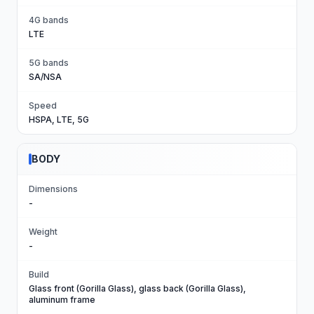
4G bands
LTE
5G bands
SA/NSA
Speed
HSPA, LTE, 5G
BODY
Dimensions
-
Weight
-
Build
Glass front (Gorilla Glass), glass back (Gorilla Glass),
aluminum frame