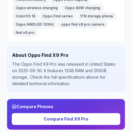
Oppo wireless charging
Oppo 80W charging
ColorOS 16
Oppo Find series
1TB storage phone
Oppo AMOLED 120Hz
oppo find x9 pro camera
find x9 pro
About
Oppo
Find X9 Pro
The
Oppo
Find X9 Pro
was released
in
United States
on 2025-09-30
.
It features 12GB RAM and 256GB
storage.
. Check the full specifications above for
detailed technical information.
Compare Phones
Compare
Find X9 Pro