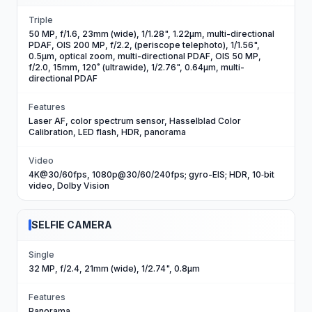
Triple
50 MP, f/1.6, 23mm (wide), 1/1.28", 1.22µm, multi-directional
PDAF, OIS 200 MP, f/2.2, (periscope telephoto), 1/1.56",
0.5µm, optical zoom, multi-directional PDAF, OIS 50 MP,
f/2.0, 15mm, 120˚ (ultrawide), 1/2.76", 0.64µm, multi-
directional PDAF
Features
Laser AF, color spectrum sensor, Hasselblad Color
Calibration, LED flash, HDR, panorama
Video
4K@30/60fps, 1080p@30/60/240fps; gyro-EIS; HDR, 10‑bit
video, Dolby Vision
SELFIE CAMERA
Single
32 MP, f/2.4, 21mm (wide), 1/2.74", 0.8µm
Features
Panorama