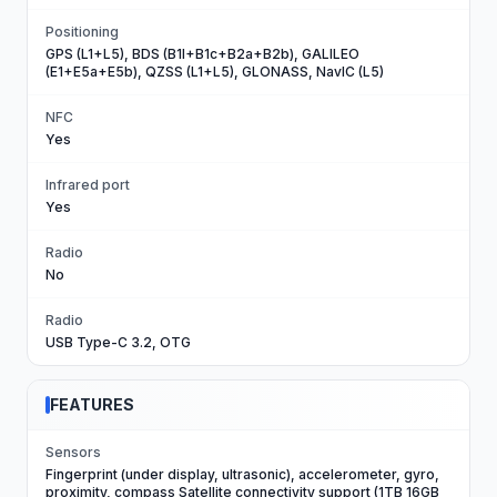
Positioning
GPS (L1+L5), BDS (B1I+B1c+B2a+B2b), GALILEO
(E1+E5a+E5b), QZSS (L1+L5), GLONASS, NavIC (L5)
NFC
Yes
Infrared port
Yes
Radio
No
Radio
USB Type-C 3.2, OTG
FEATURES
Sensors
Fingerprint (under display, ultrasonic), accelerometer, gyro,
proximity, compass Satellite connectivity support (1TB 16GB