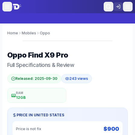
Home
Mobiles
Oppo
0
Oppo
Find X9 Pro
Full Specifications & Review
Released:
2025-09-30
243
views
RAM
12GB
PRICE IN
UNITED STATES
$
900
Price is not fix