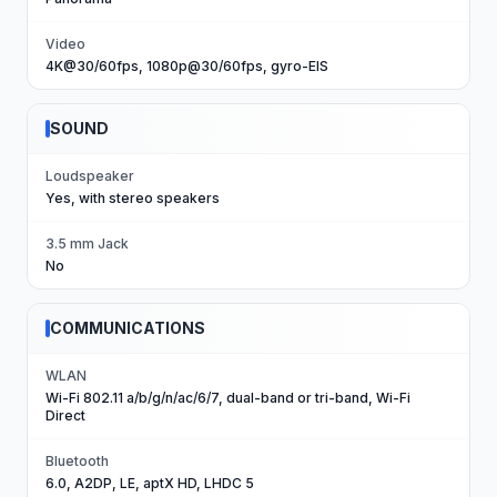
Video
4K@30/60fps, 1080p@30/60fps, gyro-EIS
SOUND
Loudspeaker
Yes, with stereo speakers
3.5 mm Jack
No
COMMUNICATIONS
WLAN
Wi-Fi 802.11 a/b/g/n/ac/6/7, dual-band or tri-band, Wi-Fi
Direct
Bluetooth
6.0, A2DP, LE, aptX HD, LHDC 5