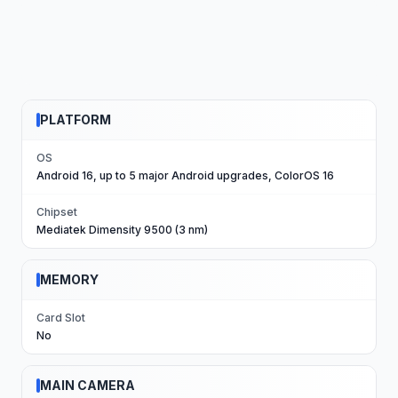
PLATFORM
OS
Android 16, up to 5 major Android upgrades, ColorOS 16
Chipset
Mediatek Dimensity 9500 (3 nm)
MEMORY
Card Slot
No
MAIN CAMERA