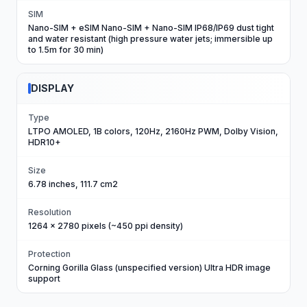
SIM
Nano-SIM + eSIM Nano-SIM + Nano-SIM IP68/IP69 dust tight
and water resistant (high pressure water jets; immersible up
to 1.5m for 30 min)
DISPLAY
Type
LTPO AMOLED, 1B colors, 120Hz, 2160Hz PWM, Dolby Vision,
HDR10+
Size
6.78 inches, 111.7 cm2
Resolution
1264 x 2780 pixels (~450 ppi density)
Protection
Corning Gorilla Glass (unspecified version) Ultra HDR image
support