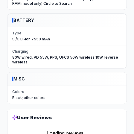
RAM model only) Circle to Search
BATTERY
Type
Si/C Li-Ion 7550 mAh
Charging
80W wired, PD 55W, PPS, UFCS 50W wireless 10W reverse
wireless
MISC
Colors
Black; other colors
User Reviews
Loading reviews...