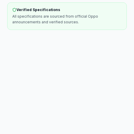
Verified Specifications
All specifications are sourced from official
Oppo
announcements and verified sources.