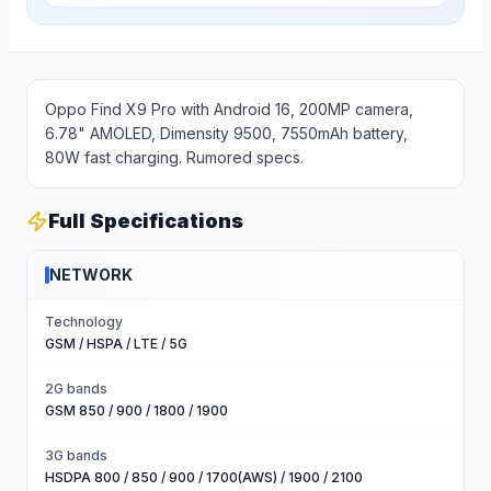
Oppo Find X9 Pro with Android 16, 200MP camera,
6.78" AMOLED, Dimensity 9500, 7550mAh battery,
80W fast charging. Rumored specs.
Full Specifications
NETWORK
Technology
GSM / HSPA / LTE / 5G
2G bands
GSM 850 / 900 / 1800 / 1900
3G bands
HSDPA 800 / 850 / 900 / 1700(AWS) / 1900 / 2100