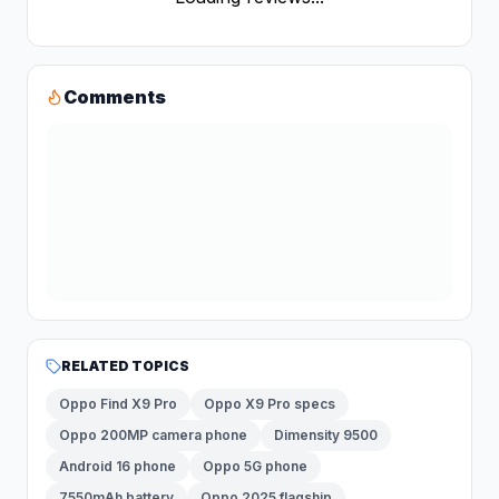
Comments
RELATED TOPICS
Oppo Find X9 Pro
Oppo X9 Pro specs
Oppo 200MP camera phone
Dimensity 9500
Android 16 phone
Oppo 5G phone
7550mAh battery
Oppo 2025 flagship