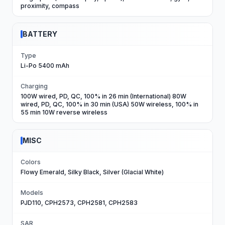
proximity, compass
BATTERY
Type
Li-Po 5400 mAh
Charging
100W wired, PD, QC, 100% in 26 min (International) 80W
wired, PD, QC, 100% in 30 min (USA) 50W wireless, 100% in
55 min 10W reverse wireless
MISC
Colors
Flowy Emerald, Silky Black, Silver (Glacial White)
Models
PJD110, CPH2573, CPH2581, CPH2583
SAR