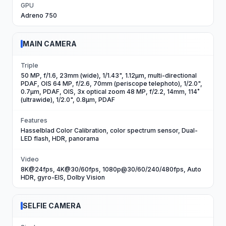
GPU
Adreno 750
MAIN CAMERA
Triple
50 MP, f/1.6, 23mm (wide), 1/1.43", 1.12µm, multi-directional
PDAF, OIS 64 MP, f/2.6, 70mm (periscope telephoto), 1/2.0",
0.7µm, PDAF, OIS, 3x optical zoom 48 MP, f/2.2, 14mm, 114˚
(ultrawide), 1/2.0", 0.8µm, PDAF
Features
Hasselblad Color Calibration, color spectrum sensor, Dual-
LED flash, HDR, panorama
Video
8K@24fps, 4K@30/60fps, 1080p@30/60/240/480fps, Auto
HDR, gyro-EIS, Dolby Vision
SELFIE CAMERA