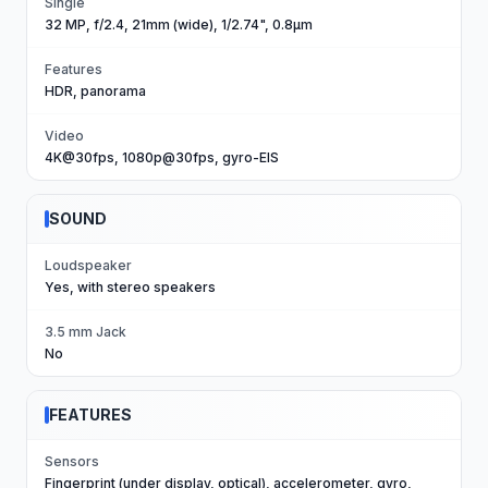
Single
32 MP, f/2.4, 21mm (wide), 1/2.74", 0.8µm
Features
HDR, panorama
Video
4K@30fps, 1080p@30fps, gyro-EIS
SOUND
Loudspeaker
Yes, with stereo speakers
3.5 mm Jack
No
FEATURES
Sensors
Fingerprint (under display, optical), accelerometer, gyro,