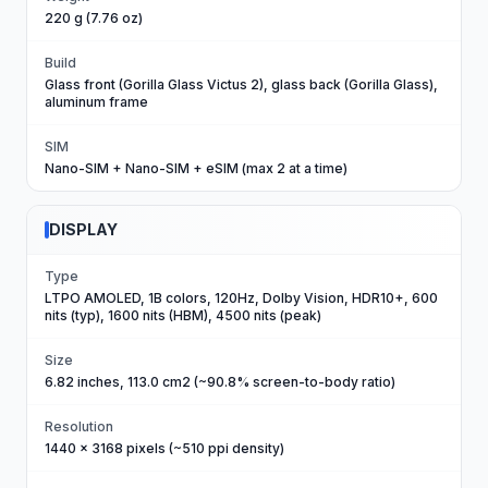
220 g (7.76 oz)
Build
Glass front (Gorilla Glass Victus 2), glass back (Gorilla Glass),
aluminum frame
SIM
Nano-SIM + Nano-SIM + eSIM (max 2 at a time)
DISPLAY
Type
LTPO AMOLED, 1B colors, 120Hz, Dolby Vision, HDR10+, 600
nits (typ), 1600 nits (HBM), 4500 nits (peak)
Size
6.82 inches, 113.0 cm2 (~90.8% screen-to-body ratio)
Resolution
1440 x 3168 pixels (~510 ppi density)