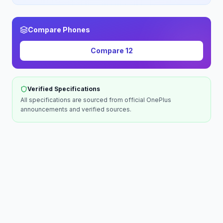
Compare Phones
Compare
12
Verified Specifications
All specifications are sourced from official
OnePlus
announcements and verified sources.