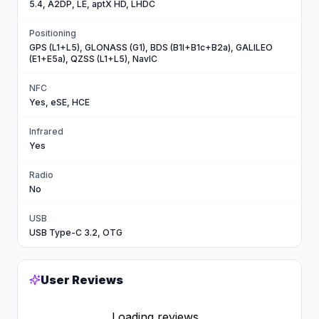
5.4, A2DP, LE, aptX HD, LHDC
Positioning
GPS (L1+L5), GLONASS (G1), BDS (B1I+B1c+B2a), GALILEO
(E1+E5a), QZSS (L1+L5), NavIC
NFC
Yes, eSE, HCE
Infrared
Yes
Radio
No
USB
USB Type-C 3.2, OTG
User Reviews
Loading reviews...