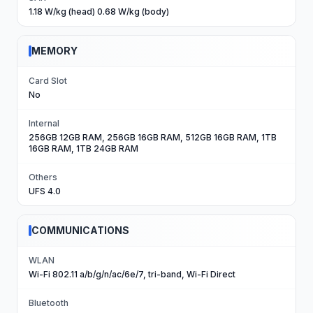
1.18 W/kg (head) 0.68 W/kg (body)
MEMORY
Card Slot
No
Internal
256GB 12GB RAM, 256GB 16GB RAM, 512GB 16GB RAM, 1TB
16GB RAM, 1TB 24GB RAM
Others
UFS 4.0
COMMUNICATIONS
WLAN
Wi-Fi 802.11 a/b/g/n/ac/6e/7, tri-band, Wi-Fi Direct
Bluetooth