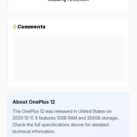
Comments
About
OnePlus
12
The
OnePlus
12
was released
in
United States
on
2023-12-11
.
It features 12GB RAM and 256GB storage.
.
Check the full specifications above for detailed
technical information.