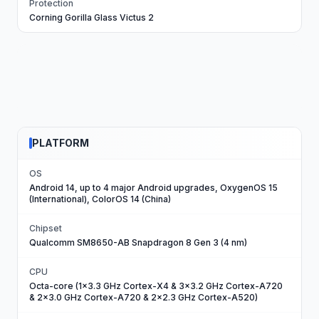
Protection
Corning Gorilla Glass Victus 2
PLATFORM
OS
Android 14, up to 4 major Android upgrades, OxygenOS 15
(International), ColorOS 14 (China)
Chipset
Qualcomm SM8650-AB Snapdragon 8 Gen 3 (4 nm)
CPU
Octa-core (1x3.3 GHz Cortex-X4 & 3x3.2 GHz Cortex-A720
& 2x3.0 GHz Cortex-A720 & 2x2.3 GHz Cortex-A520)