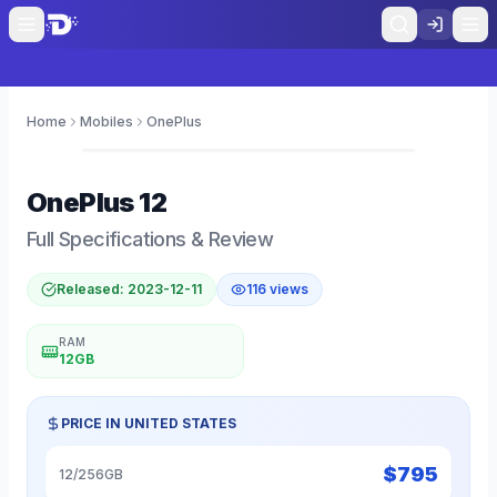
Home
Mobiles
OnePlus
0
OnePlus
12
Full Specifications & Review
Released:
2023-12-11
116
views
RAM
12GB
PRICE IN
UNITED STATES
$
795
12/256GB