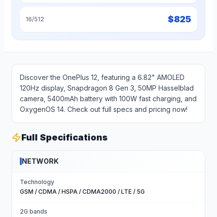
$
825
16/512
Discover the OnePlus 12, featuring a 6.82" AMOLED
120Hz display, Snapdragon 8 Gen 3, 50MP Hasselblad
camera, 5400mAh battery with 100W fast charging, and
OxygenOS 14. Check out full specs and pricing now!
Full Specifications
NETWORK
Technology
GSM / CDMA / HSPA / CDMA2000 / LTE / 5G
2G bands