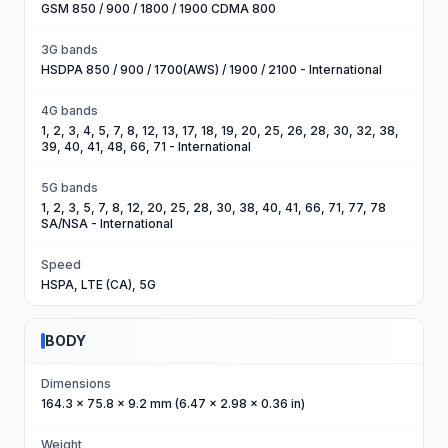
GSM 850 / 900 / 1800 / 1900 CDMA 800
3G bands
HSDPA 850 / 900 / 1700(AWS) / 1900 / 2100 - International
4G bands
1, 2, 3, 4, 5, 7, 8, 12, 13, 17, 18, 19, 20, 25, 26, 28, 30, 32, 38,
39, 40, 41, 48, 66, 71 - International
5G bands
1, 2, 3, 5, 7, 8, 12, 20, 25, 28, 30, 38, 40, 41, 66, 71, 77, 78
SA/NSA - International
Speed
HSPA, LTE (CA), 5G
BODY
Dimensions
164.3 x 75.8 x 9.2 mm (6.47 x 2.98 x 0.36 in)
Weight