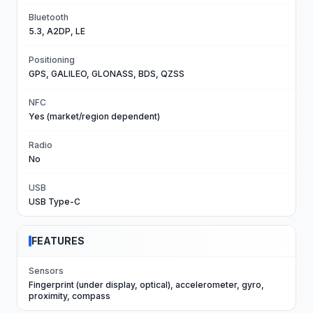
Bluetooth
5.3, A2DP, LE
Positioning
GPS, GALILEO, GLONASS, BDS, QZSS
NFC
Yes (market/region dependent)
Radio
No
USB
USB Type-C
FEATURES
Sensors
Fingerprint (under display, optical), accelerometer, gyro,
proximity, compass