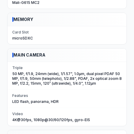
Mali-G615 MC2
MEMORY
Card Slot
microSDXC
MAIN CAMERA
Triple
50 MP, f/1.9, 24mm (wide), 1/1.57", 1.0µm, dual pixel PDAF 50
MP, f/1.9, 50mm (telephoto), 1/2.88", PDAF, 2x optical zoom 8
MP, f/2.2, 15mm, 120˚ (ultrawide), 1/4.0", 1.12µm
Features
LED flash, panorama, HDR
Video
4K@30fps, 1080p@30/60/120fps, gyro-EIS