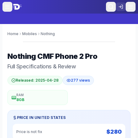
Home
Mobiles
Nothing
0
Nothing
CMF Phone 2 Pro
Full Specifications & Review
Released:
2025-04-28
277
views
RAM
8GB
PRICE IN
UNITED STATES
$
280
Price is not fix