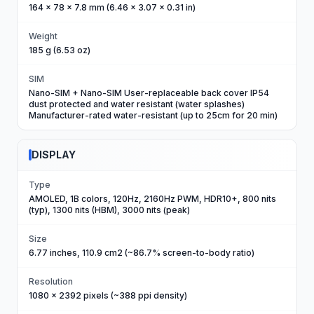
164 x 78 x 7.8 mm (6.46 x 3.07 x 0.31 in)
Weight
185 g (6.53 oz)
SIM
Nano-SIM + Nano-SIM User-replaceable back cover IP54
dust protected and water resistant (water splashes)
Manufacturer-rated water-resistant (up to 25cm for 20 min)
DISPLAY
Type
AMOLED, 1B colors, 120Hz, 2160Hz PWM, HDR10+, 800 nits
(typ), 1300 nits (HBM), 3000 nits (peak)
Size
6.77 inches, 110.9 cm2 (~86.7% screen-to-body ratio)
Resolution
1080 x 2392 pixels (~388 ppi density)