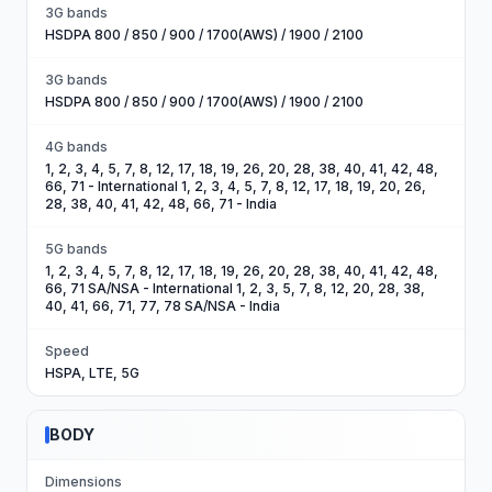
3G bands
HSDPA 800 / 850 / 900 / 1700(AWS) / 1900 / 2100
3G bands
HSDPA 800 / 850 / 900 / 1700(AWS) / 1900 / 2100
4G bands
1, 2, 3, 4, 5, 7, 8, 12, 17, 18, 19, 26, 20, 28, 38, 40, 41, 42, 48,
66, 71 - International 1, 2, 3, 4, 5, 7, 8, 12, 17, 18, 19, 20, 26,
28, 38, 40, 41, 42, 48, 66, 71 - India
5G bands
1, 2, 3, 4, 5, 7, 8, 12, 17, 18, 19, 26, 20, 28, 38, 40, 41, 42, 48,
66, 71 SA/NSA - International 1, 2, 3, 5, 7, 8, 12, 20, 28, 38,
40, 41, 66, 71, 77, 78 SA/NSA - India
Speed
HSPA, LTE, 5G
BODY
Dimensions