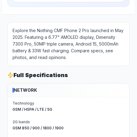
Explore the Nothing CMF Phone 2 Pro launched in May
2025. Featuring a 6.77" AMOLED display, Dimensity
7300 Pro, 50MP triple camera, Android 15, 5000mAh
battery & 33W fast charging. Compare specs, see
photos, and read opinions.
Full Specifications
NETWORK
Technology
GSM / HSPA / LTE / 5G
2G bands
GSM 850 / 900 / 1800 / 1900