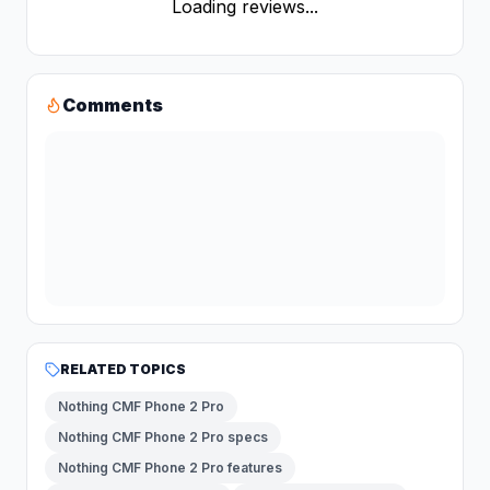
Loading reviews...
Comments
RELATED TOPICS
Nothing CMF Phone 2 Pro
Nothing CMF Phone 2 Pro specs
Nothing CMF Phone 2 Pro features