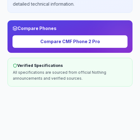
detailed technical information.
Compare Phones
Compare
CMF Phone 2 Pro
Verified Specifications
All specifications are sourced from official
Nothing
announcements and verified sources.