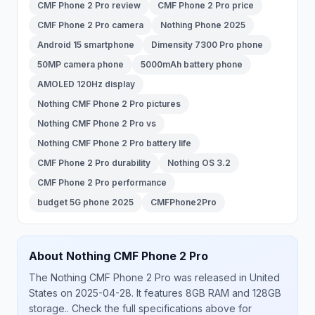
CMF Phone 2 Pro review
CMF Phone 2 Pro price
CMF Phone 2 Pro camera
Nothing Phone 2025
Android 15 smartphone
Dimensity 7300 Pro phone
50MP camera phone
5000mAh battery phone
AMOLED 120Hz display
Nothing CMF Phone 2 Pro pictures
Nothing CMF Phone 2 Pro vs
Nothing CMF Phone 2 Pro battery life
CMF Phone 2 Pro durability
Nothing OS 3.2
CMF Phone 2 Pro performance
budget 5G phone 2025
CMFPhone2Pro
About
Nothing
CMF Phone 2 Pro
The
Nothing
CMF Phone 2 Pro
was released
in
United
States
on 2025-04-28
.
It features 8GB RAM and 128GB
storage.
. Check the full specifications above for