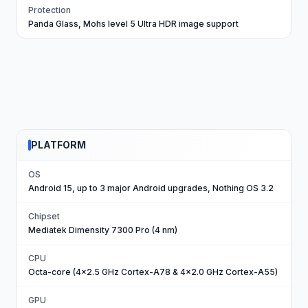
Protection
Panda Glass, Mohs level 5 Ultra HDR image support
PLATFORM
OS
Android 15, up to 3 major Android upgrades, Nothing OS 3.2
Chipset
Mediatek Dimensity 7300 Pro (4 nm)
CPU
Octa-core (4x2.5 GHz Cortex-A78 & 4x2.0 GHz Cortex-A55)
GPU