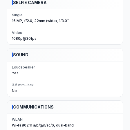
SELFIE CAMERA
Single
16 MP, f/2.0, 22mm (wide), 1/3.0"
Video
1080p@30fps
SOUND
Loudspeaker
Yes
3.5 mm Jack
No
COMMUNICATIONS
WLAN
Wi-Fi 802.11 a/b/g/n/ac/6, dual-band