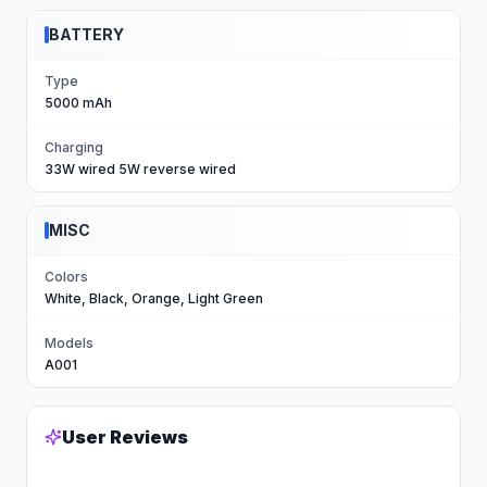
BATTERY
Type
5000 mAh
Charging
33W wired 5W reverse wired
MISC
Colors
White, Black, Orange, Light Green
Models
A001
User Reviews