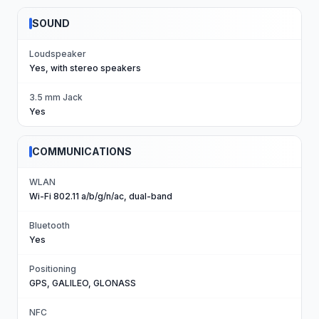
SOUND
Loudspeaker
Yes, with stereo speakers
3.5 mm Jack
Yes
COMMUNICATIONS
WLAN
Wi-Fi 802.11 a/b/g/n/ac, dual-band
Bluetooth
Yes
Positioning
GPS, GALILEO, GLONASS
NFC