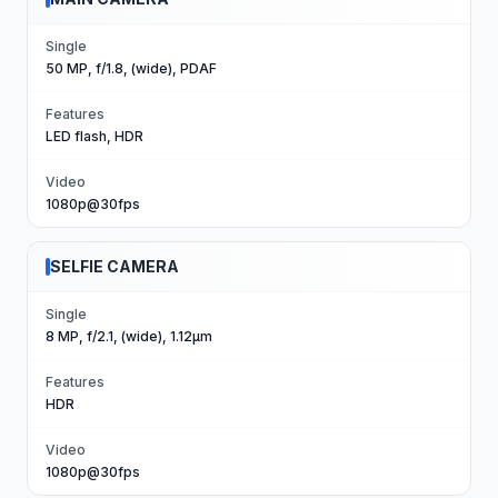
Single
50 MP, f/1.8, (wide), PDAF
Features
LED flash, HDR
Video
1080p@30fps
SELFIE CAMERA
Single
8 MP, f/2.1, (wide), 1.12µm
Features
HDR
Video
1080p@30fps