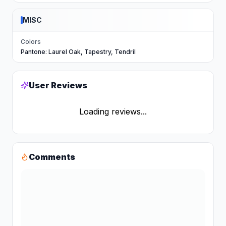
MISC
Colors
Pantone: Laurel Oak, Tapestry, Tendril
User Reviews
Loading reviews...
Comments