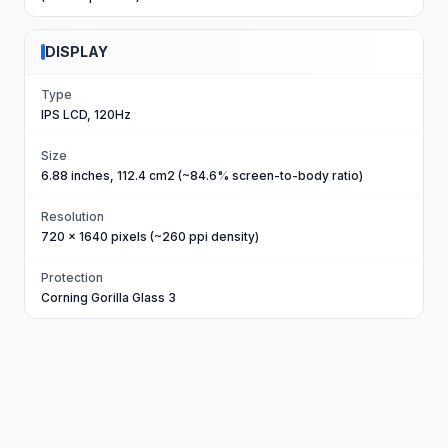
DISPLAY
Type
IPS LCD, 120Hz
Size
6.88 inches, 112.4 cm2 (~84.6% screen-to-body ratio)
Resolution
720 x 1640 pixels (~260 ppi density)
Protection
Corning Gorilla Glass 3