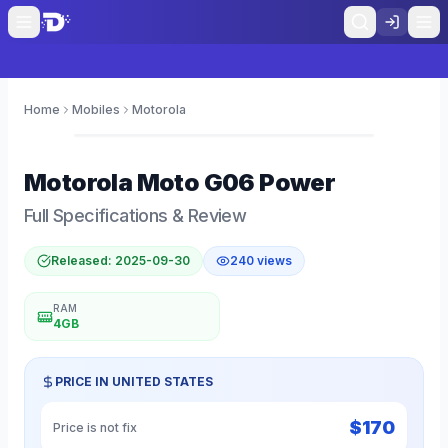
Home
Mobiles
Motorola
0
Motorola
Moto G06 Power
Full Specifications & Review
Released:
2025-09-30
240
views
RAM
4GB
PRICE IN
UNITED STATES
$
170
Price is not fix