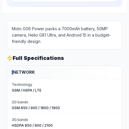
Moto G06 Power packs a 7000mAh battery, 50MP
camera, Helio G81 Ultra, and Android 15 in a budget-
friendly design.
Full Specifications
NETWORK
Technology
GSM / HSPA / LTE
2G bands
GSM 850 / 900 / 1800 / 1900
3G bands
HSDPA 850 / 900 / 2100