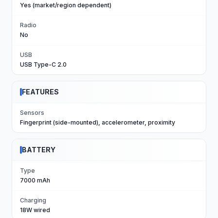
Yes (market/region dependent)
Radio
No
USB
USB Type-C 2.0
FEATURES
Sensors
Fingerprint (side-mounted), accelerometer, proximity
BATTERY
Type
7000 mAh
Charging
18W wired