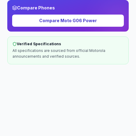
Compare Phones
Compare
Moto G06 Power
Verified Specifications
All specifications are sourced from official
Motorola
announcements and verified sources.