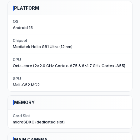
PLATFORM
OS
Android 15
Chipset
Mediatek Helio G81 Ultra (12 nm)
CPU
Octa-core (2x2.0 GHz Cortex-A75 & 6x1.7 GHz Cortex-A55)
GPU
Mali-G52 MC2
MEMORY
Card Slot
microSDXC (dedicated slot)
MAIN CAMERA