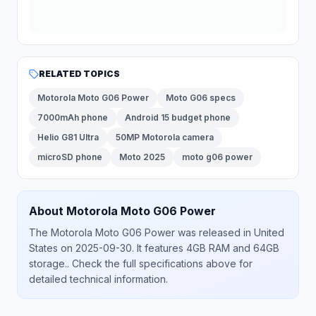
RELATED TOPICS
Motorola Moto G06 Power
Moto G06 specs
7000mAh phone
Android 15 budget phone
Helio G81 Ultra
50MP Motorola camera
microSD phone
Moto 2025
moto g06 power
About
Motorola
Moto G06 Power
The
Motorola
Moto G06 Power
was released
in
United
States
on 2025-09-30
.
It features 4GB RAM and 64GB
storage.
. Check the full specifications above for
detailed technical information.