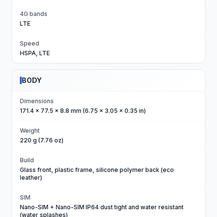
4G bands
LTE
Speed
HSPA, LTE
BODY
Dimensions
171.4 x 77.5 x 8.8 mm (6.75 x 3.05 x 0.35 in)
Weight
220 g (7.76 oz)
Build
Glass front, plastic frame, silicone polymer back (eco
leather)
SIM
Nano-SIM + Nano-SIM IP64 dust tight and water resistant
(water splashes)