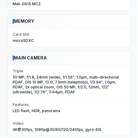
Mali-G615 MC2
MEMORY
Card Slot
microSDXC
MAIN CAMERA
Triple
50 MP, f/1.8, 24mm (wide), 1/1.56", 1.0µm, multi-directional
PDAF, OIS 10 MP, f2.0, 73mm (telephoto), 1/3.94", 1.0µm,
PDAF, 3x optical zoom, OIS 50 MP, f/2.0, 12mm, 122˚
(ultrawide), 1/2.76", 0.64µm, PDAF
Features
LED flash, HDR, panorama
Video
4K@30fps, 1080p@30/60/120/240fps, gyro-EIS