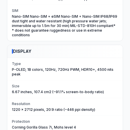
SIM
Nano-SIM Nano-SIM + eSIM Nano-SIM + Nano-SIM IP68/IP69
dust tight and water resistant (high pressure water jets;
immersible up to 1.5m for 30 min) MIL-STD-810H compliant*
* does not guarantee ruggedness or use in extreme
conditions
DISPLAY
Type
P-OLED, 1B colors, 120Hz, 720Hz PWM, HDR10+, 4500 nits
peak
Size
6.67 inches, 107.4 cm2 (~91.1% screen-to-body ratio)
Resolution
1220 x 2712 pixels, 20:9 ratio (~446 ppi density)
Protection
Corning Gorilla Glass 7i, Mohs level 4