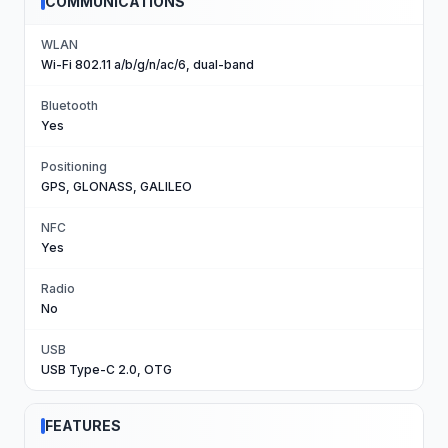
COMMUNICATIONS
WLAN
Wi-Fi 802.11 a/b/g/n/ac/6, dual-band
Bluetooth
Yes
Positioning
GPS, GLONASS, GALILEO
NFC
Yes
Radio
No
USB
USB Type-C 2.0, OTG
FEATURES