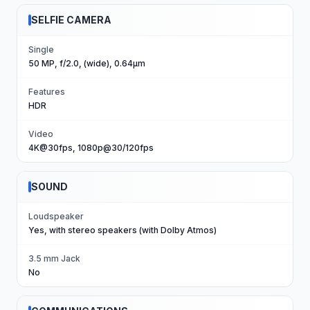
SELFIE CAMERA
Single
50 MP, f/2.0, (wide), 0.64µm
Features
HDR
Video
4K@30fps, 1080p@30/120fps
SOUND
Loudspeaker
Yes, with stereo speakers (with Dolby Atmos)
3.5 mm Jack
No