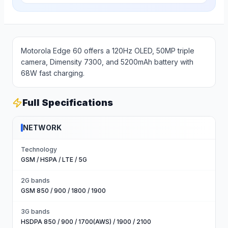
Motorola Edge 60 offers a 120Hz OLED, 50MP triple
camera, Dimensity 7300, and 5200mAh battery with
68W fast charging.
Full Specifications
NETWORK
Technology
GSM / HSPA / LTE / 5G
2G bands
GSM 850 / 900 / 1800 / 1900
3G bands
HSDPA 850 / 900 / 1700(AWS) / 1900 / 2100