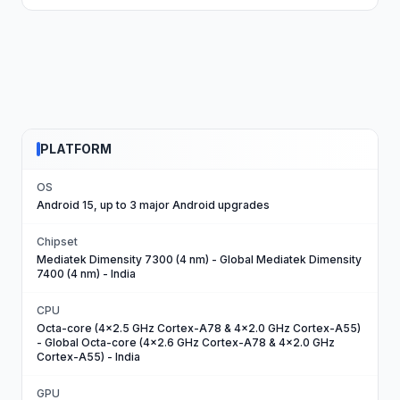
PLATFORM
OS
Android 15, up to 3 major Android upgrades
Chipset
Mediatek Dimensity 7300 (4 nm) - Global Mediatek Dimensity
7400 (4 nm) - India
CPU
Octa-core (4x2.5 GHz Cortex-A78 & 4x2.0 GHz Cortex-A55)
- Global Octa-core (4x2.6 GHz Cortex-A78 & 4x2.0 GHz
Cortex-A55) - India
GPU