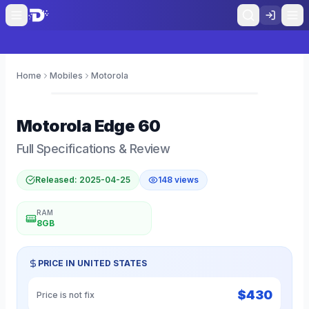
Home
Mobiles
Motorola
0
Motorola
Edge 60
Full Specifications & Review
Released:
2025-04-25
148
views
RAM
8GB
PRICE IN
UNITED STATES
$
430
Price is not fix