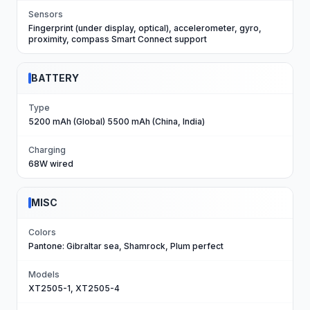
Sensors
Fingerprint (under display, optical), accelerometer, gyro,
proximity, compass Smart Connect support
BATTERY
Type
5200 mAh (Global) 5500 mAh (China, India)
Charging
68W wired
MISC
Colors
Pantone: Gibraltar sea, Shamrock, Plum perfect
Models
XT2505-1, XT2505-4