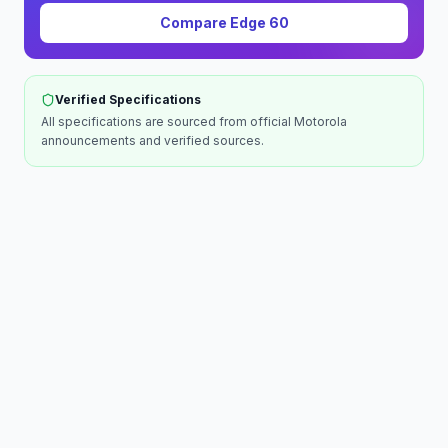
Compare
Edge 60
Verified Specifications
All specifications are sourced from official
Motorola
announcements and verified sources.