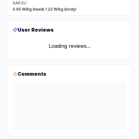
SAR EU
0.95 W/kg (head) 1.22 W/kg (body)
User Reviews
Loading reviews...
Comments