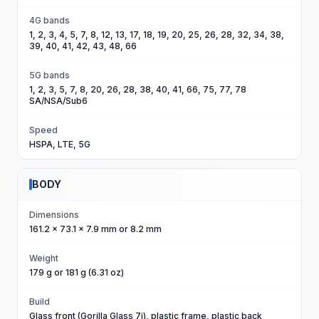
4G bands
1, 2, 3, 4, 5, 7, 8, 12, 13, 17, 18, 19, 20, 25, 26, 28, 32, 34, 38,
39, 40, 41, 42, 43, 48, 66
5G bands
1, 2, 3, 5, 7, 8, 20, 26, 28, 38, 40, 41, 66, 75, 77, 78
SA/NSA/Sub6
Speed
HSPA, LTE, 5G
BODY
Dimensions
161.2 x 73.1 x 7.9 mm or 8.2 mm
Weight
179 g or 181 g (6.31 oz)
Build
Glass front (Gorilla Glass 7i), plastic frame, plastic back