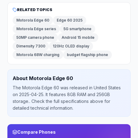
RELATED TOPICS
Motorola Edge 60
Edge 60 2025
Motorola Edge series
5G smartphone
50MP camera phone
Android 15 mobile
Dimensity 7300
120Hz OLED display
Motorola 68W charging
budget flagship phone
About
Motorola
Edge 60
The
Motorola
Edge 60
was released
in
United States
on 2025-04-25
.
It features 8GB RAM and 256GB
storage.
. Check the full specifications above for
detailed technical information.
Compare Phones