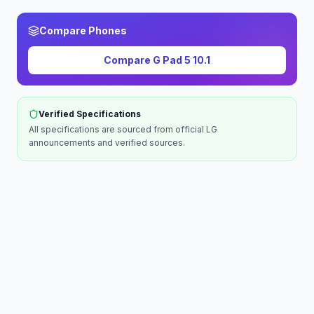
Compare Phones
Compare
G Pad 5 10.1
Verified Specifications
All specifications are sourced from official
LG
announcements and verified sources.