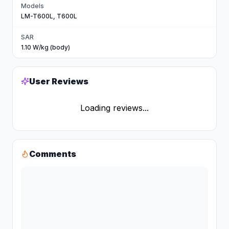
Models
LM-T600L, T600L
SAR
1.10 W/kg (body)
User Reviews
Loading reviews...
Comments