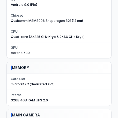
Android 9.0 (Pie)
Chipset
Qualcomm MSM8996 Snapdragon 821 (14 nm)
CPU
Quad-core (2x2.15 GHz Kryo & 2x1.6 GHz Kryo)
GPU
Adreno 530
MEMORY
Card Slot
microSDXC (dedicated slot)
Internal
32GB 4GB RAM UFS 2.0
MAIN CAMERA