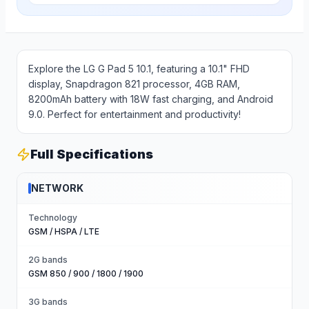
Explore the LG G Pad 5 10.1, featuring a 10.1" FHD
display, Snapdragon 821 processor, 4GB RAM,
8200mAh battery with 18W fast charging, and Android
9.0. Perfect for entertainment and productivity!
Full Specifications
NETWORK
Technology
GSM / HSPA / LTE
2G bands
GSM 850 / 900 / 1800 / 1900
3G bands