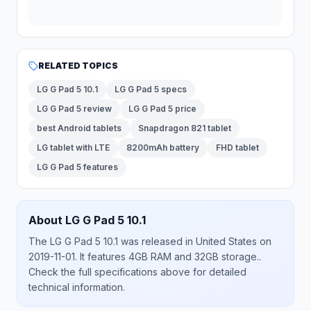
RELATED TOPICS
LG G Pad 5 10.1
LG G Pad 5 specs
LG G Pad 5 review
LG G Pad 5 price
best Android tablets
Snapdragon 821 tablet
LG tablet with LTE
8200mAh battery
FHD tablet
LG G Pad 5 features
About
LG
G Pad 5 10.1
The
LG
G Pad 5 10.1
was released
in
United States
on
2019-11-01
.
It features 4GB RAM and 32GB storage.
.
Check the full specifications above for detailed
technical information.