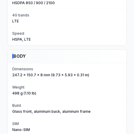
HSDPA 850 / 900 / 2100
4G bands
LTE
Speed
HSPA, LTE
BODY
Dimensions
247.2 x 150.7 x 8 mm (9.73 x 5.93 x 0.31 in)
Weight
498 g (1.10 lb)
Build
Glass front, aluminum back, aluminum frame
SIM
Nano-SIM