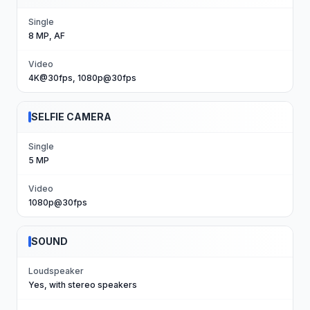
Single
8 MP, AF
Video
4K@30fps, 1080p@30fps
SELFIE CAMERA
Single
5 MP
Video
1080p@30fps
SOUND
Loudspeaker
Yes, with stereo speakers