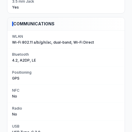
3.5 mm Jack
Yes
COMMUNICATIONS
WLAN
Wi-Fi 802.11 a/b/g/n/ac, dual-band, Wi-Fi Direct
Bluetooth
4.2, A2DP, LE
Positioning
GPS
NFC
No
Radio
No
USB