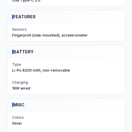
USB Type-C 2.0
FEATURES
Sensors
Fingerprint (side-mounted), accelerometer
BATTERY
Type
Li-Po 8200 mAh, non-removable
Charging
18W wired
MISC
Colors
Silver