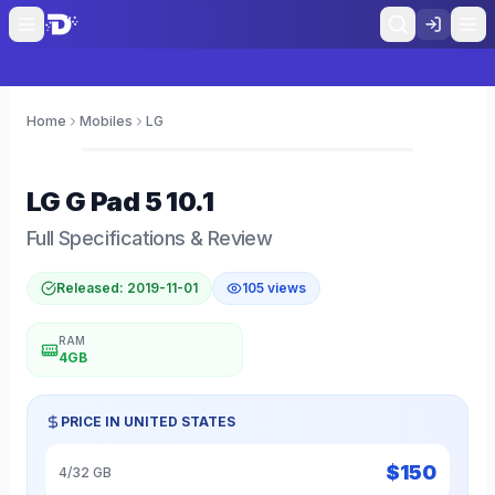
Home
Mobiles
LG
0
LG
G Pad 5 10.1
Full Specifications & Review
Released:
2019-11-01
105
views
RAM
4GB
PRICE IN
UNITED STATES
$
150
4/32 GB