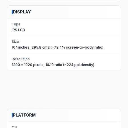
DISPLAY
Type
IPS LCD
Size
10.1 inches, 295.8 cm2 (~79.4% screen-to-body ratio)
Resolution
1200 x 1920 pixels, 16:10 ratio (~224 ppi density)
PLATFORM
OS