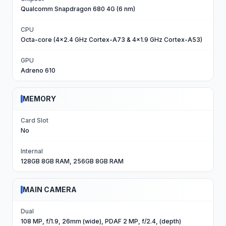
Qualcomm Snapdragon 680 4G (6 nm)
CPU
Octa-core (4x2.4 GHz Cortex-A73 & 4x1.9 GHz Cortex-A53)
GPU
Adreno 610
MEMORY
Card Slot
No
Internal
128GB 8GB RAM, 256GB 8GB RAM
MAIN CAMERA
Dual
108 MP, f/1.9, 26mm (wide), PDAF 2 MP, f/2.4, (depth)