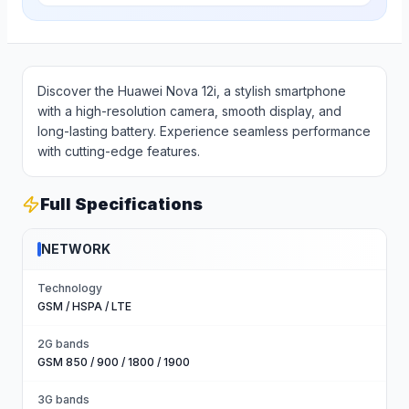
Discover the Huawei Nova 12i, a stylish smartphone
with a high-resolution camera, smooth display, and
long-lasting battery. Experience seamless performance
with cutting-edge features.
Full Specifications
NETWORK
Technology
GSM / HSPA / LTE
2G bands
GSM 850 / 900 / 1800 / 1900
3G bands