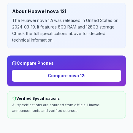
About
Huawei
nova 12i
The
Huawei
nova 12i
was released
in
United States
on
2024-03-19
.
It features 8GB RAM and 128GB storage.
.
Check the full specifications above for detailed
technical information.
Compare Phones
Compare
nova 12i
Verified Specifications
All specifications are sourced from official
Huawei
announcements and verified sources.