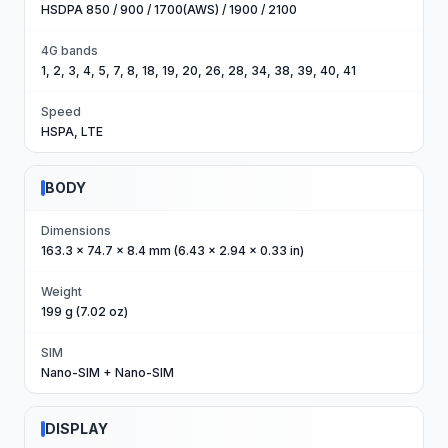
HSDPA 850 / 900 / 1700(AWS) / 1900 / 2100
4G bands
1, 2, 3, 4, 5, 7, 8, 18, 19, 20, 26, 28, 34, 38, 39, 40, 41
Speed
HSPA, LTE
BODY
Dimensions
163.3 x 74.7 x 8.4 mm (6.43 x 2.94 x 0.33 in)
Weight
199 g (7.02 oz)
SIM
Nano-SIM + Nano-SIM
DISPLAY