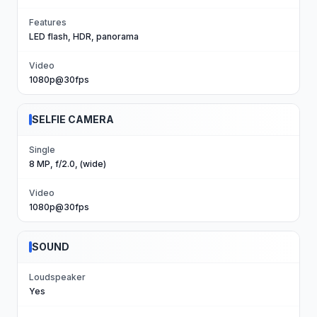
Features
LED flash, HDR, panorama
Video
1080p@30fps
SELFIE CAMERA
Single
8 MP, f/2.0, (wide)
Video
1080p@30fps
SOUND
Loudspeaker
Yes