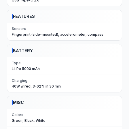
USB Type-C 2.0
FEATURES
Sensors
Fingerprint (side-mounted), accelerometer, compass
BATTERY
Type
Li-Po 5000 mAh
Charging
40W wired, 3-62% in 30 min
MISC
Colors
Green, Black, White