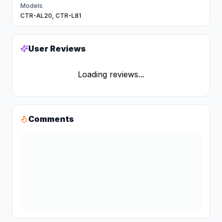
Models
CTR-AL20, CTR-L81
User Reviews
Loading reviews...
Comments