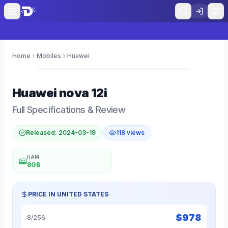
Home
Mobiles
Huawei
0
Huawei
nova 12i
Full Specifications & Review
Released:
2024-03-19
118
views
RAM
8GB
PRICE IN
UNITED STATES
$
978
8/256