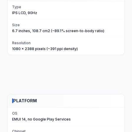
Type
IPS LCD, 90Hz
Size
6.7 inches, 108.7 cm2 (~89.1% screen-to-body ratio)
Resolution
1080 x 2388 pixels (~391 ppi density)
PLATFORM
OS
EMUI 14, no Google Play Services
Chipset