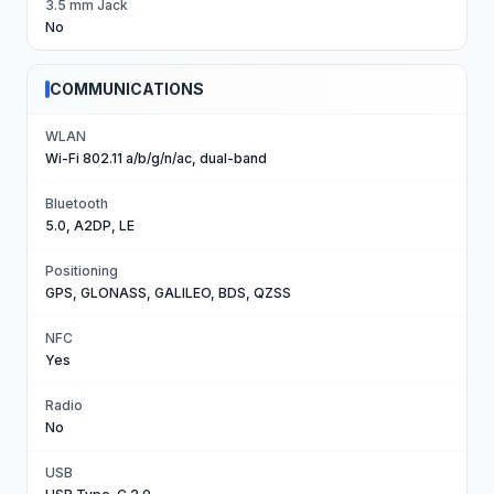
3.5 mm Jack
No
COMMUNICATIONS
WLAN
Wi-Fi 802.11 a/b/g/n/ac, dual-band
Bluetooth
5.0, A2DP, LE
Positioning
GPS, GLONASS, GALILEO, BDS, QZSS
NFC
Yes
Radio
No
USB