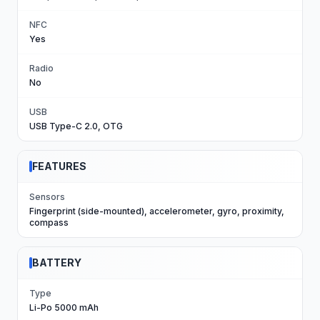
NFC
Yes
Radio
No
USB
USB Type-C 2.0, OTG
FEATURES
Sensors
Fingerprint (side-mounted), accelerometer, gyro, proximity,
compass
BATTERY
Type
Li-Po 5000 mAh