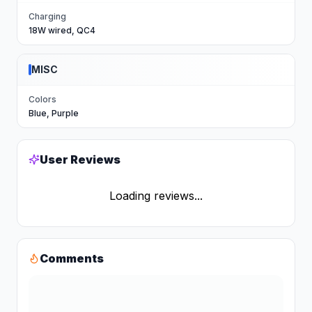
Charging
18W wired, QC4
MISC
Colors
Blue, Purple
User Reviews
Loading reviews...
Comments