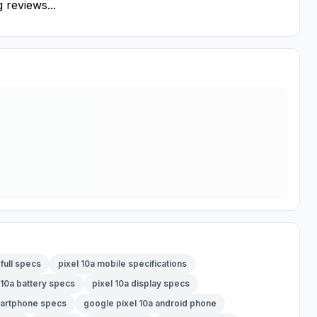
 reviews...
 full specs
pixel 10a mobile specifications
 10a battery specs
pixel 10a display specs
martphone specs
google pixel 10a android phone