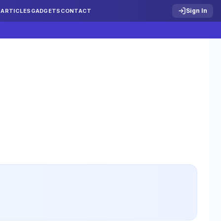
Sign In
S
ARTICLES
GADGETS
CONTACT