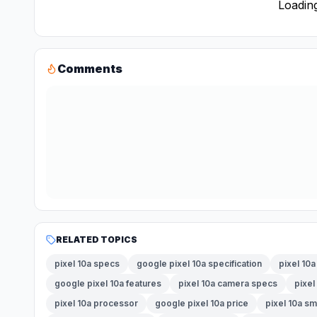
Loading
Comments
RELATED TOPICS
pixel 10a specs
google pixel 10a specification
pixel 10a
google pixel 10a features
pixel 10a camera specs
pixel
pixel 10a processor
google pixel 10a price
pixel 10a s