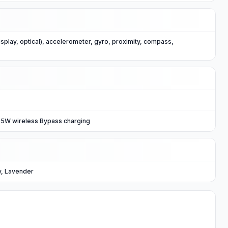
isplay, optical), accelerometer, gyro, proximity, compass,
.5W wireless Bypass charging
y, Lavender