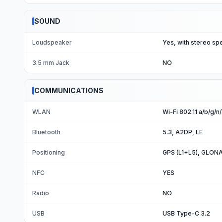
SOUND
Loudspeaker
Yes, with stereo sp
3.5 mm Jack
NO
COMMUNICATIONS
WLAN
Wi-Fi 802.11 a/b/g/
Bluetooth
5.3, A2DP, LE
Positioning
GPS (L1+L5), GLONA
NFC
YES
Radio
NO
USB
USB Type-C 3.2