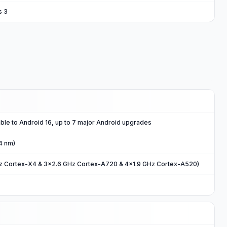
s 3
ble to Android 16, up to 7 major Android upgrades
4 nm)
Hz Cortex-X4 & 3x2.6 GHz Cortex-A720 & 4x1.9 GHz Cortex-A520)