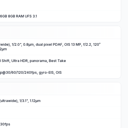
6GB 8GB RAM UFS 3.1
wide), 1/2.0", 0.8µm, dual pixel PDAF, OIS 13 MP, f/2.2, 120˚
.12µm
l Shift, Ultra HDR, panorama, Best Take
p@30/60/120/240fps, gyro-EIS, OIS
ltrawide), 1/3.1", 1.12µm
30fps