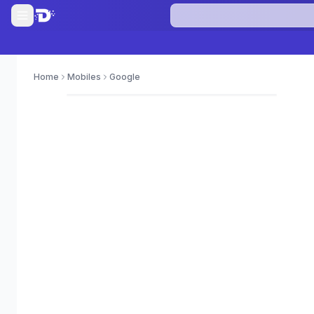
Home
Mobiles
Google
0