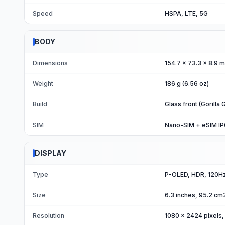
Speed
HSPA, LTE, 5G
BODY
Dimensions
154.7 x 73.3 x 8.9 m
Weight
186 g (6.56 oz)
Build
Glass front (Gorilla
SIM
Nano-SIM + eSIM IP68
DISPLAY
Type
P-OLED, HDR, 120Hz,
Size
6.3 inches, 95.2 cm
Resolution
1080 x 2424 pixels, 