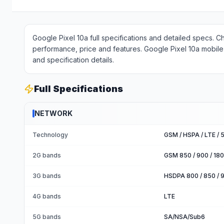
Google Pixel 10a full specifications and detailed specs. C
performance, price and features. Google Pixel 10a mobile 
and specification details.
Full Specifications
NETWORK
Technology
GSM / HSPA / LTE / 
2G bands
GSM 850 / 900 / 180
3G bands
HSDPA 800 / 850 / 9
4G bands
LTE
5G bands
SA/NSA/Sub6