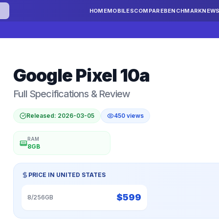
HOME
MOBILES
COMPARE
BENCHMARK
NEW
Google
Pixel 10a
Full Specifications & Review
Released:
2026-03-05
450
views
RAM
8GB
PRICE IN
UNITED STATES
$
599
8/256GB