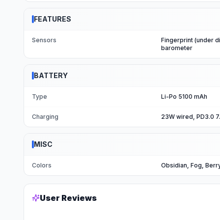
FEATURES
Sensors
Fingerprint (under d
barometer
BATTERY
Type
Li-Po 5100 mAh
Charging
23W wired, PD3.0 7
MISC
Colors
Obsidian, Fog, Berr
User Reviews