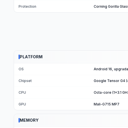
Protection
Corning Gorilla Glas
PLATFORM
OS
Android 16, upgrada
Chipset
Google Tensor G4 (
CPU
Octa-core (1x3.1 G
GPU
Mali-G715 MP7
MEMORY