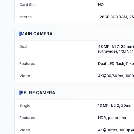
Card Slot
NO
Internal
128GB 8GB RAM, 25
MAIN CAMERA
Dual
48 MP, f/1.7, 25mm (
(ultrawide), 1/3.1", 1
Features
Dual-LED flash, Pixe
Video
4K@30/60fps, 1080
SELFIE CAMERA
Single
13 MP, f/2.2, 20mm (u
Features
HDR, panorama
Video
4K@30fps, 1080p@