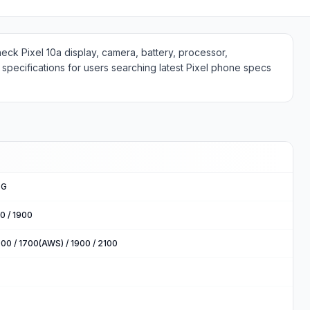
heck Pixel 10a display, camera, battery, processor,
specifications for users searching latest Pixel phone specs
5G
0 / 1900
00 / 1700(AWS) / 1900 / 2100