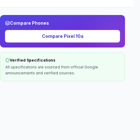
Compare Phones
Compare
Pixel 10a
Verified Specifications
All specifications are sourced from official
Google
announcements and verified sources.