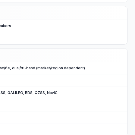
eakers
n/ac/6e, dual/tri-band (market/region dependent)
SS, GALILEO, BDS, QZSS, NavIC