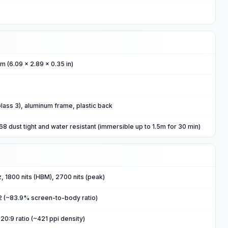
m (6.09 x 2.89 x 0.35 in)
 Glass 3), aluminum frame, plastic back
 dust tight and water resistant (immersible up to 1.5m for 30 min)
 1800 nits (HBM), 2700 nits (peak)
2 (~83.9% screen-to-body ratio)
20:9 ratio (~421 ppi density)