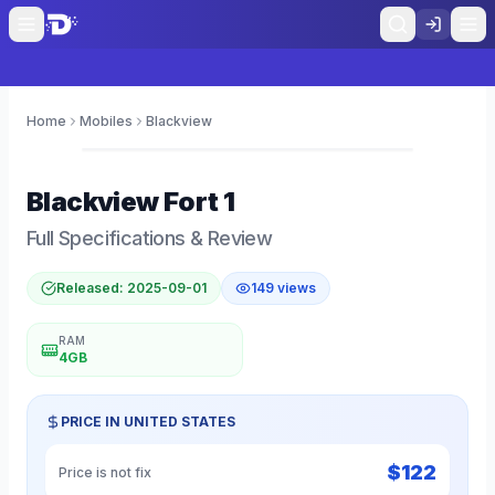
Home
Mobiles
Blackview
0
Blackview
Fort 1
Full Specifications & Review
Released:
2025-09-01
149
views
RAM
4GB
PRICE IN
UNITED STATES
$
122
Price is not fix