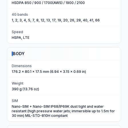
HSDPA 850 / 900 / 1700(AWS) / 1900 / 2100
4G bands
1, 2, 3, 4, 5, 7, 8, 12, 13, 17, 19, 20, 26, 28, 40, 41, 66
Speed
HSPA, LTE
BODY
Dimensions
176.2 x 80.1 x 17.5 mm (6.94 x 3.15 x 0.69 in)
Weight
390 g (13.76 oz)
SIM
Nano-SIM + Nano-SIM IP68/IP69K dust tight and water
resistant (high pressure water jets; immersible up to 1.5m for
30 min) MIL-STD-810H compliant