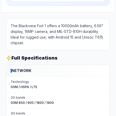
The Blackview Fort 1 offers a 10000mAh battery, 6.56"
display, 16MP camera, and MIL-STD-810H durability.
Ideal for rugged use, with Android 15 and Unisoc T615
chipset.
Full Specifications
NETWORK
Technology
GSM / HSPA / LTE
2G bands
GSM 850 / 900 / 1800 / 1900
3G bands