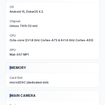
OS
Android 15, DokeOS 4.2
Chipset
Unisoc T615 (12 nm)
CPU
Octa-core (2x1.8 GHz Cortex-A75 & 6x1.6 GHz Cortex-A55)
GPU
Mali-G57 MP1
MEMORY
Card Slot
microSDXC (dedicated slot)
MAIN CAMERA