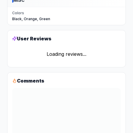
MISC
Colors
Black, Orange, Green
User Reviews
Loading reviews...
Comments