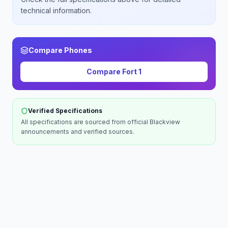
technical information.
Compare Phones
Compare
Fort 1
Verified Specifications
All specifications are sourced from official
Blackview
announcements and verified sources.