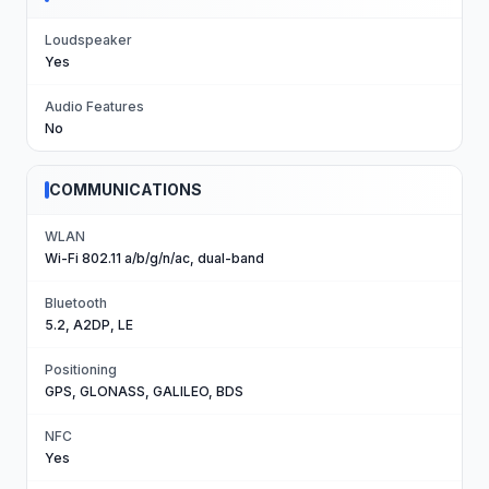
Loudspeaker
Yes
Audio Features
No
COMMUNICATIONS
WLAN
Wi-Fi 802.11 a/b/g/n/ac, dual-band
Bluetooth
5.2, A2DP, LE
Positioning
GPS, GLONASS, GALILEO, BDS
NFC
Yes