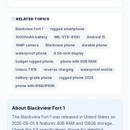
RELATED TOPICS
Blackview Fort 1
rugged smartphone
10000mAh battery
MIL-STD-810H
Android 15
16MP camera
Blackview phone
durable phone
waterproof phone
6.56-inch display
budget rugged phone
phone with 6GB RAM
Unisoc T615
reverse charging
waterproof mobile
military-grade phone
rugged phone 2025
phone with IP68/IP69K
About
Blackview
Fort 1
The
Blackview
Fort 1
was released
in
United States
on
2025-09-01
.
It features 4GB RAM and 128GB storage.
.
Check the full specifications above for detailed