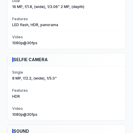
Dual
16 MP, f/1.8, (wide), 1/3.06" 2 MP, (depth)
Features
LED flash, HDR, panorama
Video
1080p@30fps
SELFIE CAMERA
Single
8 MP, f/2.2, (wide), 1/5.0"
Features
HDR
Video
1080p@30fps
SOUND