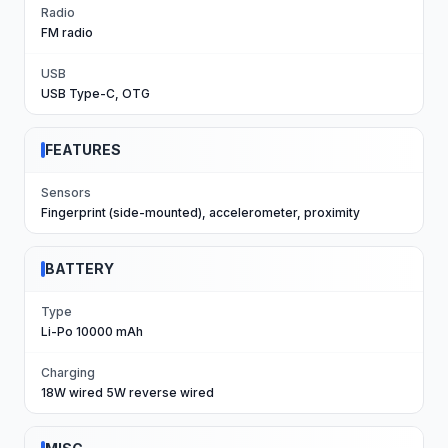
Radio
FM radio
USB
USB Type-C, OTG
FEATURES
Sensors
Fingerprint (side-mounted), accelerometer, proximity
BATTERY
Type
Li-Po 10000 mAh
Charging
18W wired 5W reverse wired