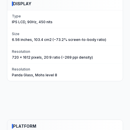
DISPLAY
Type
IPS LCD, 90Hz, 450 nits
Size
6.56 inches, 103.4 cm2 (~73.2% screen-to-body ratio)
Resolution
720 x 1612 pixels, 20:9 ratio (~269 ppi density)
Resolution
Panda Glass, Mohs level 8
PLATFORM