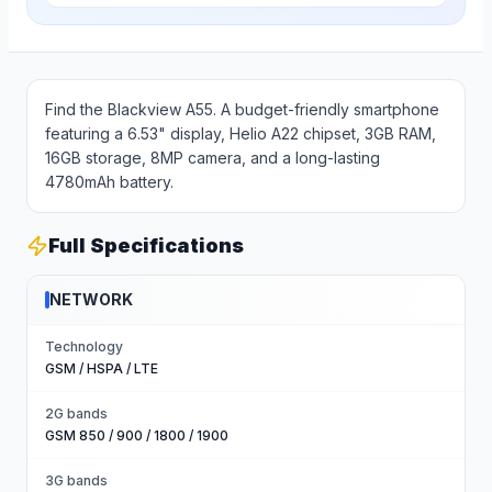
Find the Blackview A55. A budget-friendly smartphone
featuring a 6.53" display, Helio A22 chipset, 3GB RAM,
16GB storage, 8MP camera, and a long-lasting
4780mAh battery.
Full Specifications
NETWORK
Technology
GSM / HSPA / LTE
2G bands
GSM 850 / 900 / 1800 / 1900
3G bands