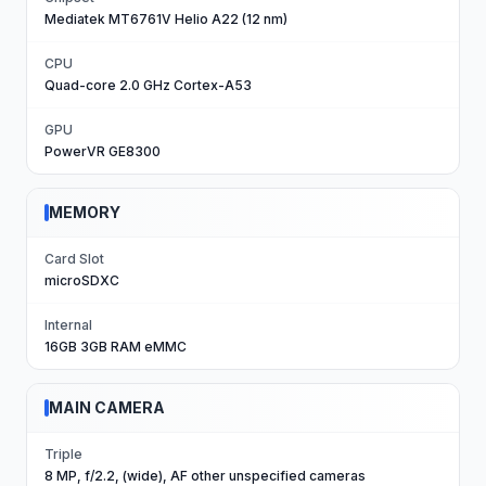
Mediatek MT6761V Helio A22 (12 nm)
CPU
Quad-core 2.0 GHz Cortex-A53
GPU
PowerVR GE8300
MEMORY
Card Slot
microSDXC
Internal
16GB 3GB RAM eMMC
MAIN CAMERA
Triple
8 MP, f/2.2, (wide), AF other unspecified cameras