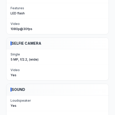
Features
LED flash
Video
1080p@30fps
SELFIE CAMERA
Single
5 MP, f/2.2, (wide)
Video
Yes
SOUND
Loudspeaker
Yes