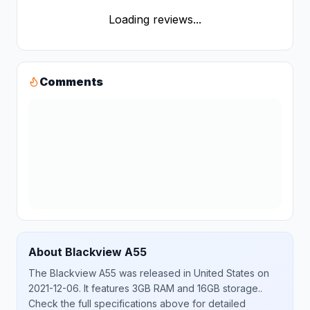
Loading reviews...
Comments
About
Blackview
A55
The
Blackview
A55
was released
in
United States
on
2021-12-06
.
It features 3GB RAM and 16GB storage.
.
Check the full specifications above for detailed