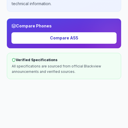
technical information.
Compare Phones
Compare
A55
Verified Specifications
All specifications are sourced from official
Blackview
announcements and verified sources.