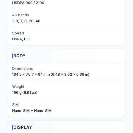
HSDPA 900 / 2100
4G bands
1, 3, 7, 8, 20, 40
Speed
HSPA, LTE
BODY
Dimensions
164.5 x 76.7 x 9.1 mm (6.48 x 3.02 x 0.36 in)
Weight
196 g (6.91 oz)
SIM
Nano-SIM + Nano-SIM
DISPLAY