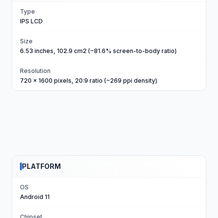
Type
IPS LCD
Size
6.53 inches, 102.9 cm2 (~81.6% screen-to-body ratio)
Resolution
720 x 1600 pixels, 20:9 ratio (~269 ppi density)
PLATFORM
OS
Android 11
Chipset