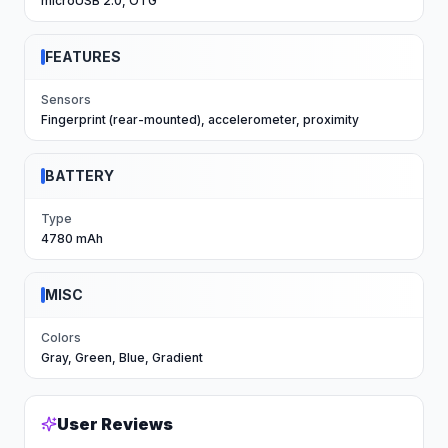
microUSB 2.0, OTG
FEATURES
Sensors
Fingerprint (rear-mounted), accelerometer, proximity
BATTERY
Type
4780 mAh
MISC
Colors
Gray, Green, Blue, Gradient
User Reviews