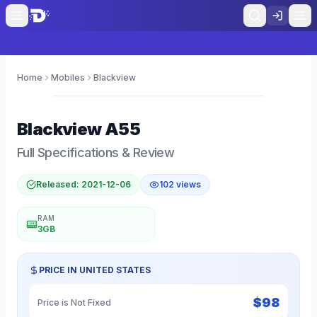
Home
Mobiles
Blackview
0
Blackview
A55
Full Specifications & Review
Released:
2021-12-06
102
views
RAM
3GB
PRICE IN
UNITED STATES
$
98
Price is Not Fixed