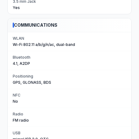
3.5 mm Jack
Yes
COMMUNICATIONS
WLAN
Wi-Fi 802.11 a/b/g/n/ac, dual-band
Bluetooth
4.1, A2DP
Positioning
GPS, GLONASS, BDS
NFC
No
Radio
FM radio
USB