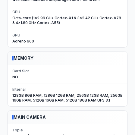
CPU
Octa-core (1x2.99 GHz Cortex-X1 & 3x2.42 GHz Cortex-A78
& 4x1.80 GHz Cortex-A55)
GPU
Adreno 660
MEMORY
Card Slot
NO
Internal
128GB 8GB RAM, 128GB 12GB RAM, 256GB 12GB RAM, 256GB
16GB RAM, 512GB 16GB RAM, 512GB 18GB RAM UFS 3.1
MAIN CAMERA
Triple