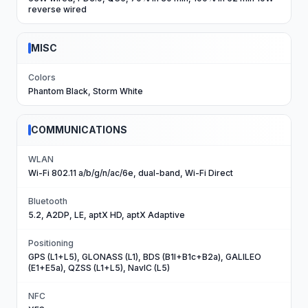
reverse wired
MISC
Colors
Phantom Black, Storm White
COMMUNICATIONS
WLAN
Wi-Fi 802.11 a/b/g/n/ac/6e, dual-band, Wi-Fi Direct
Bluetooth
5.2, A2DP, LE, aptX HD, aptX Adaptive
Positioning
GPS (L1+L5), GLONASS (L1), BDS (B1I+B1c+B2a), GALILEO
(E1+E5a), QZSS (L1+L5), NavIC (L5)
NFC