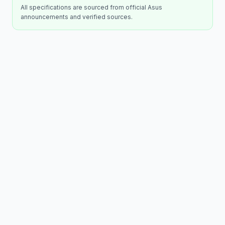
All specifications are sourced from official
Asus
announcements and verified sources.