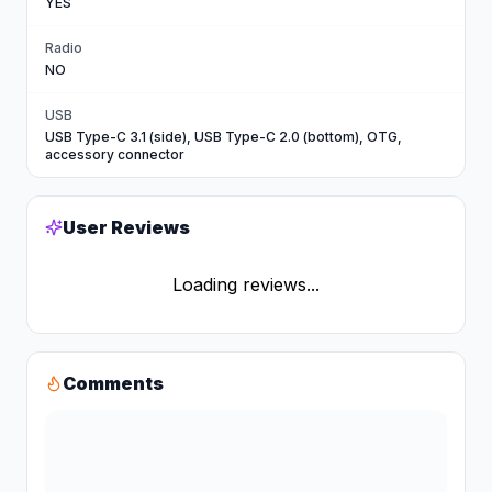
YES
Radio
NO
USB
USB Type-C 3.1 (side), USB Type-C 2.0 (bottom), OTG,
accessory connector
User Reviews
Loading reviews...
Comments