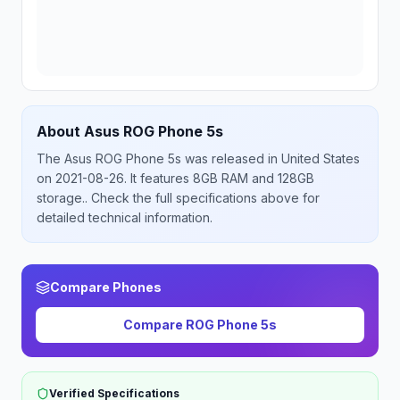
About
Asus
ROG Phone 5s
The
Asus
ROG Phone 5s
was released
in
United States
on 2021-08-26
.
It features 8GB RAM and 128GB
storage.
. Check the full specifications above for
detailed technical information.
Compare Phones
Compare
ROG Phone 5s
Verified Specifications