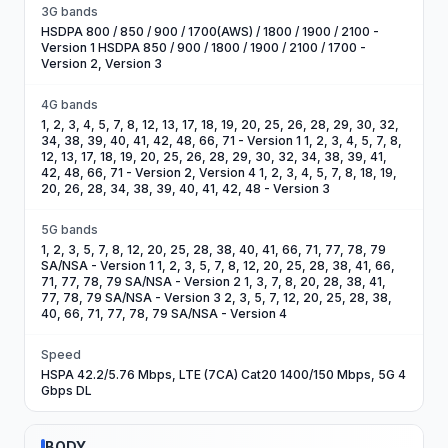
3G bands
HSDPA 800 / 850 / 900 / 1700(AWS) / 1800 / 1900 / 2100 -
Version 1 HSDPA 850 / 900 / 1800 / 1900 / 2100 / 1700 -
Version 2, Version 3
4G bands
1, 2, 3, 4, 5, 7, 8, 12, 13, 17, 18, 19, 20, 25, 26, 28, 29, 30, 32,
34, 38, 39, 40, 41, 42, 48, 66, 71 - Version 1 1, 2, 3, 4, 5, 7, 8,
12, 13, 17, 18, 19, 20, 25, 26, 28, 29, 30, 32, 34, 38, 39, 41,
42, 48, 66, 71 - Version 2, Version 4 1, 2, 3, 4, 5, 7, 8, 18, 19,
20, 26, 28, 34, 38, 39, 40, 41, 42, 48 - Version 3
5G bands
1, 2, 3, 5, 7, 8, 12, 20, 25, 28, 38, 40, 41, 66, 71, 77, 78, 79
SA/NSA - Version 1 1, 2, 3, 5, 7, 8, 12, 20, 25, 28, 38, 41, 66,
71, 77, 78, 79 SA/NSA - Version 2 1, 3, 7, 8, 20, 28, 38, 41,
77, 78, 79 SA/NSA - Version 3 2, 3, 5, 7, 12, 20, 25, 28, 38,
40, 66, 71, 77, 78, 79 SA/NSA - Version 4
Speed
HSPA 42.2/5.76 Mbps, LTE (7CA) Cat20 1400/150 Mbps, 5G 4
Gbps DL
BODY