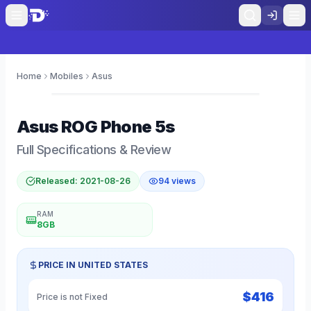
Home
Mobiles
Asus
0
Asus
ROG Phone 5s
Full Specifications & Review
Released:
2021-08-26
94
views
RAM
8GB
PRICE IN
UNITED STATES
$
416
Price is not Fixed