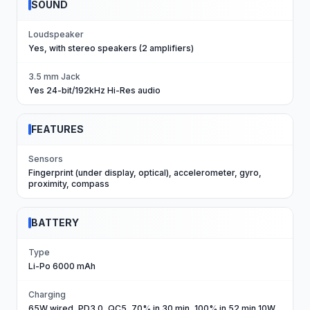
SOUND
Loudspeaker
Yes, with stereo speakers (2 amplifiers)
3.5 mm Jack
Yes 24-bit/192kHz Hi-Res audio
FEATURES
Sensors
Fingerprint (under display, optical), accelerometer, gyro,
proximity, compass
BATTERY
Type
Li-Po 6000 mAh
Charging
65W wired, PD3.0, QC5, 70% in 30 min, 100% in 52 min 10W