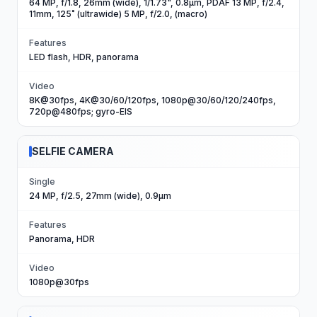
64 MP, f/1.8, 26mm (wide), 1/1.73", 0.8µm, PDAF 13 MP, f/2.4,
11mm, 125˚ (ultrawide) 5 MP, f/2.0, (macro)
Features
LED flash, HDR, panorama
Video
8K@30fps, 4K@30/60/120fps, 1080p@30/60/120/240fps,
720p@480fps; gyro-EIS
SELFIE CAMERA
Single
24 MP, f/2.5, 27mm (wide), 0.9µm
Features
Panorama, HDR
Video
1080p@30fps