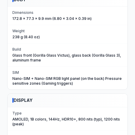
Dimensions
172.8 x 77.3 x 9.9 mm (6.80 x 3.04 x 0.39 in)
Weight
238 g (8.40 oz)
Build
Glass front (Gorilla Glass Victus), glass back (Gorilla Glass 3),
aluminum frame
SIM
Nano-SIM + Nano-SIM RGB light panel (on the back) Pressure
sensitive zones (Gaming triggers)
DISPLAY
Type
AMOLED, 1B colors, 144Hz, HDR10+, 800 nits (typ), 1200 nits
(peak)