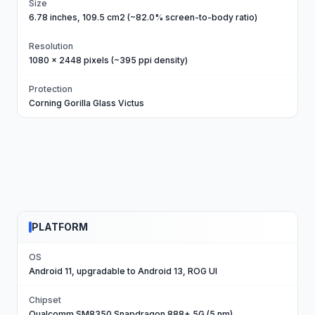
Size
6.78 inches, 109.5 cm2 (~82.0% screen-to-body ratio)
Resolution
1080 x 2448 pixels (~395 ppi density)
Protection
Corning Gorilla Glass Victus
PLATFORM
OS
Android 11, upgradable to Android 13, ROG UI
Chipset
Qualcomm SM8350 Snapdragon 888+ 5G (5 nm)