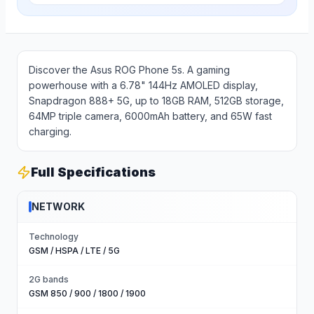
Discover the Asus ROG Phone 5s. A gaming
powerhouse with a 6.78" 144Hz AMOLED display,
Snapdragon 888+ 5G, up to 18GB RAM, 512GB storage,
64MP triple camera, 6000mAh battery, and 65W fast
charging.
Full Specifications
NETWORK
Technology
GSM / HSPA / LTE / 5G
2G bands
GSM 850 / 900 / 1800 / 1900