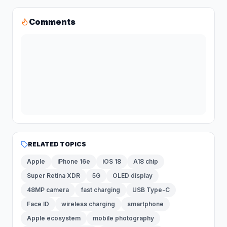
Comments
RELATED TOPICS
Apple
iPhone 16e
iOS 18
A18 chip
Super Retina XDR
5G
OLED display
48MP camera
fast charging
USB Type-C
Face ID
wireless charging
smartphone
Apple ecosystem
mobile photography