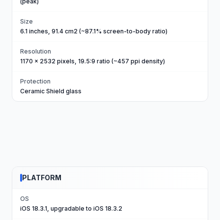
(peak)
Size
6.1 inches, 91.4 cm2 (~87.1% screen-to-body ratio)
Resolution
1170 x 2532 pixels, 19.5:9 ratio (~457 ppi density)
Protection
Ceramic Shield glass
PLATFORM
OS
iOS 18.3.1, upgradable to iOS 18.3.2