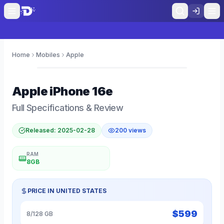
Home
Mobiles
Apple
0
Apple
iPhone 16e
Full Specifications & Review
Released:
2025-02-28
200
views
RAM
8GB
PRICE IN
UNITED STATES
$
599
8/128 GB