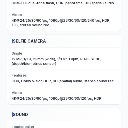
Dual-LED dual-tone flash, HDR, panorama, 3D (spatial) audio
Video
4K@24/25/30/60fps, 1080p@25/30/60/120/240fps, HDR,
OIS, stereo sound rec.
SELFIE CAMERA
Single
12 MP, f/1.9, 23mm (wide), 1/3.6", 1.0µm, PDAF SL 3D,
(depth/biometrics sensor)
Features
HDR, Dolby Vision HDR, 3D (spatial) audio, stereo sound rec.
Video
4K@24/25/30/60fps, 1080p@25/30/60/120fps, HDR
SOUND
Loudspeaker