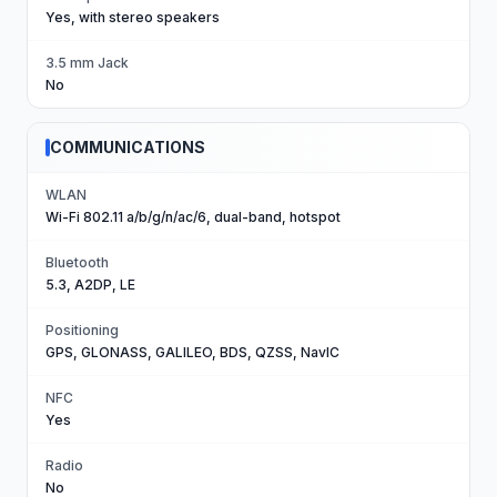
Yes, with stereo speakers
3.5 mm Jack
No
COMMUNICATIONS
WLAN
Wi-Fi 802.11 a/b/g/n/ac/6, dual-band, hotspot
Bluetooth
5.3, A2DP, LE
Positioning
GPS, GLONASS, GALILEO, BDS, QZSS, NavIC
NFC
Yes
Radio
No