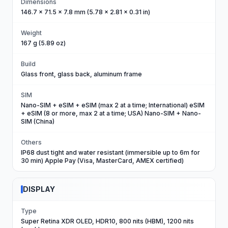
Dimensions
146.7 x 71.5 x 7.8 mm (5.78 x 2.81 x 0.31 in)
Weight
167 g (5.89 oz)
Build
Glass front, glass back, aluminum frame
SIM
Nano-SIM + eSIM + eSIM (max 2 at a time; International) eSIM
+ eSIM (8 or more, max 2 at a time; USA) Nano-SIM + Nano-
SIM (China)
Others
IP68 dust tight and water resistant (immersible up to 6m for
30 min) Apple Pay (Visa, MasterCard, AMEX certified)
DISPLAY
Type
Super Retina XDR OLED, HDR10, 800 nits (HBM), 1200 nits