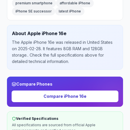
premium smartphone
affordable iPhone
iPhone SE successor
latest iPhone
About
Apple
iPhone 16e
The
Apple
iPhone 16e
was released
in
United States
on 2025-02-28
.
It features 8GB RAM and 128GB
storage.
. Check the full specifications above for
detailed technical information.
Compare Phones
Compare
iPhone 16e
Verified Specifications
All specifications are sourced from official
Apple