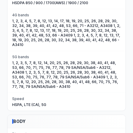
HSDPA 850 / 900 / 1700(AWS) / 1900 / 2100
4G bands
1, 2, 3, 4, 5, 7, 8, 12, 13, 14, 17, 18, 19, 20, 25, 26, 28, 29, 30,
32, 34, 38, 39, 40, 41, 42, 48, 53, 66, 71 - A3212, A3408 1, 2,
3, 4, 5, 7, 8, 12, 13, 17, 18, 19, 20, 25, 26, 28, 30, 32, 34, 38,
39, 40, 41, 42, 48, 53, 66 - A3409 1, 2, 3, 4, 5, 7, 8, 12, 13, 17,
18, 19, 20, 25, 26, 28, 30, 32, 34, 38, 39, 40, 41, 42, 48, 66 -
A3410
5G bands
1, 2, 3, 5, 7, 8, 12, 14, 20, 25, 26, 28, 29, 30, 38, 40, 41, 48,
53, 66, 70, 71, 75, 76, 77, 78, 79 SA/NSA/Sub6 - A3212,
A3408 1, 2, 3, 5, 7, 8, 12, 20, 25, 26, 28, 30, 38, 40, 41, 48,
53, 66, 70, 75, 76, 77, 78, 79 SA/NSA/Sub6 - A3409 1, 2, 3,
5, 7, 8, 12, 20, 25, 26, 28, 30, 38, 40, 41, 48, 66, 70, 75, 76,
77, 78, 79 SA/NSA/Sub6 - A3410
Speed
HSPA, LTE (CA), 5G
BODY