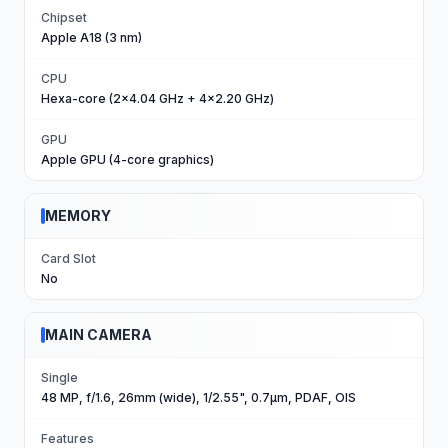
Chipset
Apple A18 (3 nm)
CPU
Hexa-core (2x4.04 GHz + 4x2.20 GHz)
GPU
Apple GPU (4-core graphics)
MEMORY
Card Slot
No
MAIN CAMERA
Single
48 MP, f/1.6, 26mm (wide), 1/2.55", 0.7µm, PDAF, OIS
Features