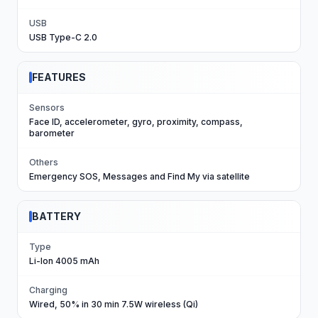
USB
USB Type-C 2.0
FEATURES
Sensors
Face ID, accelerometer, gyro, proximity, compass,
barometer
Others
Emergency SOS, Messages and Find My via satellite
BATTERY
Type
Li-Ion 4005 mAh
Charging
Wired, 50% in 30 min 7.5W wireless (Qi)