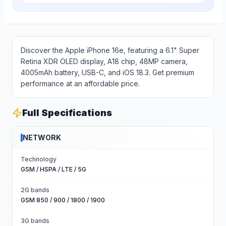
Discover the Apple iPhone 16e, featuring a 6.1" Super
Retina XDR OLED display, A18 chip, 48MP camera,
4005mAh battery, USB-C, and iOS 18.3. Get premium
performance at an affordable price.
Full Specifications
NETWORK
Technology
GSM / HSPA / LTE / 5G
2G bands
GSM 850 / 900 / 1800 / 1900
3G bands