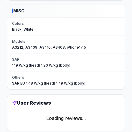
MISC
Colors
Black, White
Models
A3212, A3409, A3410, A3408, iPhone17,5
SAR
1.19 W/kg (head) 1.20 W/kg (body)
Others
SAR EU 1.48 W/kg (head) 1.49 W/kg (body)
User Reviews
Loading reviews...