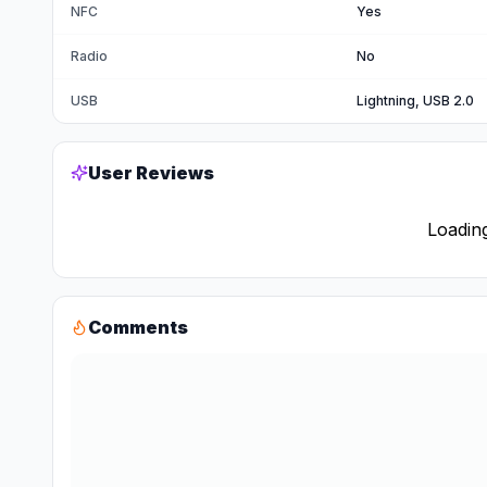
NFC
Yes
Radio
No
USB
Lightning, USB 2.0
User Reviews
Loading
Comments