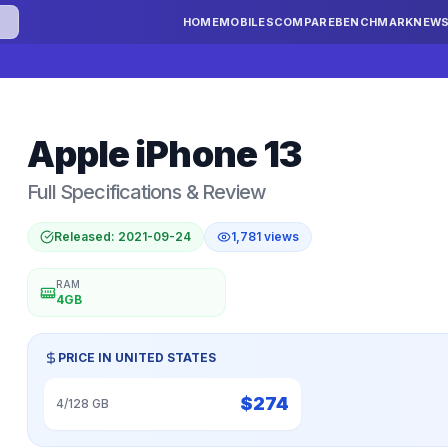
HOME
MOBILES
COMPARE
BENCHMARK
NEW
Apple
iPhone 13
Full Specifications & Review
Released:
2021-09-24
1,781
views
RAM
4GB
PRICE IN
UNITED STATES
$
274
4/128 GB