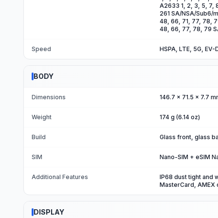
A2633 1, 2, 3, 5, 7, 
261 SA/NSA/Sub6/mmW
48, 66, 71, 77, 78, 
48, 66, 77, 78, 79
Speed
HSPA, LTE, 5G, EV-
BODY
Dimensions
146.7 x 71.5 x 7.7 m
Weight
174 g (6.14 oz)
Build
Glass front, glass 
SIM
Nano-SIM + eSIM N
Additional Features
IP68 dust tight and 
MasterCard, AMEX c
DISPLAY