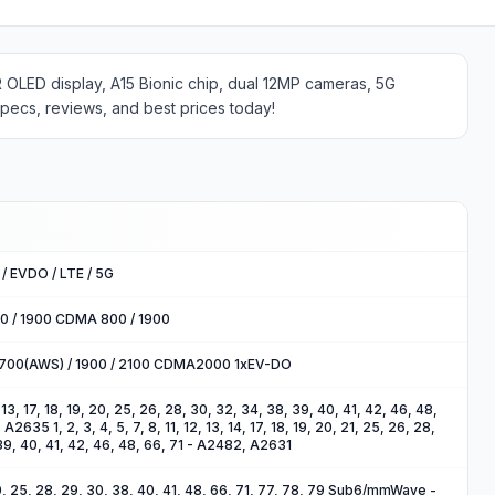
R OLED display, A15 Bionic chip, dual 12MP cameras, 5G
specs, reviews, and best prices today!
/ EVDO / LTE / 5G
00 / 1900 CDMA 800 / 1900
1700(AWS) / 1900 / 2100 CDMA2000 1xEV-DO
2, 13, 17, 18, 19, 20, 25, 26, 28, 30, 32, 34, 38, 39, 40, 41, 42, 46, 48,
635 1, 2, 3, 4, 5, 7, 8, 11, 12, 13, 14, 17, 18, 19, 20, 21, 25, 26, 28,
39, 40, 41, 42, 46, 48, 66, 71 - A2482, A2631
, 20, 25, 28, 29, 30, 38, 40, 41, 48, 66, 71, 77, 78, 79 Sub6/mmWave -