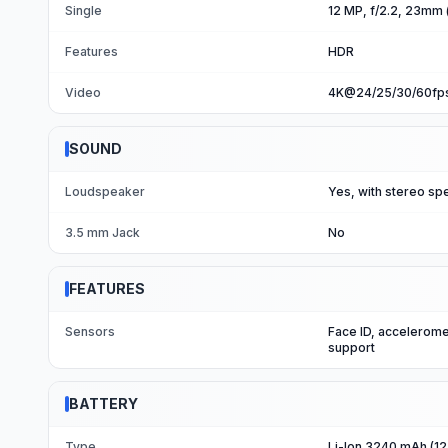
Single
12 MP, f/2.2, 23mm (
Features
HDR
Video
4K@24/25/30/60fps
SOUND
Loudspeaker
Yes, with stereo sp
3.5 mm Jack
No
FEATURES
Sensors
Face ID, accelerome
support
BATTERY
Type
Li-Ion 3240 mAh (12