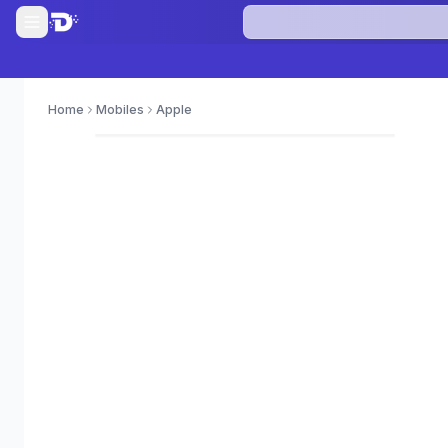
Home
Mobiles
Apple
0