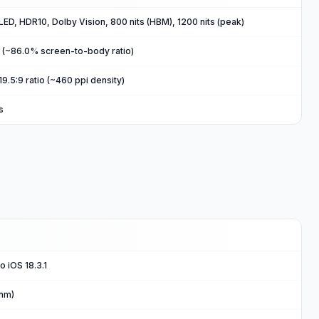
ED, HDR10, Dolby Vision, 800 nits (HBM), 1200 nits (peak)
2 (~86.0% screen-to-body ratio)
19.5:9 ratio (~460 ppi density)
s
o iOS 18.3.1
 nm)