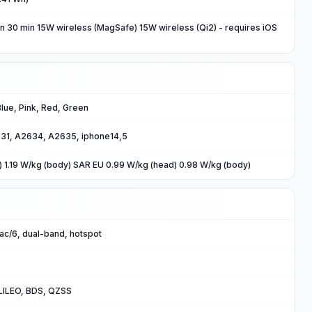
n 30 min 15W wireless (MagSafe) 15W wireless (Qi2) - requires iOS
 Blue, Pink, Red, Green
31, A2634, A2635, iphone14,5
) 1.19 W/kg (body) SAR EU 0.99 W/kg (head) 0.98 W/kg (body)
/ac/6, dual-band, hotspot
ILEO, BDS, QZSS