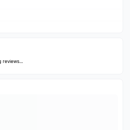
 reviews...