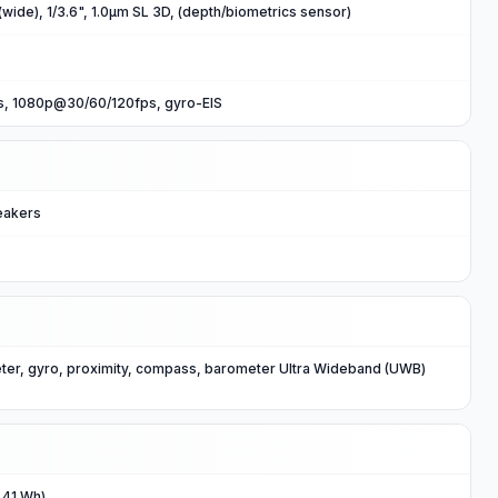
wide), 1/3.6", 1.0µm SL 3D, (depth/biometrics sensor)
, 1080p@30/60/120fps, gyro-EIS
eakers
ter, gyro, proximity, compass, barometer Ultra Wideband (UWB)
.41 Wh)