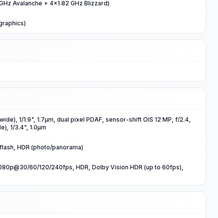
GHz Avalanche + 4x1.82 GHz Blizzard)
graphics)
wide), 1/1.9", 1.7µm, dual pixel PDAF, sensor-shift OIS 12 MP, f/2.4,
e), 1/3.4", 1.0µm
 flash, HDR (photo/panorama)
80p@30/60/120/240fps, HDR, Dolby Vision HDR (up to 60fps),