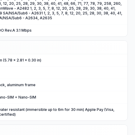
8, 12, 20, 25, 28, 29, 30, 38, 40, 41, 48, 66, 71, 77, 78, 79, 258, 260,
ave - A2482 1, 2, 3, 5, 7, 8, 12, 20, 25, 28, 29, 30, 38, 40, 41,
79 SA/NSA/Sub6 - A2631 1, 2, 3, 5, 7, 8, 12, 20, 25, 28, 30, 38, 40, 41,
 SA/NSA/Sub6 - A2634, A2635
DO Rev.A 3.1 Mbps
m (5.78 x 2.81 x 0.30 in)
back, aluminum frame
ano-SIM + Nano-SIM
water resistant (immersible up to 6m for 30 min) Apple Pay (Visa,
ertified)