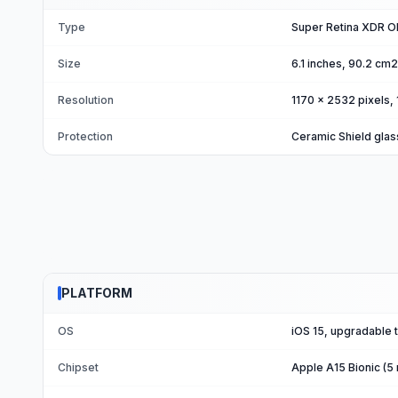
Type
Super Retina XDR OL
Size
6.1 inches, 90.2 cm
Resolution
1170 x 2532 pixels, 
Protection
Ceramic Shield glas
PLATFORM
OS
iOS 15, upgradable t
Chipset
Apple A15 Bionic (5