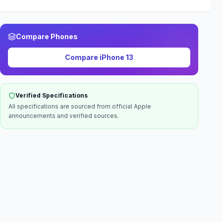
Compare Phones
Compare
iPhone 13
Verified Specifications
All specifications are sourced from official
Apple
announcements and verified sources.