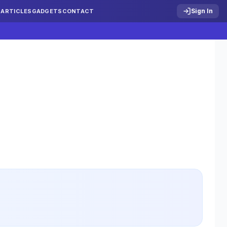
Sign In
S
ARTICLES
GADGETS
CONTACT