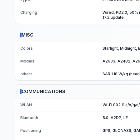
Charging
Wired, PD2.0, 50% i
17.2 update
MISC
Colors
Starlight, Midnight,
Models
A2633, A2482, A26
others
SAR 1.18 W/kg (head
COMMUNICATIONS
WLAN
Wi-Fi 802.11 a/b/g/n
Bluetooth
5.0, A2DP, LE
Positioning
GPS, GLONASS, GAL