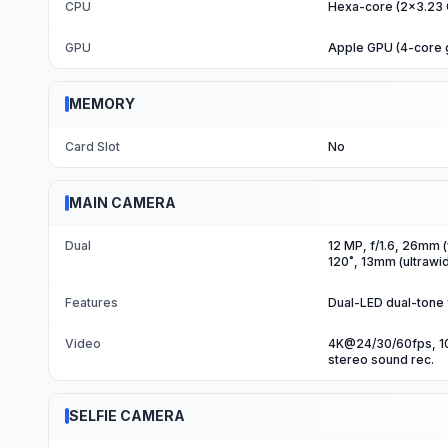
CPU
Hexa-core (2x3.23 
GPU
Apple GPU (4-core 
MEMORY
Card Slot
No
MAIN CAMERA
Dual
12 MP, f/1.6, 26mm (
120˚, 13mm (ultrawid
Features
Dual-LED dual-tone
Video
4K@24/30/60fps, 10
stereo sound rec.
SELFIE CAMERA