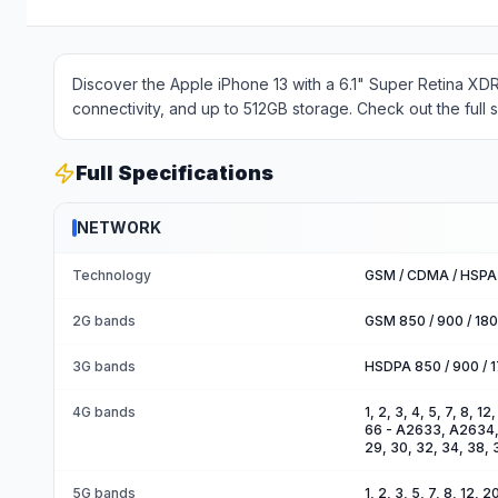
Discover the Apple iPhone 13 with a 6.1" Super Retina XD
connectivity, and up to 512GB storage. Check out the full 
Full Specifications
NETWORK
Technology
GSM / CDMA / HSPA 
2G bands
GSM 850 / 900 / 18
3G bands
HSDPA 850 / 900 / 
4G bands
1, 2, 3, 4, 5, 7, 8, 1
66 - A2633, A2634, A2
29, 30, 32, 34, 38, 
5G bands
1, 2, 3, 5, 7, 8, 12