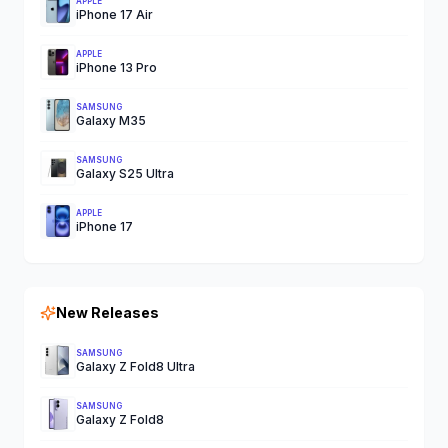
APPLE
iPhone 17 Air
APPLE
iPhone 13 Pro
SAMSUNG
Galaxy M35
SAMSUNG
Galaxy S25 Ultra
APPLE
iPhone 17
New Releases
SAMSUNG
Galaxy Z Fold8 Ultra
SAMSUNG
Galaxy Z Fold8