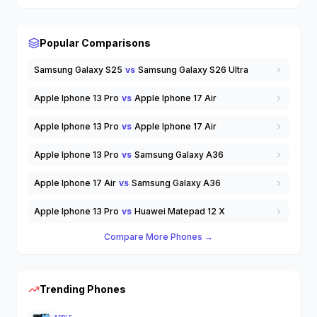
Wearable Tech
Wireless Earbuds
others
Popular Comparisons
Samsung Galaxy S25
vs
Samsung Galaxy S26 Ultra
Apple Iphone 13 Pro
vs
Apple Iphone 17 Air
Apple Iphone 13 Pro
vs
Apple Iphone 17 Air
Apple Iphone 13 Pro
vs
Samsung Galaxy A36
Apple Iphone 17 Air
vs
Samsung Galaxy A36
Apple Iphone 13 Pro
vs
Huawei Matepad 12 X
Compare More Phones →
Trending Phones