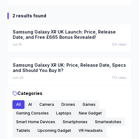
2 results found
Samsung Galaxy XR UK Launch: Price, Release
Date, and Free £665 Bonus Revealed!
Jul 16
124
views
Samsung Galaxy XR UK: Price, Release Date, Specs
and Should You Buy It?
Jun 20
173
views
Categories
All
AI
Camera
Drones
Games
Gaming Consoles
Laptops
New Gadget
Smart Home Devices
Smartphones
Smartwatches
Tablets
Upcoming Gadget
VR Headsets