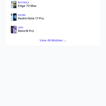
MOTOROLA
Edge 70 Max
XIAOMI
Redmi Note 17 Pro
OPPO
Reno16 Pro
View All Mobiles →