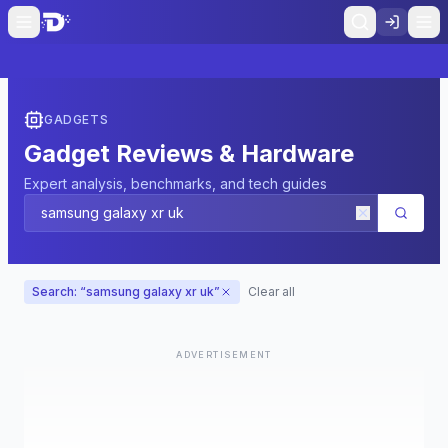
GADGETS
Gadget Reviews & Hardware
Expert analysis, benchmarks, and tech guides
Search: “
samsung galaxy xr uk
”
Clear all
ADVERTISEMENT