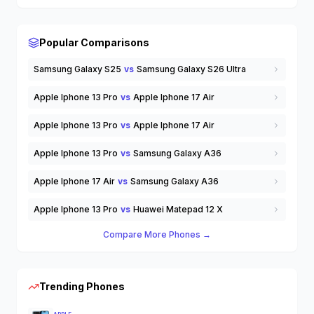
Wearable Tech
Wireless Earbuds
others
Popular Comparisons
Samsung Galaxy S25
vs
Samsung Galaxy S26 Ultra
Apple Iphone 13 Pro
vs
Apple Iphone 17 Air
Apple Iphone 13 Pro
vs
Apple Iphone 17 Air
Apple Iphone 13 Pro
vs
Samsung Galaxy A36
Apple Iphone 17 Air
vs
Samsung Galaxy A36
Apple Iphone 13 Pro
vs
Huawei Matepad 12 X
Compare More Phones →
Trending Phones