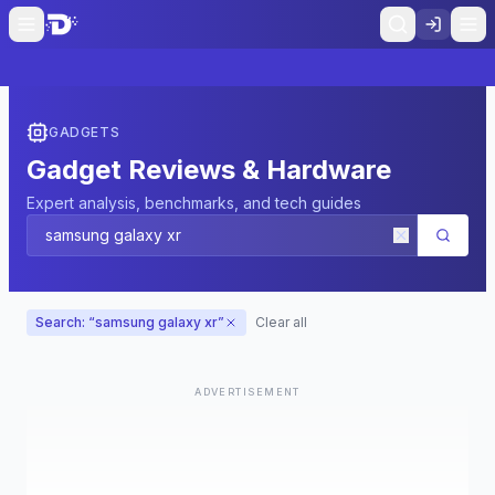
GADGETS
Gadget Reviews & Hardware
Expert analysis, benchmarks, and tech guides
Search: “
samsung galaxy xr
”
Clear all
ADVERTISEMENT