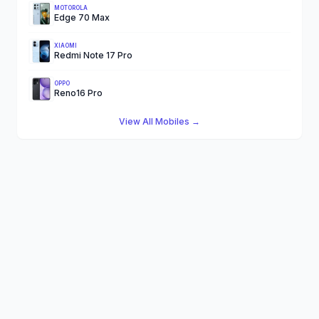
MOTOROLA
Edge 70 Max
XIAOMI
Redmi Note 17 Pro
OPPO
Reno16 Pro
View All Mobiles →