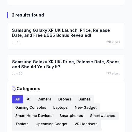
2 results found
Samsung Galaxy XR UK Launch: Price, Release
Date, and Free £665 Bonus Revealed!
Jul 16
128
views
Samsung Galaxy XR UK: Price, Release Date, Specs
and Should You Buy It?
Jun 20
177
views
Categories
All
AI
Camera
Drones
Games
Gaming Consoles
Laptops
New Gadget
Smart Home Devices
Smartphones
Smartwatches
Tablets
Upcoming Gadget
VR Headsets