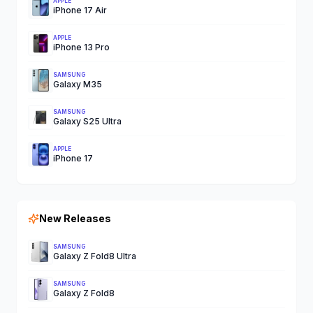
APPLE
iPhone 17 Air
APPLE
iPhone 13 Pro
SAMSUNG
Galaxy M35
SAMSUNG
Galaxy S25 Ultra
APPLE
iPhone 17
New Releases
SAMSUNG
Galaxy Z Fold8 Ultra
SAMSUNG
Galaxy Z Fold8