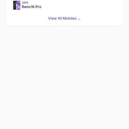
OPPO
Reno16 Pro
View All Mobiles →