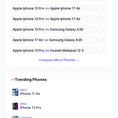
Apple Iphone 13 Pro
vs
Apple Iphone 17 Air
Apple Iphone 13 Pro
vs
Apple Iphone 17 Air
Apple Iphone 13 Pro
vs
Samsung Galaxy A36
Apple Iphone 17 Air
vs
Samsung Galaxy A36
Apple Iphone 13 Pro
vs
Huawei Matepad 12 X
Compare More Phones →
Trending Phones
APPLE
iPhone 17 Air
APPLE
iPhone 13 Pro