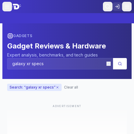
GADGETS
Gadget Reviews & Hardware
Expert analysis, benchmarks, and tech guides
Search: “
galaxy xr specs
”
Clear all
ADVERTISEMENT