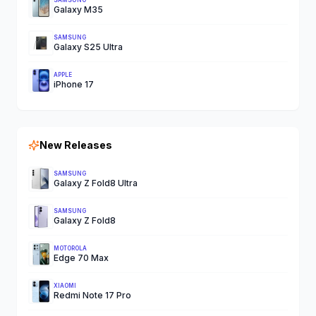
SAMSUNG
Galaxy M35
SAMSUNG
Galaxy S25 Ultra
APPLE
iPhone 17
New Releases
SAMSUNG
Galaxy Z Fold8 Ultra
SAMSUNG
Galaxy Z Fold8
MOTOROLA
Edge 70 Max
XIAOMI
Redmi Note 17 Pro