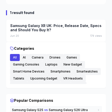
1 result found
Samsung Galaxy XR UK: Price, Release Date, Specs
and Should You Buy It?
Jun 20
174
views
Categories
All
AI
Camera
Drones
Games
Gaming Consoles
Laptops
New Gadget
Smart Home Devices
Smartphones
Smartwatches
Tablets
Upcoming Gadget
VR Headsets
Wearable Tech
Wireless Earbuds
others
Popular Comparisons
Samsung Galaxy S25
vs
Samsung Galaxy S26 Ultra