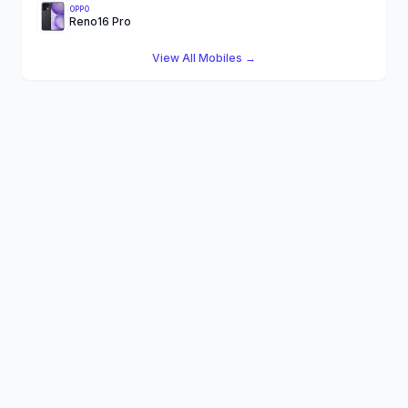
OPPO
Reno16 Pro
View All Mobiles →