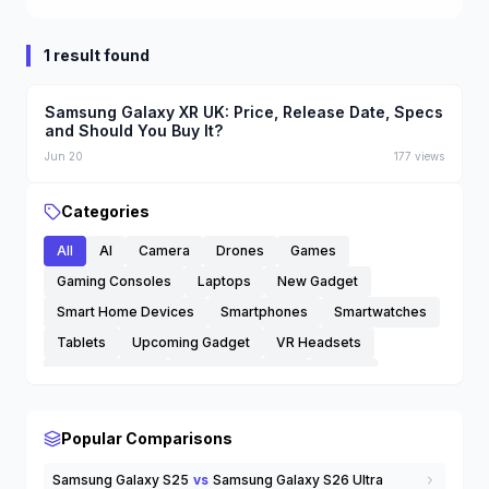
1 result found
Samsung Galaxy XR UK: Price, Release Date, Specs
and Should You Buy It?
Jun 20
177
views
Categories
All
AI
Camera
Drones
Games
Gaming Consoles
Laptops
New Gadget
Smart Home Devices
Smartphones
Smartwatches
Tablets
Upcoming Gadget
VR Headsets
Wearable Tech
Wireless Earbuds
others
Popular Comparisons
Samsung Galaxy S25
vs
Samsung Galaxy S26 Ultra