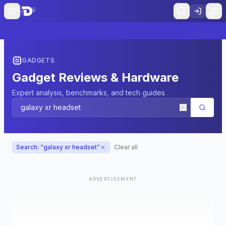
GADGETS
Gadget Reviews & Hardware
Expert analysis, benchmarks, and tech guides
Search: “
galaxy xr headset
”
Clear all
ADVERTISEMENT