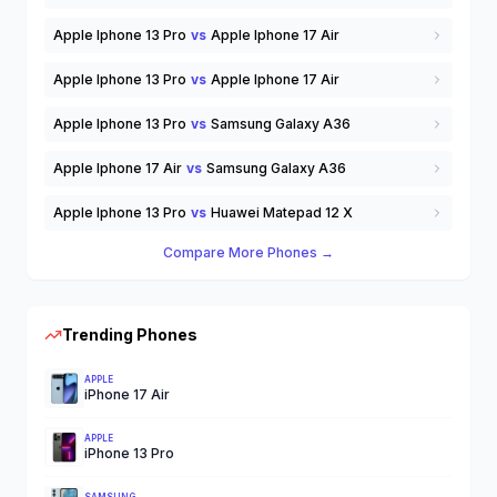
Apple Iphone 13 Pro
vs
Apple Iphone 17 Air
Apple Iphone 13 Pro
vs
Apple Iphone 17 Air
Apple Iphone 13 Pro
vs
Samsung Galaxy A36
Apple Iphone 17 Air
vs
Samsung Galaxy A36
Apple Iphone 13 Pro
vs
Huawei Matepad 12 X
Compare More Phones →
Trending Phones
APPLE
iPhone 17 Air
APPLE
iPhone 13 Pro