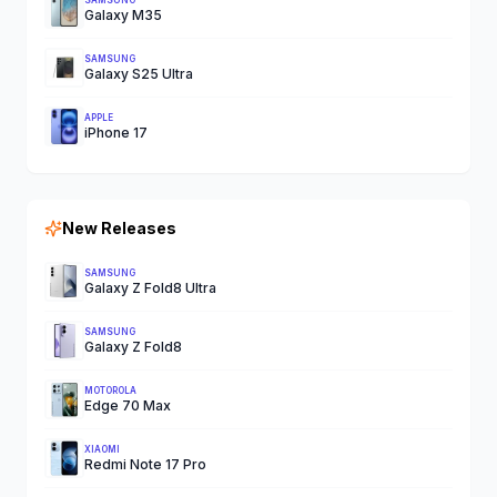
SAMSUNG
Galaxy M35
SAMSUNG
Galaxy S25 Ultra
APPLE
iPhone 17
New Releases
SAMSUNG
Galaxy Z Fold8 Ultra
SAMSUNG
Galaxy Z Fold8
MOTOROLA
Edge 70 Max
XIAOMI
Redmi Note 17 Pro