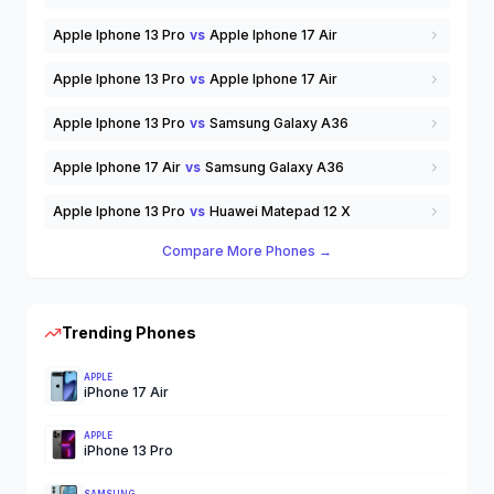
Apple Iphone 13 Pro
vs
Apple Iphone 17 Air
Apple Iphone 13 Pro
vs
Apple Iphone 17 Air
Apple Iphone 13 Pro
vs
Samsung Galaxy A36
Apple Iphone 17 Air
vs
Samsung Galaxy A36
Apple Iphone 13 Pro
vs
Huawei Matepad 12 X
Compare More Phones →
Trending Phones
APPLE
iPhone 17 Air
APPLE
iPhone 13 Pro