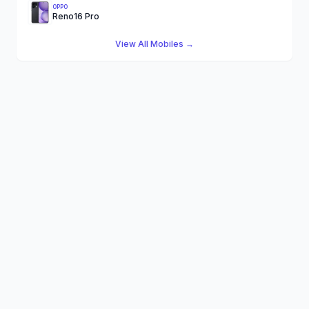
OPPO
Reno16 Pro
View All Mobiles →