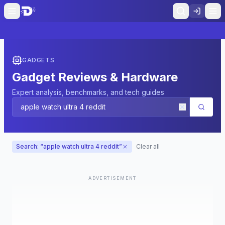
GADGETS
Gadget Reviews & Hardware
Expert analysis, benchmarks, and tech guides
Search: “
apple watch ultra 4 reddit
”
Clear all
ADVERTISEMENT