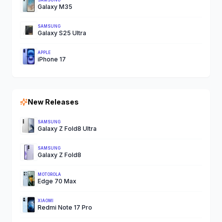
SAMSUNG
Galaxy M35
SAMSUNG
Galaxy S25 Ultra
APPLE
iPhone 17
New Releases
SAMSUNG
Galaxy Z Fold8 Ultra
SAMSUNG
Galaxy Z Fold8
MOTOROLA
Edge 70 Max
XIAOMI
Redmi Note 17 Pro