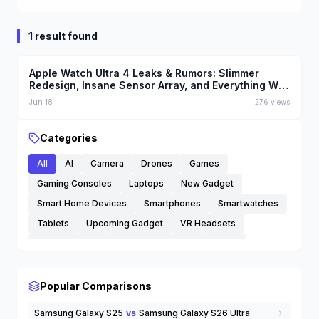
1 result found
Apple Watch Ultra 4 Leaks & Rumors: Slimmer
Redesign, Insane Sensor Array, and Everything We
Know
Jun 18
276
views
Categories
All
AI
Camera
Drones
Games
Gaming Consoles
Laptops
New Gadget
Smart Home Devices
Smartphones
Smartwatches
Tablets
Upcoming Gadget
VR Headsets
Wearable Tech
Wireless Earbuds
others
Popular Comparisons
Samsung Galaxy S25
vs
Samsung Galaxy S26 Ultra