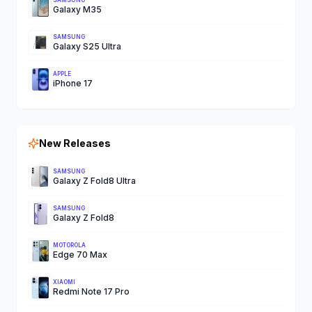
SAMSUNG
Galaxy M35
SAMSUNG
Galaxy S25 Ultra
APPLE
iPhone 17
New Releases
SAMSUNG
Galaxy Z Fold8 Ultra
SAMSUNG
Galaxy Z Fold8
MOTOROLA
Edge 70 Max
XIAOMI
Redmi Note 17 Pro