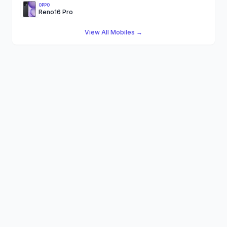
OPPO
Reno16 Pro
View All Mobiles →