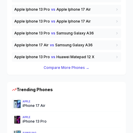
Apple Iphone 13 Pro
vs
Apple Iphone 17 Air
Apple Iphone 13 Pro
vs
Apple Iphone 17 Air
Apple Iphone 13 Pro
vs
Samsung Galaxy A36
Apple Iphone 17 Air
vs
Samsung Galaxy A36
Apple Iphone 13 Pro
vs
Huawei Matepad 12 X
Compare More Phones →
Trending Phones
APPLE
iPhone 17 Air
APPLE
iPhone 13 Pro