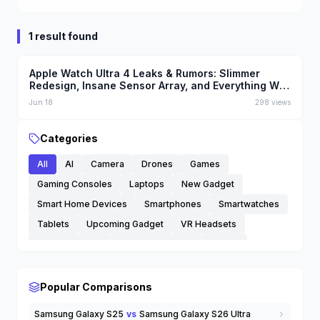
1 result found
Apple Watch Ultra 4 Leaks & Rumors: Slimmer
Redesign, Insane Sensor Array, and Everything We
Know
Jun 18
298
views
Categories
All
AI
Camera
Drones
Games
Gaming Consoles
Laptops
New Gadget
Smart Home Devices
Smartphones
Smartwatches
Tablets
Upcoming Gadget
VR Headsets
Wearable Tech
Wireless Earbuds
others
Popular Comparisons
Samsung Galaxy S25
vs
Samsung Galaxy S26 Ultra