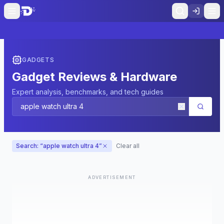
GADGETS
Gadget Reviews & Hardware
Expert analysis, benchmarks, and tech guides
Search: “
apple watch ultra 4
”
Clear all
ADVERTISEMENT