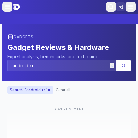
GADGETS
Gadget Reviews & Hardware
Expert analysis, benchmarks, and tech guides
Search: “
android xr
”
Clear all
ADVERTISEMENT