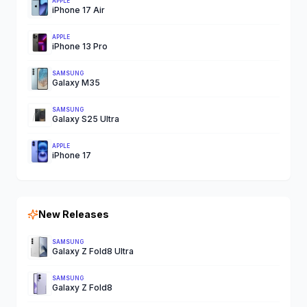
APPLE
iPhone 17 Air
APPLE
iPhone 13 Pro
SAMSUNG
Galaxy M35
SAMSUNG
Galaxy S25 Ultra
APPLE
iPhone 17
New Releases
SAMSUNG
Galaxy Z Fold8 Ultra
SAMSUNG
Galaxy Z Fold8