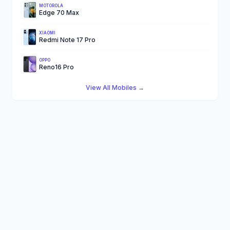
MOTOROLA
Edge 70 Max
XIAOMI
Redmi Note 17 Pro
OPPO
Reno16 Pro
View All Mobiles →