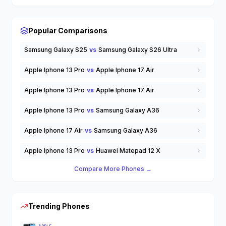
Wearable Tech
Wireless Earbuds
others
Popular Comparisons
Samsung Galaxy S25
vs
Samsung Galaxy S26 Ultra
Apple Iphone 13 Pro
vs
Apple Iphone 17 Air
Apple Iphone 13 Pro
vs
Apple Iphone 17 Air
Apple Iphone 13 Pro
vs
Samsung Galaxy A36
Apple Iphone 17 Air
vs
Samsung Galaxy A36
Apple Iphone 13 Pro
vs
Huawei Matepad 12 X
Compare More Phones →
Trending Phones