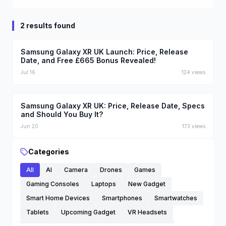
2 results found
Samsung Galaxy XR UK Launch: Price, Release
Date, and Free £665 Bonus Revealed!
Jul 16
124
views
Samsung Galaxy XR UK: Price, Release Date, Specs
and Should You Buy It?
Jun 20
173
views
Categories
All
AI
Camera
Drones
Games
Gaming Consoles
Laptops
New Gadget
Smart Home Devices
Smartphones
Smartwatches
Tablets
Upcoming Gadget
VR Headsets