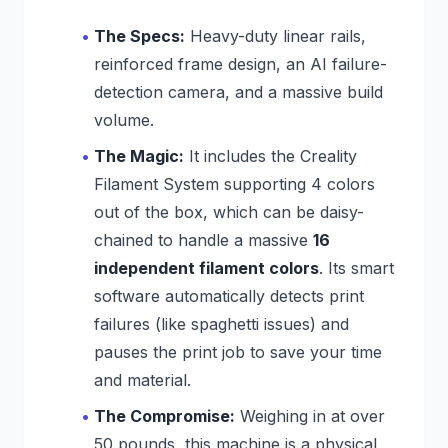
The Specs:
Heavy-duty linear rails,
reinforced frame design, an AI failure-
detection camera, and a massive build
volume.
The Magic:
It includes the Creality
Filament System supporting 4 colors
out of the box, which can be daisy-
chained to handle a massive
16
independent filament colors
. Its smart
software automatically detects print
failures (like spaghetti issues) and
pauses the print job to save your time
and material.
The Compromise:
Weighing in at over
50 pounds, this machine is a physical