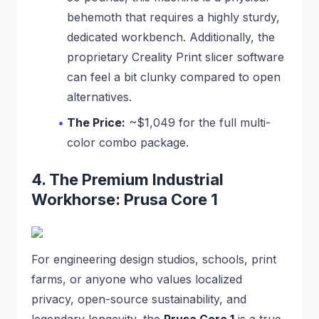
behemoth that requires a highly sturdy,
dedicated workbench. Additionally, the
proprietary Creality Print slicer software
can feel a bit clunky compared to open
alternatives.
The Price:
~$1,049 for the full multi-
color combo package.
4. The Premium Industrial
Workhorse: Prusa Core 1
For engineering design studios, schools, print
farms, or anyone who values localized
privacy, open-source sustainability, and
legendary longevity, the
Prusa Core 1
is a true