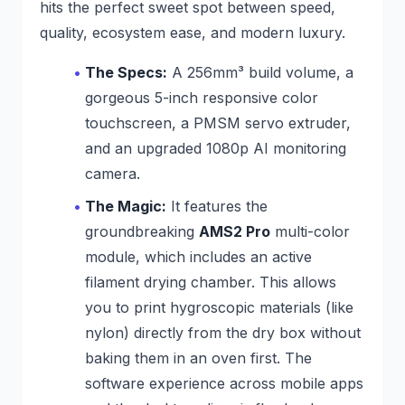
hits the perfect sweet spot between speed,
quality, ecosystem ease, and modern luxury.
The Specs:
A 256mm³ build volume, a
gorgeous 5-inch responsive color
touchscreen, a PMSM servo extruder,
and an upgraded 1080p AI monitoring
camera.
The Magic:
It features the
groundbreaking
AMS2 Pro
multi-color
module, which includes an active
filament drying chamber. This allows
you to print hygroscopic materials (like
nylon) directly from the dry box without
baking them in an oven first. The
software experience across mobile apps