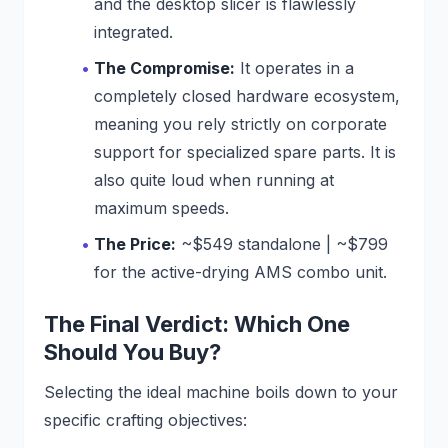
and the desktop slicer is flawlessly
integrated.
The Compromise:
It operates in a
completely closed hardware ecosystem,
meaning you rely strictly on corporate
support for specialized spare parts. It is
also quite loud when running at
maximum speeds.
The Price:
~$549 standalone | ~$799
for the active-drying AMS combo unit.
The Final Verdict: Which One
Should You Buy?
Selecting the ideal machine boils down to your
specific crafting objectives: