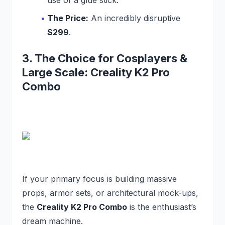
The Price:
An incredibly disruptive
$299
.
3. The Choice for Cosplayers &
Large Scale: Creality K2 Pro
Combo
If your primary focus is building massive
props, armor sets, or architectural mock-ups,
the
Creality K2 Pro Combo
is the enthusiast’s
dream machine.