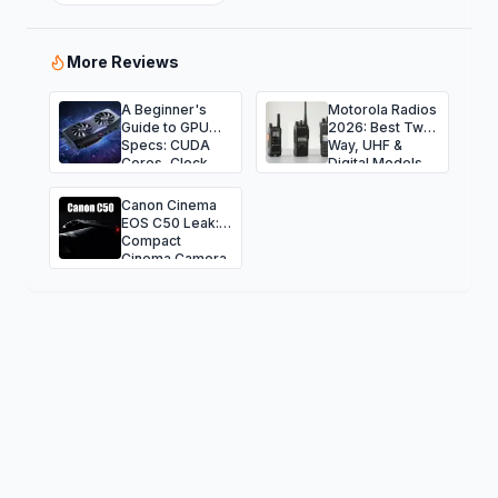
More Reviews
A Beginner's
Motorola Radios
Guide to GPU
2026: Best Two-
Specs: CUDA
Way, UHF &
Cores, Clock
Digital Models
Speed, and
Guide
Bandwidth
Canon Cinema
EOS C50 Leak:
Compact
Cinema Camera
for Indie
Creators