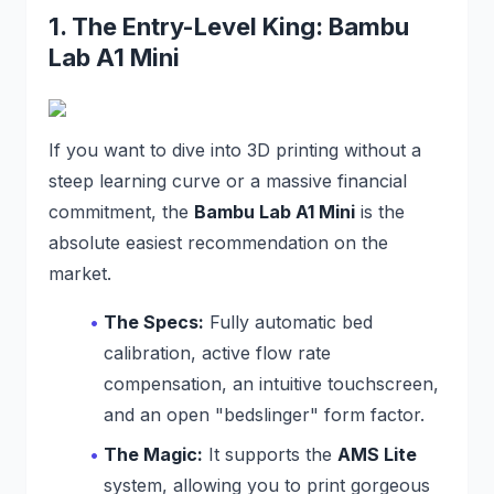
1. The Entry-Level King: Bambu
Lab A1 Mini
If you want to dive into 3D printing without a
steep learning curve or a massive financial
commitment, the
Bambu Lab A1 Mini
is the
absolute easiest recommendation on the
market.
The Specs:
Fully automatic bed
calibration, active flow rate
compensation, an intuitive touchscreen,
and an open "bedslinger" form factor.
The Magic:
It supports the
AMS Lite
system, allowing you to print gorgeous