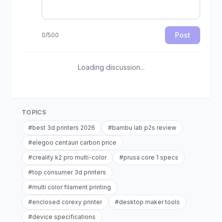
Post
0
/
500
Loading discussion...
TOPICS
#
best 3d printers 2026
#
bambu lab p2s review
#
elegoo centauri carbon price
#
creality k2 pro multi-color
#
prusa core 1 specs
#
top consumer 3d printers
#
multi color filament printing
#
enclosed corexy printer
#
desktop maker tools
#
device specifications