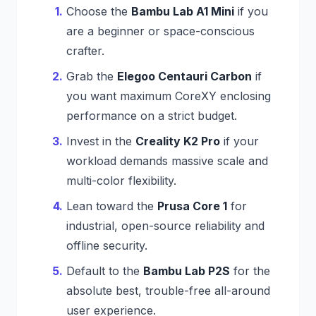
Choose the
Bambu Lab A1 Mini
if you
are a beginner or space-conscious
crafter.
Grab the
Elegoo Centauri Carbon
if
you want maximum CoreXY enclosing
performance on a strict budget.
Invest in the
Creality K2 Pro
if your
workload demands massive scale and
multi-color flexibility.
Lean toward the
Prusa Core 1
for
industrial, open-source reliability and
offline security.
Default to the
Bambu Lab P2S
for the
absolute best, trouble-free all-around
user experience.