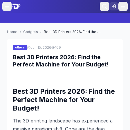
Home
Gadgets
Best 3D Printers 2026: Find the Perfect Machine for Your Budget!
Jun 15, 2026
109
others
Best 3D Printers 2026: Find the
Perfect Machine for Your Budget!
Best 3D Printers 2026: Find the
Perfect Machine for Your
Budget!
The 3D printing landscape has experienced a
massive paradigm shift. Gone are the days