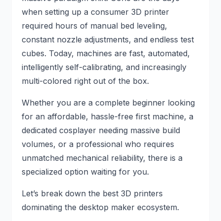
when setting up a consumer 3D printer
required hours of manual bed leveling,
constant nozzle adjustments, and endless test
cubes. Today, machines are fast, automated,
intelligently self-calibrating, and increasingly
multi-colored right out of the box.
Whether you are a complete beginner looking
for an affordable, hassle-free first machine, a
dedicated cosplayer needing massive build
volumes, or a professional who requires
unmatched mechanical reliability, there is a
specialized option waiting for you.
Let’s break down the best 3D printers
dominating the desktop maker ecosystem.