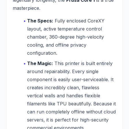
masterpiece.
The Specs:
Fully enclosed CoreXY
layout, active temperature control
chamber, 360-degree high-velocity
cooling, and offline privacy
configuration.
The Magic:
This printer is built entirely
around repairability. Every single
component is easily user-serviceable. It
creates incredibly clean, flawless
vertical walls and handles flexible
filaments like TPU beautifully. Because it
can run completely offline without cloud
servers, it is perfect for high-security
commercial environments.