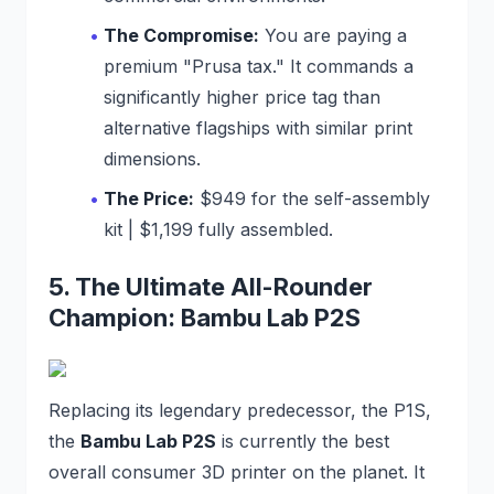
The Compromise:
You are paying a
premium "Prusa tax." It commands a
significantly higher price tag than
alternative flagships with similar print
dimensions.
The Price:
$949 for the self-assembly
kit | $1,199 fully assembled.
5. The Ultimate All-Rounder
Champion: Bambu Lab P2S
Replacing its legendary predecessor, the P1S,
the
Bambu Lab P2S
is currently the best
overall consumer 3D printer on the planet. It