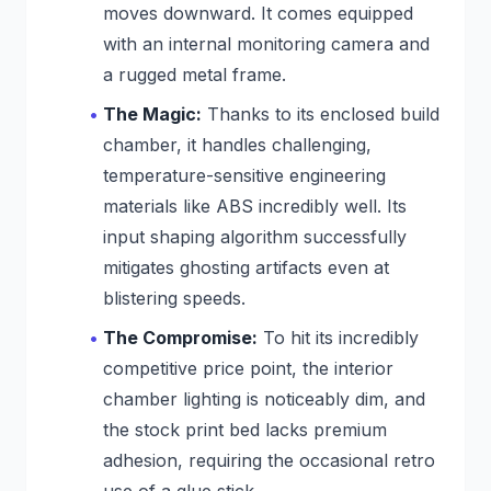
moves downward. It comes equipped
with an internal monitoring camera and
a rugged metal frame.
The Magic:
Thanks to its enclosed build
chamber, it handles challenging,
temperature-sensitive engineering
materials like ABS incredibly well. Its
input shaping algorithm successfully
mitigates ghosting artifacts even at
blistering speeds.
The Compromise:
To hit its incredibly
competitive price point, the interior
chamber lighting is noticeably dim, and
the stock print bed lacks premium
adhesion, requiring the occasional retro
use of a glue stick.