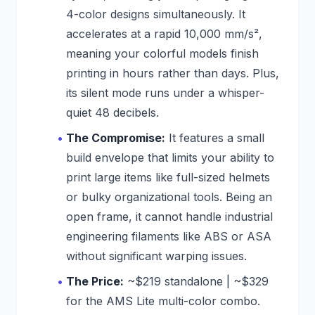
4-color designs simultaneously. It
accelerates at a rapid 10,000 mm/s²,
meaning your colorful models finish
printing in hours rather than days. Plus,
its silent mode runs under a whisper-
quiet 48 decibels.
The Compromise:
It features a small
build envelope that limits your ability to
print large items like full-sized helmets
or bulky organizational tools. Being an
open frame, it cannot handle industrial
engineering filaments like ABS or ASA
without significant warping issues.
The Price:
~$219 standalone | ~$329
for the AMS Lite multi-color combo.