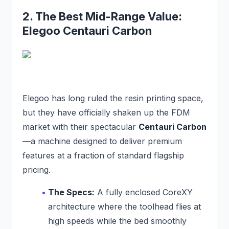
2. The Best Mid-Range Value:
Elegoo Centauri Carbon
Elegoo has long ruled the resin printing space,
but they have officially shaken up the FDM
market with their spectacular
Centauri Carbon
—a machine designed to deliver premium
features at a fraction of standard flagship
pricing.
The Specs:
A fully enclosed CoreXY
architecture where the toolhead flies at
high speeds while the bed smoothly