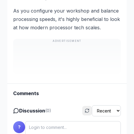
As you configure your workshop and balance
processing speeds, it's highly beneficial to look
at how modern processor tech scales.
ADVERTISEMENT
Comments
Discussion
(
0
)
?