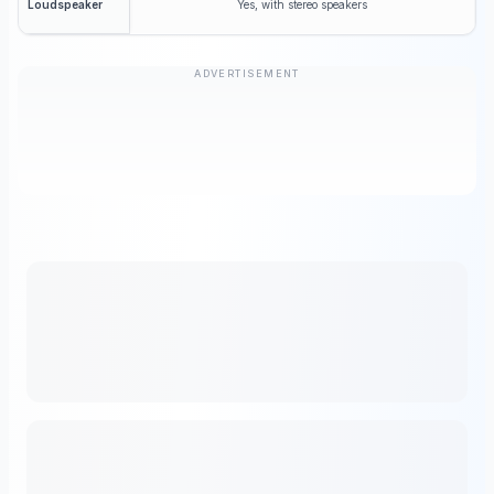
Yes, with stereo speakers
Loudspeaker
ADVERTISEMENT