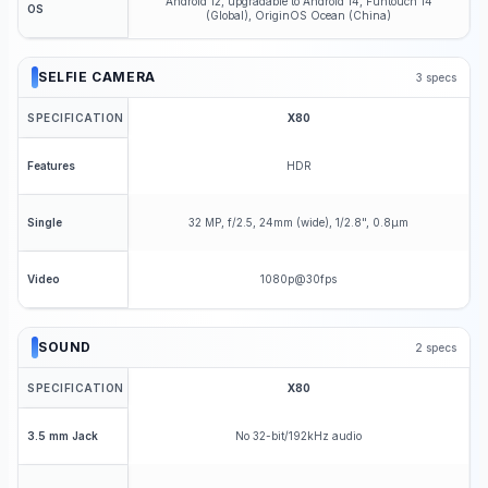
Android 12, upgradable to Android 14, Funtouch 14
OS
(Global), OriginOS Ocean (China)
SELFIE CAMERA
3
specs
SPECIFICATION
X80
HDR
Features
32 MP, f/2.5, 24mm (wide), 1/2.8", 0.8µm
Single
1080p@30fps
Video
SOUND
2
specs
SPECIFICATION
X80
No 32-bit/192kHz audio
3.5 mm Jack