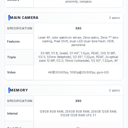
proximity, compass
MAIN CAMERA
3
specs
SPECIFICATION
X80
Laser AF, color spectrum sensor, Zeiss optics, Zeiss T* lens
coating, Pixel Shift, dual-LED dual-tone flash, HDR,
Features
panorama
50 MP, f/1.8, (wide), 1/1.49", 1.0µm, PDAF, OIS 12 MP,
f/2.0, 50mm (telephoto), 1/2.93", 1.22µm, PDAF, 2x optical
Triple
zoom 12 MP, f/2.0, 16mm (ultrawide), 1/2.93", 1.22µm, AF
4K@30/60fps, 1080p@30/60fps, gyro-EIS
Video
MEMORY
2
specs
SPECIFICATION
X80
128GB 8GB RAM, 256GB 8GB RAM, 256GB 12GB RAM,
Internal
512GB 12GB RAM UFS 3.1