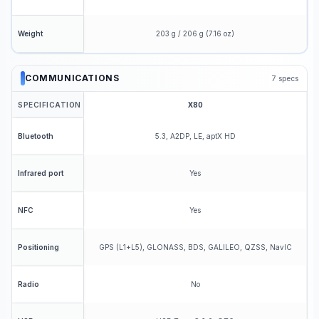
203 g / 206 g (7.16 oz)
Weight
COMMUNICATIONS
7
specs
SPECIFICATION
X80
5.3, A2DP, LE, aptX HD
Bluetooth
Yes
Infrared port
Yes
NFC
GPS (L1+L5), GLONASS, BDS, GALILEO, QZSS, NavIC
Positioning
No
Radio