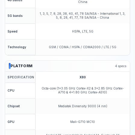
4G bands
China
1, 3, 5, 7, 8, 28, 38, 40, 41, 78 SA/NSA - International 1, 3,
5G bands
5, 8, 28, 41, 77, 78 SA/NSA - China
HSPA, LTE, 5G
Speed
GSM / CDMA / HSPA / CDMA2000 / LTE / 5G
Technology
PLATFORM
4
specs
SPECIFICATION
X80
Octa-core (1x3.05 GHz Cortex-X2 & 3x2.85 GHz Cortex-
CPU
A710 & 4x1.80 GHz Cortex-A510)
Mediatek Dimensity 9000 (4 nm)
Chipset
Mali-G710 MC10
GPU