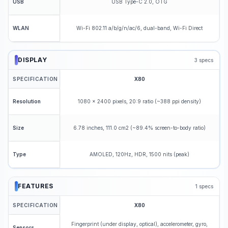
USB Type-C 2.0, OTG
USB
Wi-Fi 802.11 a/b/g/n/ac/6, dual-band, Wi-Fi Direct
WLAN
DISPLAY
3
specs
SPECIFICATION
X80
1080 x 2400 pixels, 20:9 ratio (~388 ppi density)
Resolution
6.78 inches, 111.0 cm2 (~89.4% screen-to-body ratio)
Size
AMOLED, 120Hz, HDR, 1500 nits (peak)
Type
FEATURES
1
specs
SPECIFICATION
X80
Fingerprint (under display, optical), accelerometer, gyro,
Sensors