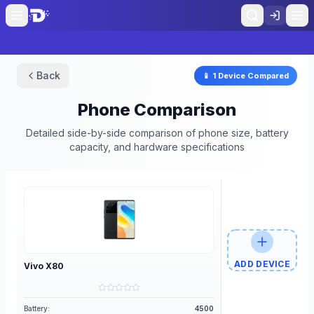
Back
📱
1
Device
Compared
Phone Comparison
Detailed side-by-side comparison of phone size, battery
capacity, and hardware specifications
ADD DEVICE
Vivo
X80
Battery:
4500