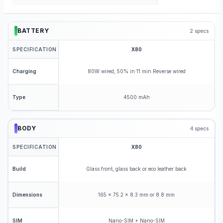
BATTERY
2
specs
SPECIFICATION
X80
80W wired, 50% in 11 min Reverse wired
Charging
4500 mAh
Type
BODY
4
specs
SPECIFICATION
X80
Glass front, glass back or eco leather back
Build
165 x 75.2 x 8.3 mm or 8.8 mm
Dimensions
Nano-SIM + Nano-SIM
SIM