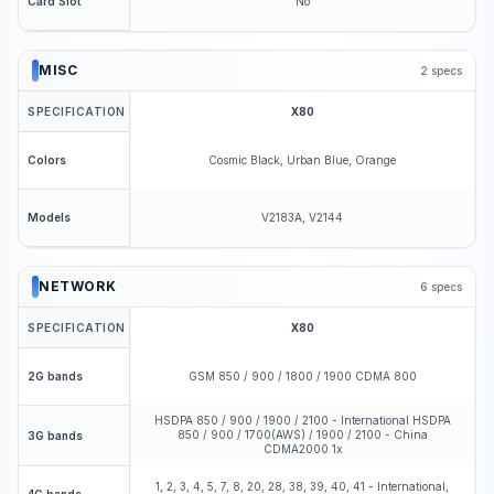
No
Card Slot
MISC
2
specs
SPECIFICATION
X80
Cosmic Black, Urban Blue, Orange
Colors
V2183A, V2144
Models
NETWORK
6
specs
SPECIFICATION
X80
GSM 850 / 900 / 1800 / 1900 CDMA 800
2G bands
HSDPA 850 / 900 / 1900 / 2100 - International HSDPA
850 / 900 / 1700(AWS) / 1900 / 2100 - China
3G bands
CDMA2000 1x
1, 2, 3, 4, 5, 7, 8, 20, 28, 38, 39, 40, 41 - International,