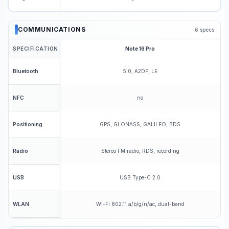
COMMUNICATIONS
6
specs
SPECIFICATION
Note 16 Pro
5.0, A2DP, LE
Bluetooth
no
NFC
GPS, GLONASS, GALILEO, BDS
Positioning
Stereo FM radio, RDS, recording
Radio
USB Type-C 2.0
USB
Wi-Fi 802.11 a/b/g/n/ac, dual-band
WLAN