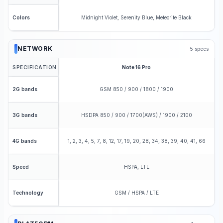
Midnight Violet, Serenity Blue, Meteorite Black
Colors
NETWORK
5
specs
SPECIFICATION
Note 16 Pro
GSM 850 / 900 / 1800 / 1900
2G bands
HSDPA 850 / 900 / 1700(AWS) / 1900 / 2100
3G bands
1, 2, 3, 4, 5, 7, 8, 12, 17, 19, 20, 28, 34, 38, 39, 40, 41, 66
4G bands
HSPA, LTE
Speed
GSM / HSPA / LTE
Technology