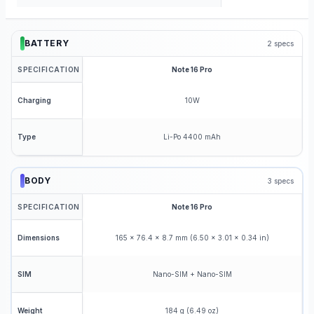
BATTERY
2
specs
SPECIFICATION
Note 16 Pro
10W
Charging
Li-Po 4400 mAh
Type
BODY
3
specs
SPECIFICATION
Note 16 Pro
165 x 76.4 x 8.7 mm (6.50 x 3.01 x 0.34 in)
Dimensions
Nano-SIM + Nano-SIM
SIM
184 g (6.49 oz)
Weight