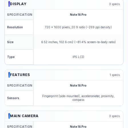
DISPLAY
3
specs
SPECIFICATION
Note 16 Pro
720 x 1600 pixels, 20:9 ratio (~269 ppi density)
Resolution
6.52 inches, 102.6 cm2 (~81.4% screen-to-body ratio)
Size
IPS LCD
Type
FEATURES
1
specs
SPECIFICATION
Note 16 Pro
Fingerprint (side-mounted), accelerometer, proximity,
Sensors
compass
MAIN CAMERA
3
specs
SPECIFICATION
Note 16 Pro