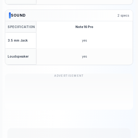
SOUND
2
specs
SPECIFICATION
Note 16 Pro
yes
3.5 mm Jack
yes
Loudspeaker
ADVERTISEMENT