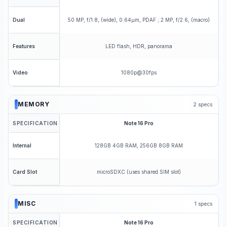
50 MP, f/1.8, (wide), 0.64µm, PDAF ; 2 MP, f/2.6, (macro)
Dual
LED flash, HDR, panorama
Features
1080p@30fps
Video
MEMORY
2
specs
SPECIFICATION
Note 16 Pro
128GB 4GB RAM, 256GB 8GB RAM
Internal
microSDXC (uses shared SIM slot)
Card Slot
MISC
1
specs
SPECIFICATION
Note 16 Pro