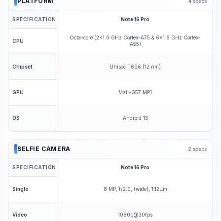
PLATFORM
4
specs
SPECIFICATION
Note 16 Pro
Octa-core (2x1.6 GHz Cortex-A75 & 6x1.6 GHz Cortex-
CPU
A55)
Unisoc T606 (12 nm)
Chipset
Mali-G57 MP1
GPU
Android 13
OS
SELFIE CAMERA
2
specs
SPECIFICATION
Note 16 Pro
8 MP, f/2.0, (wide), 1.12µm
Single
1080p@30fps
Video