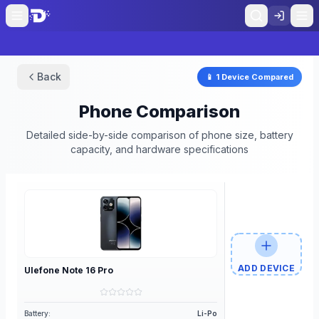
Back
📱
1
Device
Compared
Phone Comparison
Detailed side-by-side comparison of phone size, battery
capacity, and hardware specifications
ADD DEVICE
Ulefone
Note 16 Pro
Battery:
Li-Po